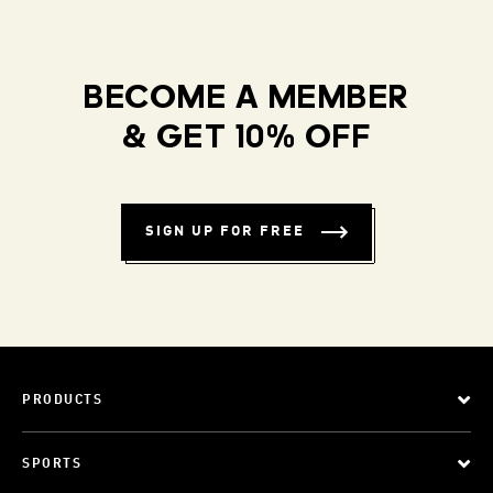
BECOME A MEMBER
& GET 10% OFF
SIGN UP FOR FREE
PRODUCTS
SPORTS