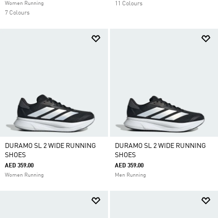
Women Running
11 Colours
7 Colours
DURAMO SL 2 WIDE RUNNING
DURAMO SL 2 WIDE RUNNING
SHOES
SHOES
AED 359.00
AED 359.00
Women Running
Men Running