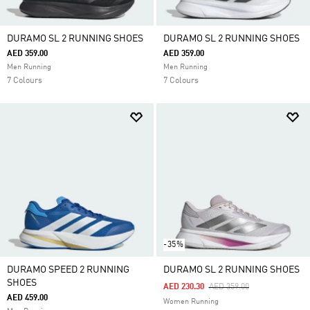
DURAMO SL 2 RUNNING SHOES
DURAMO SL 2 RUNNING SHOES
AED 359.00
AED 359.00
Men Running
Men Running
7 Colours
7 Colours
-35%
DURAMO SPEED 2 RUNNING
DURAMO SL 2 RUNNING SHOES
SHOES
Price Reduced From
To
AED 230.30
AED 359.00
AED 459.00
Women Running