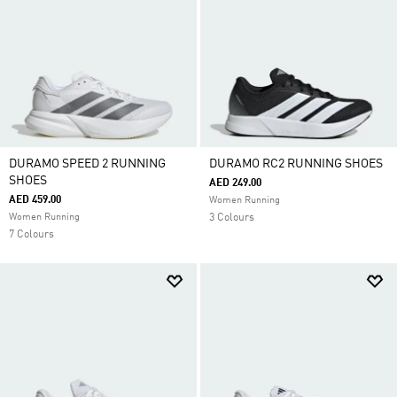
DURAMO SPEED 2 RUNNING
DURAMO RC2 RUNNING SHOES
SHOES
AED 249.00
AED 459.00
Women Running
Women Running
3 Colours
7 Colours