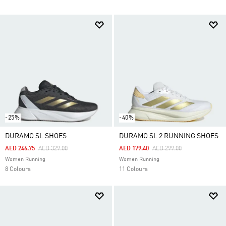
-25%
-40%
DURAMO SL SHOES
DURAMO SL 2 RUNNING SHOES
Price Reduced From
To
Price Reduced From
To
AED 246.75
AED 329.00
AED 179.40
AED 299.00
Women Running
Women Running
8 Colours
11 Colours