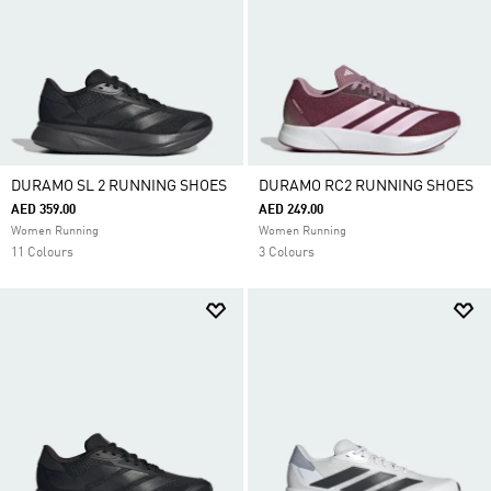
DURAMO SL 2 RUNNING SHOES
DURAMO RC2 RUNNING SHOES
AED 359.00
AED 249.00
Women Running
Women Running
11 Colours
3 Colours