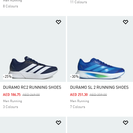
Men Running
11 Colours
8 Colours
-25%
-30%
DURAMO RC2 RUNNING SHOES
DURAMO SL 2 RUNNING SHOES
Price Reduced From
To
Price Reduced From
To
AED 186.75
AED 249.00
AED 251.30
AED 359.00
Men Running
Men Running
3 Colours
7 Colours