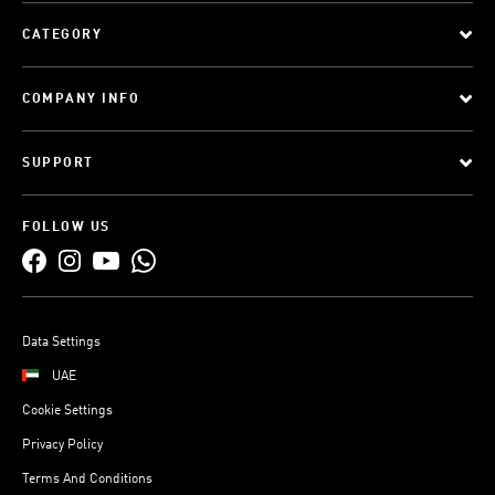
CATEGORY
COMPANY INFO
SUPPORT
FOLLOW US
Data Settings
UAE
Cookie Settings
Privacy Policy
Terms And Conditions