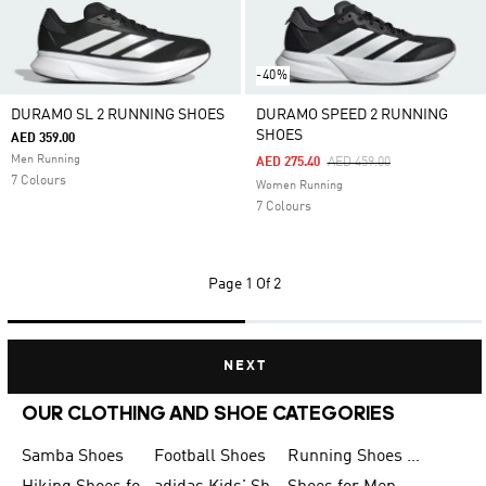
-40%
DURAMO SL 2 RUNNING SHOES
DURAMO SPEED 2 RUNNING
SHOES
AED 359.00
Men Running
Price Reduced From
To
AED 275.40
AED 459.00
7 Colours
Women Running
7 Colours
Page
1 Of 2
NEXT
OUR CLOTHING AND SHOE CATEGORIES
Samba Shoes
Football Shoes
Running Shoes for Men