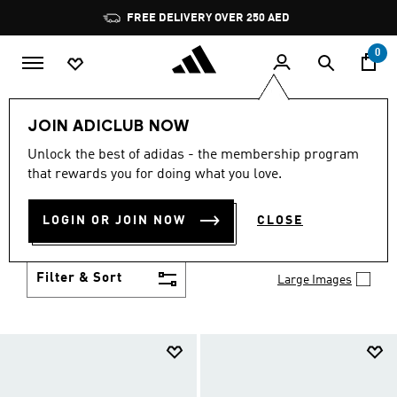
Skip to main content
Pause
promotion
rotation
0
LIFESTYLE
Collections
Duramo
JOIN ADICLUB NOW
DURAMO
Unlock the best of adidas - the membership program
(86)
that rewards you for doing what you love.
Glide through your day with the athletic-casual vibe
and lightweight cushioning of Duramo adidas shoes.
LOGIN OR JOIN NOW
CLOSE
Versatile style never felt so good.
Show more
Filter & Sort
Large Images