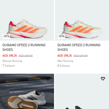
-35%
-35%
DURAMO SPEED 2 RUNNING
DURAMO SPEED 2 RUNNING
SHOES
SHOES
Price Reduced From
To
Price Reduced From
To
AED 298.35
AED 459.00
AED 298.35
AED 459.00
Women Running
Men Running
7 Colours
8 Colours