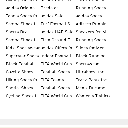
Hiking Shoes for Men
adidas Kids' Shoes Sale
Shoes for Men
adidas Originals Shoes for Men
Predator
Running Shoes
Tennis Shoes for Men
adidas Sale
adidas Shoes
Samba Shoes for Women
Turf Football Shoes
Adizero Running Shoes
Sports Bra
adidas UAE Sale
Sneakers for Men
Samba Shoes for Men
Firm Ground Football Boots
Running Shoes for Women
Kids' Sportswear
adidas Offers for Men
Slides for Men
Superstar Shoes
Indoor Football Shoes
Black Running Shoes
Black Football Jerseys
FIFA World Cup 2026
Sportswear
Gazelle Shoes
Football Shoes for Kids
Ultraboost for Men
Hiking Shoes for Women
FIFA Teams
Track Pants for Men
Spezial Shoes
Football Shoes for Women
Men's Duramo SL Running Shoes
Cycling Shoes for Men
FIFA World Cup Trionda Balls
Women's T shirts