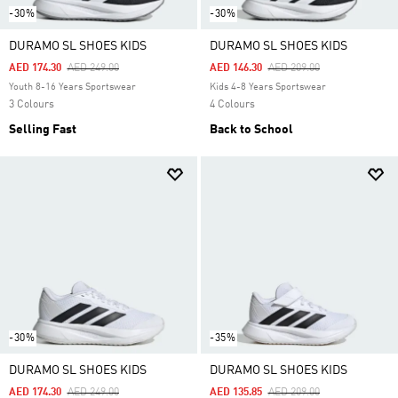
-30%
-30%
DURAMO SL SHOES KIDS
DURAMO SL SHOES KIDS
Price Reduced From
To
Price Reduced From
To
AED 174.30
AED 249.00
AED 146.30
AED 209.00
Youth 8-16 Years Sportswear
Kids 4-8 Years Sportswear
3 Colours
4 Colours
Selling Fast
Back to School
-30%
-35%
DURAMO SL SHOES KIDS
DURAMO SL SHOES KIDS
Price Reduced From
To
Price Reduced From
To
AED 174.30
AED 249.00
AED 135.85
AED 209.00