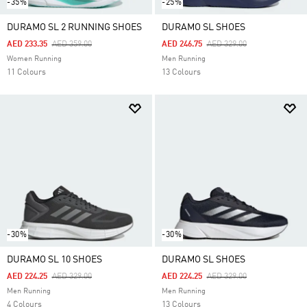
-35%
-25%
DURAMO SL 2 RUNNING SHOES
DURAMO SL SHOES
Price Reduced From
To
Price Reduced From
To
AED 233.35
AED 359.00
AED 246.75
AED 329.00
Women Running
Men Running
11 Colours
13 Colours
-30%
-30%
DURAMO SL 10 SHOES
DURAMO SL SHOES
Price Reduced From
To
Price Reduced From
To
AED 224.25
AED 329.00
AED 224.25
AED 329.00
Men Running
Men Running
4 Colours
13 Colours