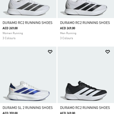
DURAMO RC2 RUNNING SHOES
DURAMO RC2 RUNNING SHOES
AED 249.00
AED 249.00
Women Running
Men Running
3 Colours
3 Colours
DURAMO SL 2 RUNNING SHOES
DURAMO RC2 RUNNING SHOES
AED 359.00
AED 249.00