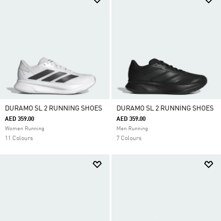
DURAMO SL 2 RUNNING SHOES
DURAMO SL 2 RUNNING SHOES
AED 359.00
AED 359.00
Women Running
Men Running
11 Colours
7 Colours