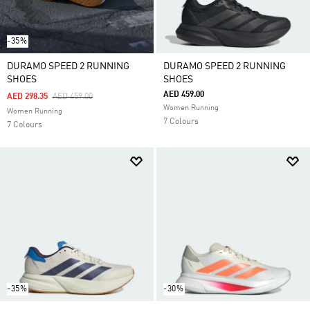
-35%
DURAMO SPEED 2 RUNNING
DURAMO SPEED 2 RUNNING
SHOES
SHOES
AED 459.00
Price Reduced From
To
AED 298.35
AED 459.00
Women Running
Women Running
7 Colours
7 Colours
-35%
-30%