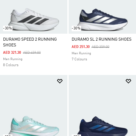
-30%
-30%
DURAMO SPEED 2 RUNNING
DURAMO SL 2 RUNNING SHOES
SHOES
Price Reduced From
To
AED 251.30
AED 359.00
Price Reduced From
To
AED 321.30
AED 459.00
Men Running
Men Running
7 Colours
8 Colours