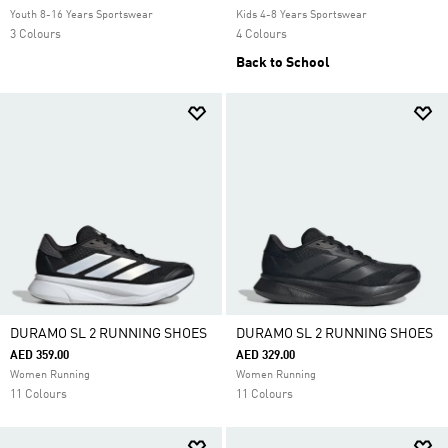
Youth 8-16 Years Sportswear
Kids 4-8 Years Sportswear
3 Colours
4 Colours
Back to School
DURAMO SL 2 RUNNING SHOES
DURAMO SL 2 RUNNING SHOES
AED 359.00
AED 329.00
Women Running
Women Running
11 Colours
11 Colours