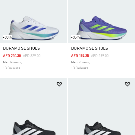
-30%
-35%
DURAMO SL SHOES
DURAMO SL SHOES
Price Reduced From
To
Price Reduced From
To
AED 230.30
AED 329.00
AED 194.35
AED 299.00
Men Running
Men Running
13 Colours
13 Colours