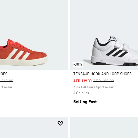
-30%
HOES
TENSAUR HOOK AND LOOP SHOES
ce Reduced From
To
Price Reduced From
To
 249.00
AED 199.00
AED 139.30
Selected
ortswear
Kids 4-8 Years Sportswear
4 Colours
Selling Fast