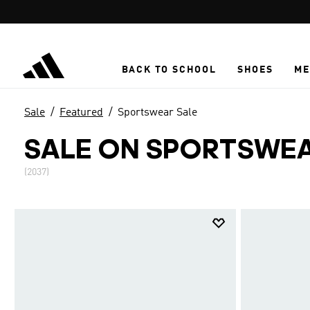
Skip to main content
BACK TO SCHOOL
SHOES
ME
Sale
Featured
Sportswear Sale
SALE ON SPORTSWEA
(2037)