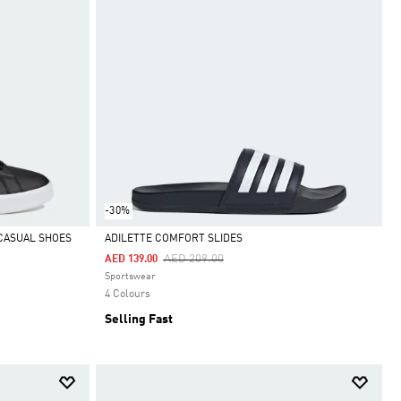
-30%
CASUAL SHOES
ADILETTE COMFORT SLIDES
Price Reduced From
To
AED 209.00
AED 139.00
Selected
Sportswear
4 Colours
Selling Fast