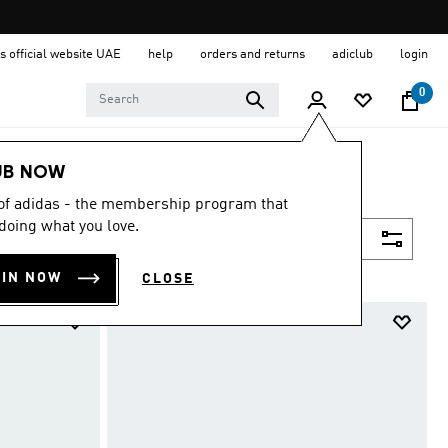
s official website UAE
help
orders and returns
adiclub
login
0
UB NOW
 of adidas - the membership program that
doing what you love.
Filter & Sort
OIN NOW
CLOSE