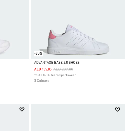
-35%
ADVANTAGE BASE 2.0 SHOES
Price Reduced From
To
AED 209.00
AED 135.85
Selected
Youth 8-16 Years Sportswear
5 Colours