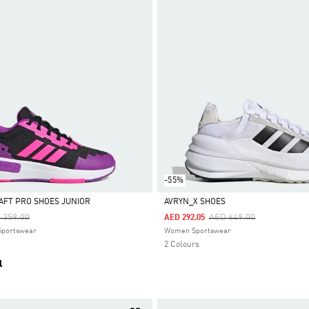
-55%
AFT PRO SHOES JUNIOR
AVRYN_X SHOES
ce Reduced From
To
Price Reduced From
To
 359.00
AED 649.00
AED 292.05
Selected
 Sportswear
Women Sportswear
2 Colours
l