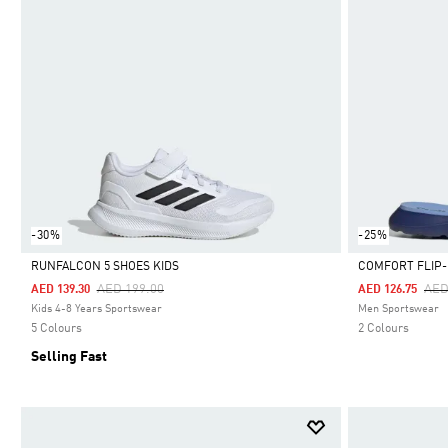
-30%
-25%
RUNFALCON 5 SHOES KIDS
COMFORT FLIP
Price Reduced From
To
Pri
AED 199.00
AED
AED 139.30
AED 126.75
Selected
Selected
Kids 4-8 Years Sportswear
Men Sportswear
5 Colours
2 Colours
Selling Fast