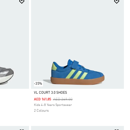
-35%
VL COURT 3.0 SHOES
Price Reduced From
To
AED 249.00
AED 161.85
Selected
Kids 4-8 Years Sportswear
2 Colours