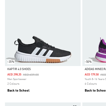
-35%
-50%
KAPTIR 4.0 SHOES
ADIDAS MINECR
Price Reduced From
To
Pri
AED 459.00
AED
AED 298.35
AED 179.50
Selected
Selected
Men Sportswear
Youth 8-16 Years
2 Colours
6 Colours
Back to School
Back to Schoo