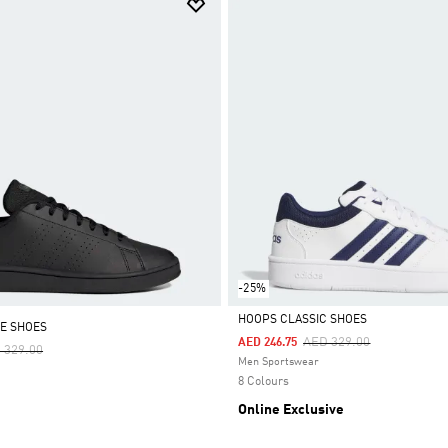
-25%
HOOPS CLASSIC SHOES
E SHOES
Price Reduced From
To
AED 329.00
AED 246.75
ce Reduced From
To
 329.00
Selected
Men Sportswear
8 Colours
Online Exclusive