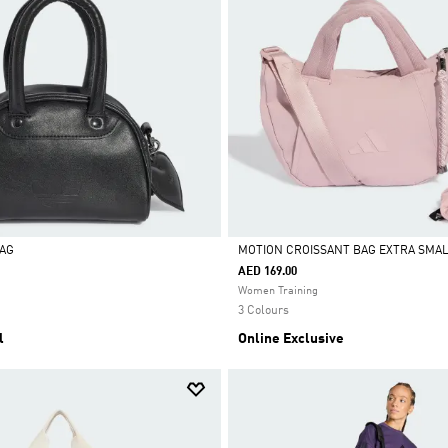
BAG
MOTION CROISSANT BAG EXTRA SMA
AED 169.00
Selected
Women Training
3 Colours
l
Online Exclusive