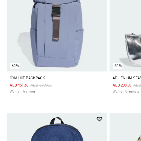
-60%
-30%
GYM HIIT BACKPACK
ADILENIUM SEA
Price Reduced From
To
Pri
AED 379.00
AED
AED 151.60
AED 230.30
Women Training
Women Originals