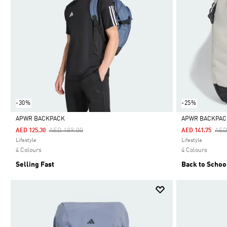
-30%
-25%
APWR BACKPACK
APWR BACKPAC
Price Reduced From
To
Pri
AED 189.00
AED
AED 125.30
AED 141.75
Selected
Selected
Lifestyle
Lifestyle
4 Colours
4 Colours
Selling Fast
Back to Schoo