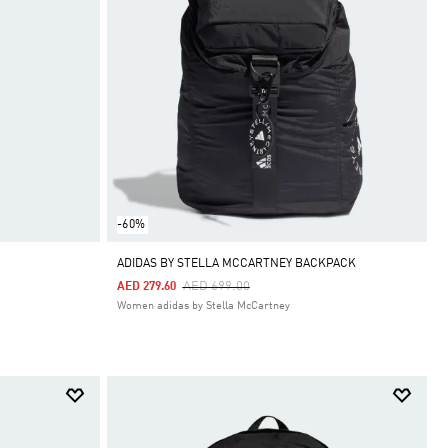
-60%
ADIDAS BY STELLA MCCARTNEY BACKPACK
Price Reduced From
To
AED 699.00
AED 279.60
Women adidas by Stella McCartney