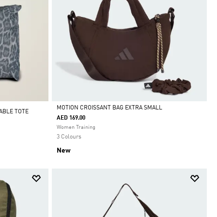
MOTION CROISSANT BAG EXTRA SMALL
ABLE TOTE
AED 169.00
Selected
Women Training
3 Colours
New