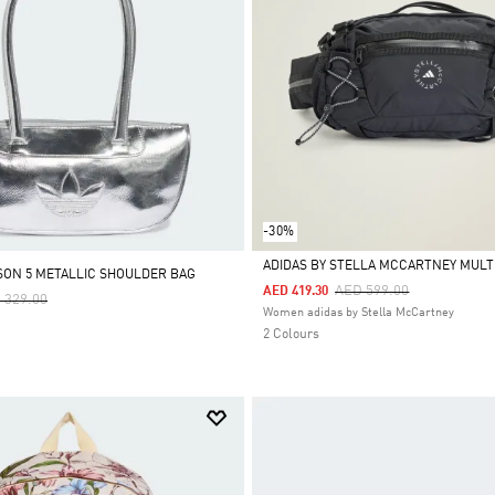
-30%
ADIDAS BY STELLA MCCARTNEY MULT
SON 5 METALLIC SHOULDER BAG
Price Reduced From
To
AED 599.00
AED 419.30
ce Reduced From
To
 329.00
Selected
Women adidas by Stella McCartney
2 Colours