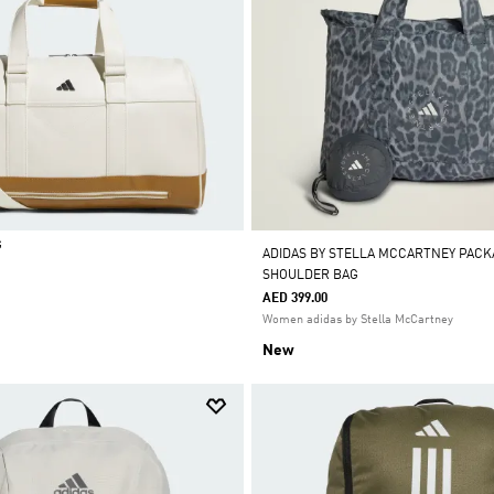
G
ADIDAS BY STELLA MCCARTNEY PACK
SHOULDER BAG
AED 399.00
Women adidas by Stella McCartney
New