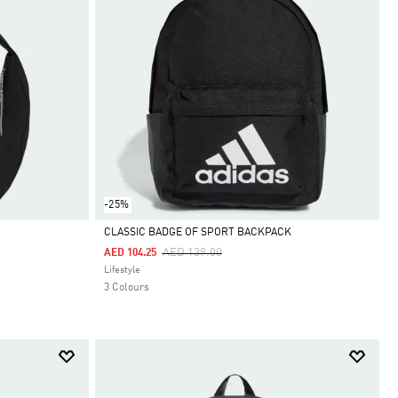
-25%
CLASSIC BADGE OF SPORT BACKPACK
Price Reduced From
To
AED 139.00
AED 104.25
Selected
Lifestyle
3 Colours