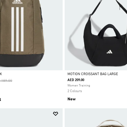
K
MOTION CROISSANT BAG LARGE
ce Reduced From
To
AED 209.00
 189.00
Selected
Women Training
2 Colours
New
l