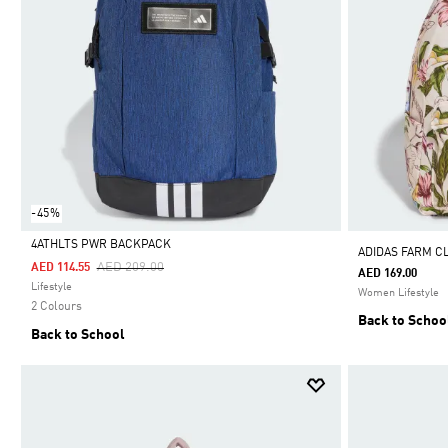
-45%
4ATHLTS PWR BACKPACK
ADIDAS FARM C
Price Reduced From
To
AED 209.00
AED 114.55
AED 169.00
Selected
Lifestyle
Women Lifestyle
2 Colours
Back to Schoo
Back to School