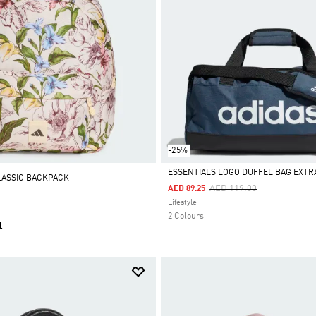
-25%
ESSENTIALS LOGO DUFFEL BAG EXTR
LASSIC BACKPACK
Price Reduced From
To
AED 119.00
AED 89.25
Selected
Lifestyle
2 Colours
l