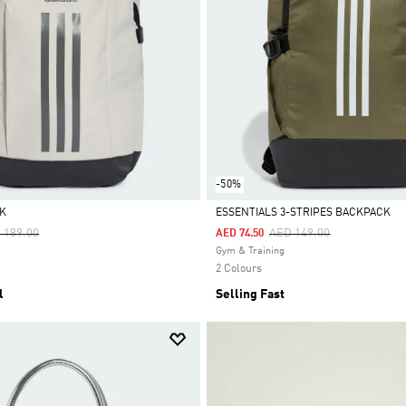
-50%
K
ESSENTIALS 3-STRIPES BACKPACK
ce Reduced From
To
Price Reduced From
To
 189.00
AED 149.00
AED 74.50
Selected
Gym & Training
2 Colours
l
Selling Fast