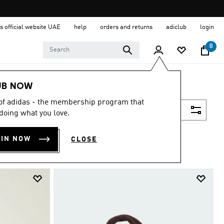
s official website UAE
help
orders and returns
adiclub
login
0
UB NOW
 of adidas - the membership program that
Filter & Sort
doing what you love.
OIN NOW
CLOSE