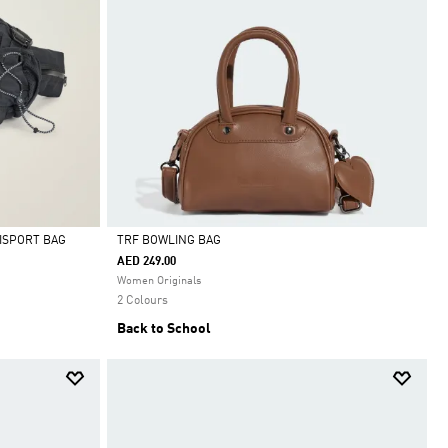
ISPORT BAG
TRF BOWLING BAG
AED 249.00
Selected
Women Originals
2 Colours
Back to School