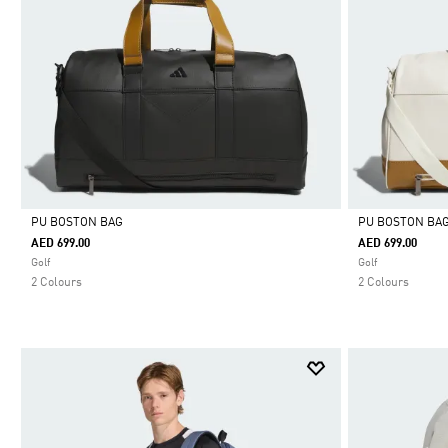
PU BOSTON BAG
PU BOSTON BA
AED 699.00
AED 699.00
Selected
Selected
Golf
Golf
2 Colours
2 Colours