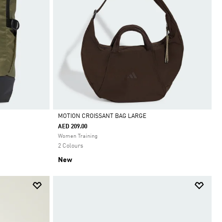
MOTION CROISSANT BAG LARGE
AED 209.00
Selected
Women Training
2 Colours
New