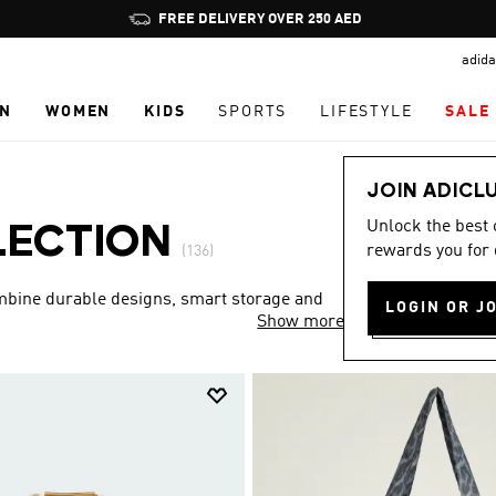
Pause
promotion
adida
rotation
N
WOMEN
KIDS
SPORTS
LIFESTYLE
SALE
JOIN ADICL
Unlock the best
LECTION
rewards you for 
(136)
ombine durable designs, smart storage and
LOGIN OR J
Show more