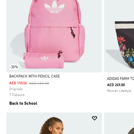
-30%
BACKPACK WITH PENCIL CASE
ADIDAS FARM T
Price Reduced From
To
AED 169.00
AED 110.54
AED 249.00
Selected
Originals
Women Lifestyle
7 Colours
Back to School