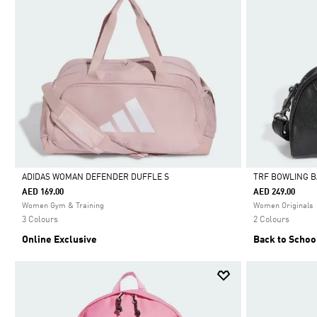
ADIDAS WOMAN DEFENDER DUFFLE S
TRF BOWLING 
AED 169.00
AED 249.00
Selected
Selected
Women Gym & Training
Women Originals
3 Colours
2 Colours
Online Exclusive
Back to Schoo