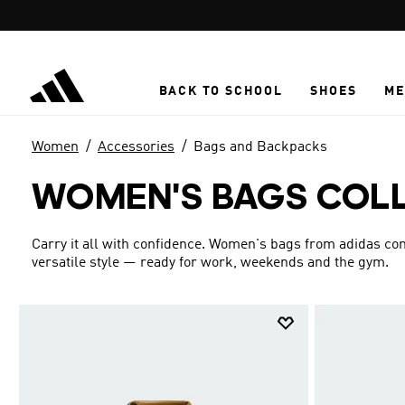
Skip to main content
BACK TO SCHOOL
SHOES
ME
Women
Accessories
Bags and Backpacks
WOMEN'S BAGS COL
Carry it all with confidence. Women's bags from adidas c
versatile style — ready for work, weekends and the gym.