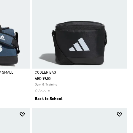
A SMALL
COOLER BAG
AED 99.00
Selected
Gym & Training
2 Colours
Back to School