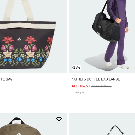
-25%
OTE BAG
4ATHLTS DUFFEL BAG LARGE
Price Reduced From
To
AED 249.00
AED 186.50
Lifestyle