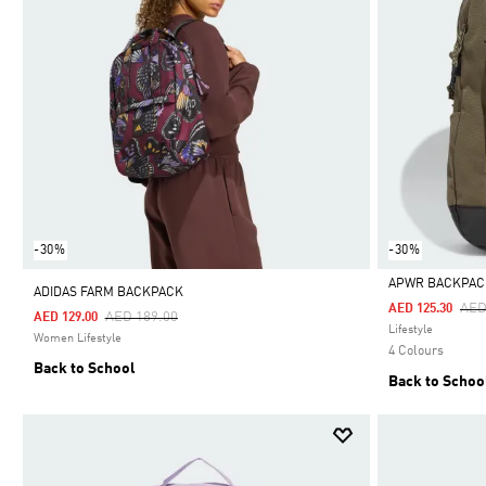
-30%
-30%
APWR BACKPAC
ADIDAS FARM BACKPACK
Pri
AED
AED 125.30
Price Reduced From
To
AED 189.00
AED 129.00
Selected
Lifestyle
Women Lifestyle
4 Colours
Back to School
Back to Schoo