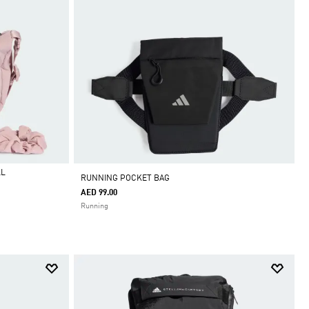
LL
RUNNING POCKET BAG
AED 99.00
Running