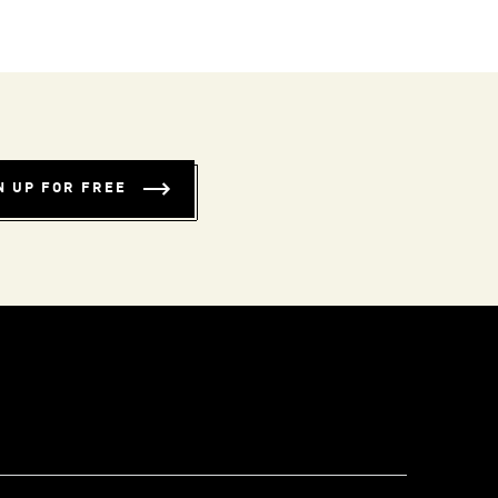
N UP FOR FREE