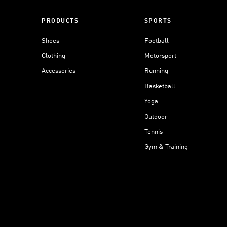
PRODUCTS
SPORTS
Shoes
Football
Clothing
Motorsport
Accessories
Running
Basketball
Yoga
Outdoor
Tennis
Gym & Training