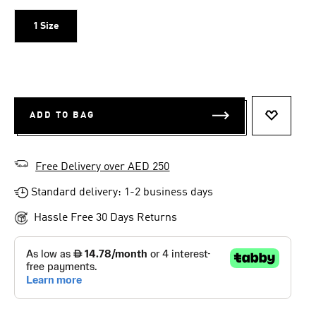
1 Size
ADD TO BAG
ADD TO 
Free Delivery over AED 250
Standard delivery: 1-2 business days
Hassle Free 30 Days Returns