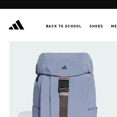
Skip to main content
BACK TO SCHOOL
SHOES
ME