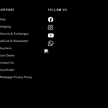
SUPPORT
FOLLOW US
Help
Shipping
Returns & Exchanges
adiClub & Newsletter
Vouchers
Size Charts
Contact Us
Storefinder
Whatsapp Privacy Policy