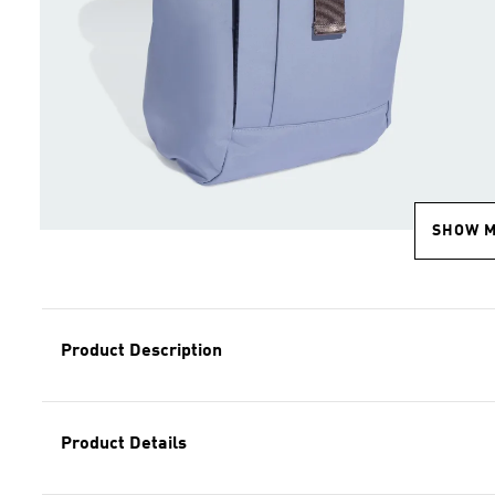
SHOW 
Product Description
Product Details