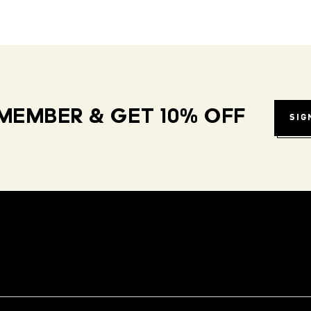
MEMBER & GET 10% OFF
SIG