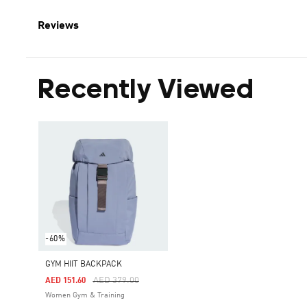
Reviews
Recently Viewed
-60%
GYM HIIT BACKPACK
Price Reduced From
To
AED 379.00
AED 151.60
Women Gym & Training