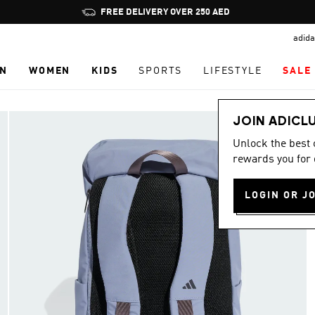
Pause
FREE DELIVERY OVER 250 AED
promotion
adida
rotation
N
WOMEN
KIDS
SPORTS
LIFESTYLE
SALE
JOIN ADICL
Unlock the best
rewards you for 
LOGIN OR J