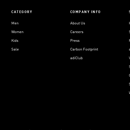
CATEGORY
COMPANY INFO
Men
About Us
Women
Careers
Kids
Press
Sale
Carbon Footprint
adiClub