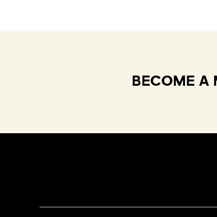
BECOME A 