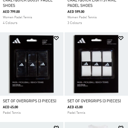
CRAZYQUICK BOOST PADEL
CRAZYQUICK LIGHTSTRIKE
SHOES
PADEL SHOES
AED 799.00
AED 599.00
Women Padel Tennis
Women Padel Tennis
4 Colours
3 Colours
SET OF OVERGRIPS (3 PIECES)
SET OF OVERGRIPS (3 PIECES)
AED 45.00
AED 45.00
Padel Tennis
Padel Tennis