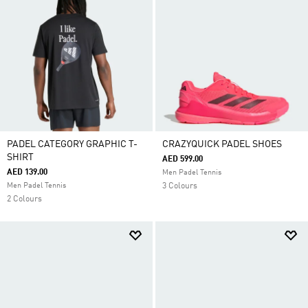
PADEL CATEGORY GRAPHIC T-
CRAZYQUICK PADEL SHOES
SHIRT
AED 599.00
AED 139.00
Men Padel Tennis
Men Padel Tennis
3 Colours
2 Colours