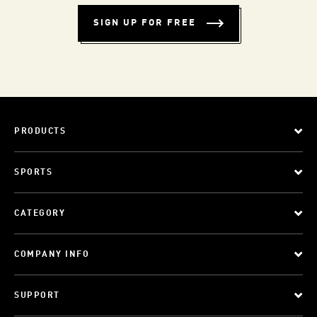
SIGN UP FOR FREE
PRODUCTS
SPORTS
CATEGORY
COMPANY INFO
SUPPORT