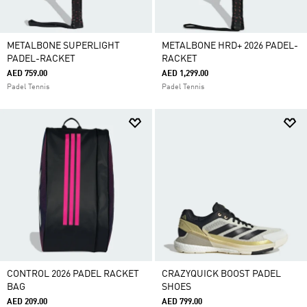
METALBONE SUPERLIGHT
METALBONE HRD+ 2026 PADEL-
PADEL-RACKET
RACKET
AED 759.00
AED 1,299.00
Padel Tennis
Padel Tennis
CONTROL 2026 PADEL RACKET
CRAZYQUICK BOOST PADEL
BAG
SHOES
AED 209.00
AED 799.00