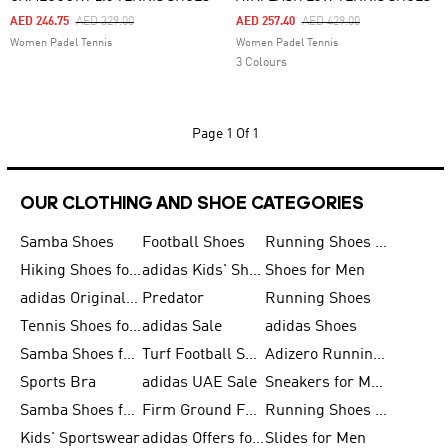
Price Reduced From
To
Price Reduced From
To
AED 246.75
AED 329.00
AED 257.40
AED 429.00
Women Padel Tennis
Women Padel Tennis
3 Colours
Page
1 Of 1
OUR CLOTHING AND SHOE CATEGORIES
Samba Shoes
Football Shoes
Running Shoes for Men
Hiking Shoes for Men
adidas Kids' Shoes Sale
Shoes for Men
adidas Originals Shoes for Men
Predator
Running Shoes
Tennis Shoes for Men
adidas Sale
adidas Shoes
Samba Shoes for Women
Turf Football Shoes
Adizero Running Shoes
Sports Bra
adidas UAE Sale
Sneakers for Men
Samba Shoes for Men
Firm Ground Football Boots
Running Shoes for Women
Kids' Sportswear
adidas Offers for Men
Slides for Men