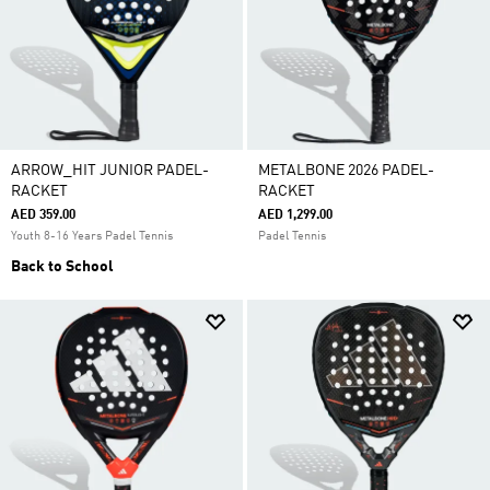
ARROW_HIT JUNIOR PADEL-
METALBONE 2026 PADEL-
RACKET
RACKET
AED 359.00
AED 1,299.00
Youth 8-16 Years Padel Tennis
Padel Tennis
Back to School