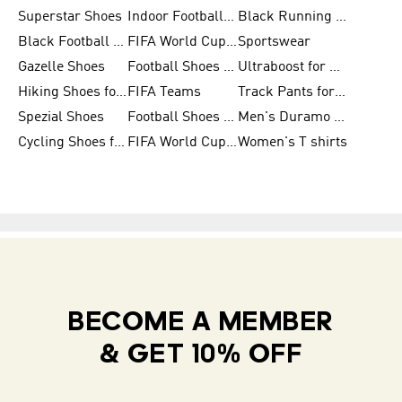
Superstar Shoes
Indoor Football Shoes
Black Running Shoes
Black Football Jerseys
FIFA World Cup 2026
Sportswear
Gazelle Shoes
Football Shoes for Kids
Ultraboost for Men
Hiking Shoes for Women
FIFA Teams
Track Pants for Men
Spezial Shoes
Football Shoes for Women
Men's Duramo SL Running Shoes
Cycling Shoes for Men
FIFA World Cup Trionda Balls
Women's T shirts
BECOME A MEMBER
& GET 10% OFF