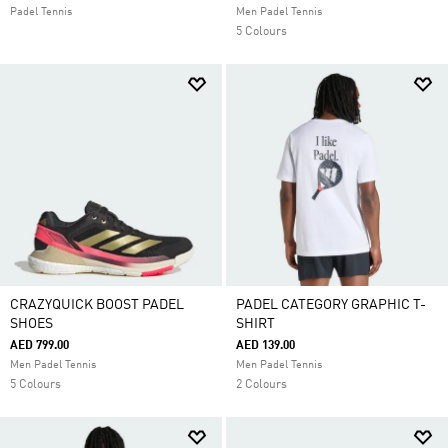
Padel Tennis
Men Padel Tennis
5 Colours
CRAZYQUICK BOOST PADEL
PADEL CATEGORY GRAPHIC T-
SHOES
SHIRT
AED 799.00
AED 139.00
Men Padel Tennis
Men Padel Tennis
5 Colours
2 Colours