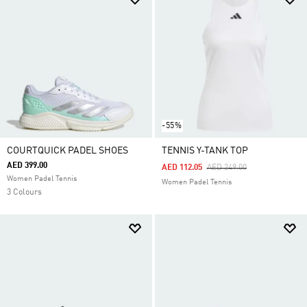
-55%
COURTQUICK PADEL SHOES
TENNIS Y-TANK TOP
AED 399.00
Price Reduced From
To
AED 112.05
AED 249.00
Women Padel Tennis
Women Padel Tennis
3 Colours