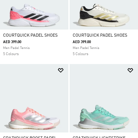
COURTQUICK PADEL SHOES
COURTQUICK PADEL SHOES
AED 399.00
AED 399.00
Men Padel Tennis
Men Padel Tennis
5 Colours
5 Colours