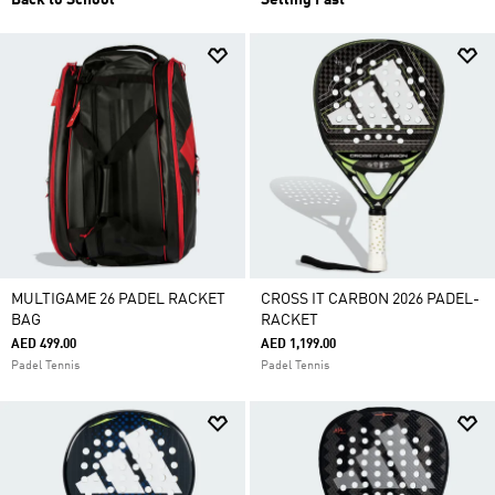
Back to School
Selling Fast
MULTIGAME 26 PADEL RACKET
CROSS IT CARBON 2026 PADEL-
BAG
RACKET
AED 499.00
AED 1,199.00
Padel Tennis
Padel Tennis