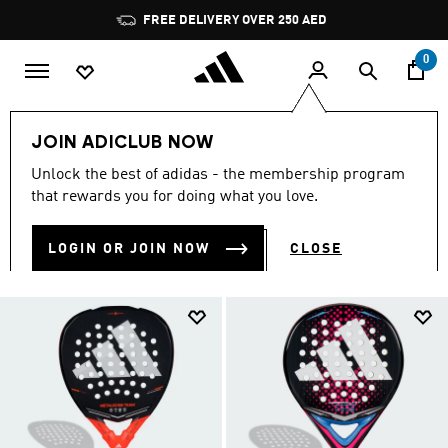
Skip to main content
Pause
FREE DELIVERY OVER 250 AED
promotion
rotation
0
Sports
Other Sports
Padel
JOIN ADICLUB NOW
PADEL TENNIS
Unlock the best of adidas - the membership program
(30)
that rewards you for doing what you love.
Filter & Sort
Large Images
LOGIN OR JOIN NOW
CLOSE