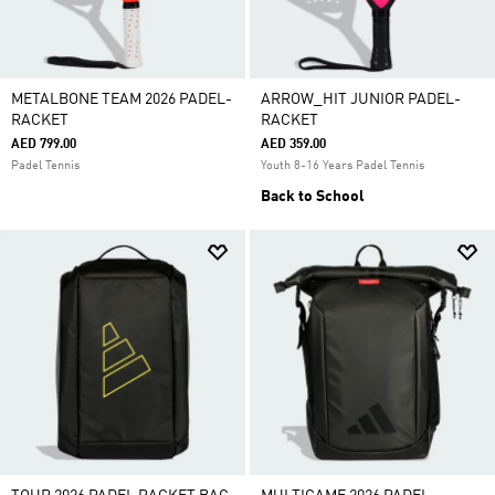
METALBONE TEAM 2026 PADEL-
ARROW_HIT JUNIOR PADEL-
RACKET
RACKET
AED 799.00
AED 359.00
Padel Tennis
Youth 8-16 Years Padel Tennis
Back to School