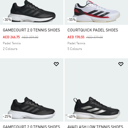
-30%
-55%
GAMECOURT 2.0 TENNIS SHOES
COURTQUICK PADEL SHOES
Price Reduced From
To
Price Reduced From
To
AED 246.75
AED 359.00
AED 170.55
AED 379.00
Padel Tennis
Padel Tennis
2 Colours
5 Colours
-25%
-40%
GAMECOURT 2.0 TENNIS SHOES
AVAFLASH LOW TENNIS SHOES