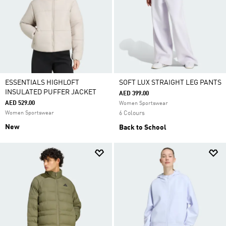
ESSENTIALS HIGHLOFT
SOFT LUX STRAIGHT LEG PANTS
INSULATED PUFFER JACKET
AED 399.00
AED 529.00
Women Sportswear
Women Sportswear
6 Colours
New
Back to School