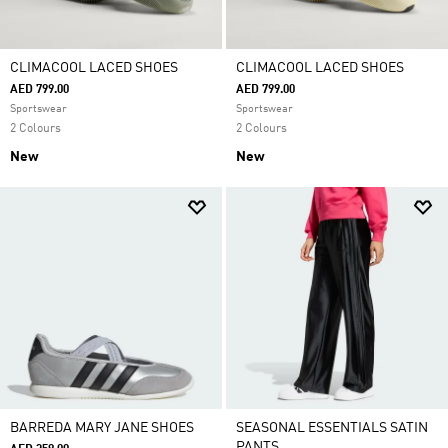
CLIMACOOL LACED SHOES
CLIMACOOL LACED SHOES
AED 799.00
AED 799.00
Sportswear
Sportswear
2 Colours
2 Colours
New
New
BARREDA MARY JANE SHOES
SEASONAL ESSENTIALS SATIN
PANTS