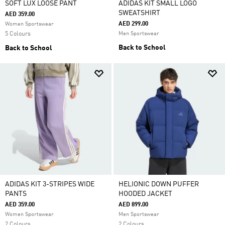
SOFT LUX LOOSE PANT
ADIDAS KIT SMALL LOGO
SWEATSHIRT
AED 359.00
AED 299.00
Women Sportswear
5 Colours
Men Sportswear
Back to School
Back to School
ADIDAS KIT 3-STRIPES WIDE
HELIONIC DOWN PUFFER
PANTS
HOODED JACKET
AED 359.00
AED 899.00
Women Sportswear
Men Sportswear
2 Colours
2 Colours