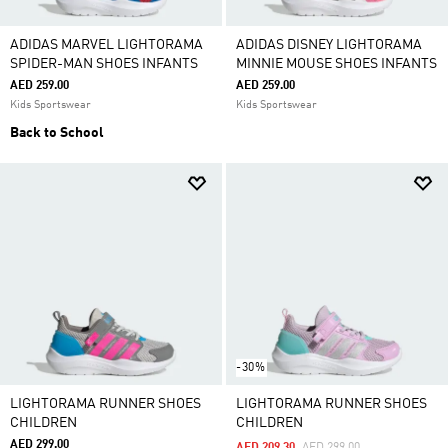
ADIDAS MARVEL LIGHTORAMA
ADIDAS DISNEY LIGHTORAMA
SPIDER-MAN SHOES INFANTS
MINNIE MOUSE SHOES INFANTS
AED 259.00
AED 259.00
Kids Sportswear
Kids Sportswear
Back to School
-30%
LIGHTORAMA RUNNER SHOES
LIGHTORAMA RUNNER SHOES
CHILDREN
CHILDREN
AED 299.00
Price Reduced From
To