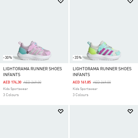
-30%
-35%
LIGHTORAMA RUNNER SHOES
LIGHTORAMA RUNNER SHOES
INFANTS
INFANTS
Price Reduced From
To
Price Reduced From
To
AED 174.30
AED 249.00
AED 161.85
AED 249.00
Kids Sportswear
Kids Sportswear
3 Colours
3 Colours