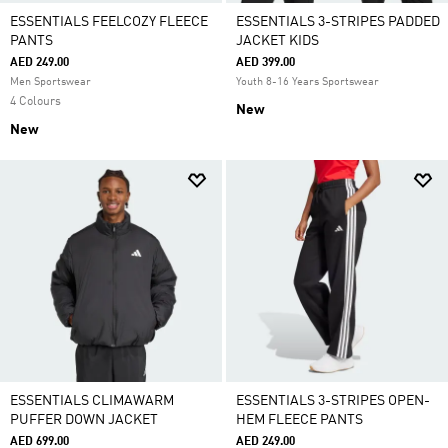
ESSENTIALS FEELCOZY FLEECE
ESSENTIALS 3-STRIPES PADDED
PANTS
JACKET KIDS
AED 249.00
AED 399.00
Men Sportswear
Youth 8-16 Years Sportswear
4 Colours
New
New
ESSENTIALS CLIMAWARM
ESSENTIALS 3-STRIPES OPEN-
PUFFER DOWN JACKET
HEM FLEECE PANTS
AED 699.00
AED 249.00