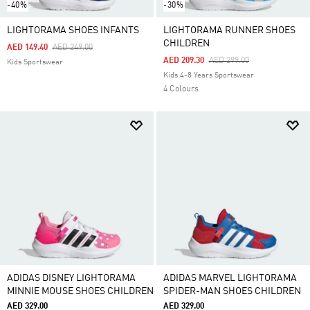
-40%
-30%
LIGHTORAMA SHOES INFANTS
LIGHTORAMA RUNNER SHOES
CHILDREN
Price Reduced From
To
AED 149.40
AED 249.00
Price Reduced From
To
AED 209.30
AED 299.00
Kids Sportswear
Kids 4-8 Years Sportswear
4 Colours
ADIDAS DISNEY LIGHTORAMA
ADIDAS MARVEL LIGHTORAMA
MINNIE MOUSE SHOES CHILDREN
SPIDER-MAN SHOES CHILDREN
AED 329.00
AED 329.00