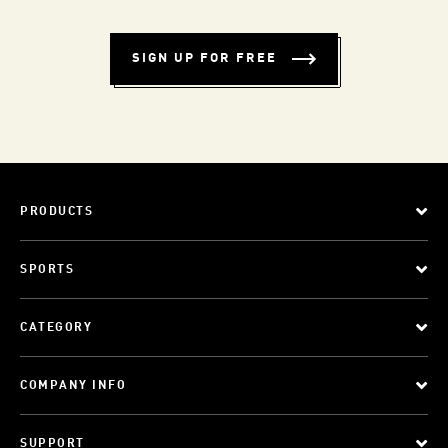
SIGN UP FOR FREE
PRODUCTS
SPORTS
CATEGORY
COMPANY INFO
SUPPORT