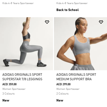
Kids 4-8 Years Sportswear
Kids 4-8 Years Sportswear
Back to School
ADIDAS ORIGINALS SPORT
ADIDAS ORIGINALS SPORT
SUPERSTAR 7/8 LEGGINGS
MEDIUM SUPPORT BRA
AED 359.00
AED 299.00
Women Sportswear
Women Sportswear
3 Colours
2 Colours
New
New