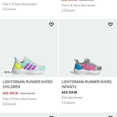
AED 209.30
AED 299.00
Kids 4-8 Years Sportswear
Kids 4-8 Years Sportswear
3 Colours
3 Colours
-30%
LIGHTORAMA RUNNER SHOES
LIGHTORAMA RUNNER SHOES
CHILDREN
INFANTS
AED 249.00
Price Reduced From
To
AED 209.30
AED 299.00
Kids Sportswear
Kids 4-8 Years Sportswear
3 Colours
3 Colours