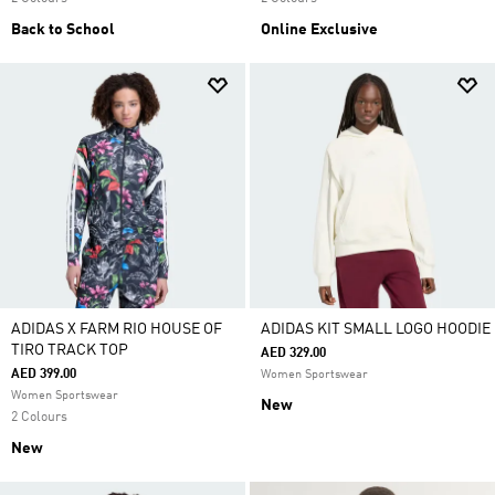
Back to School
Online Exclusive
ADIDAS X FARM RIO HOUSE OF
ADIDAS KIT SMALL LOGO HOODIE
TIRO TRACK TOP
AED 329.00
AED 399.00
Women Sportswear
Women Sportswear
New
2 Colours
New