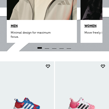
MEN
WOMEN
Minimal design for maximum
Move freely in th
focus.