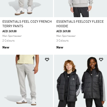
ESSENTIALS FEEL COZY FRENCH
ESSENTIALS FEELCOZY FLEECE
TERRY PANTS
HOODIE
AED 249.00
AED 249.00
Men Sportswear
Men Sportswear
2 Colours
3 Colours
New
New