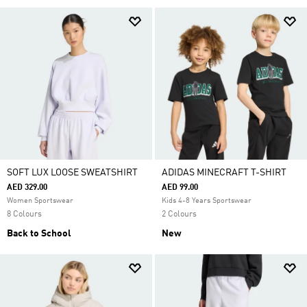
SOFT LUX LOOSE SWEATSHIRT
ADIDAS MINECRAFT T-SHIRT
AED 329.00
AED 99.00
Women Sportswear
Kids 4-8 Years Sportswear
8 Colours
2 Colours
Back to School
New