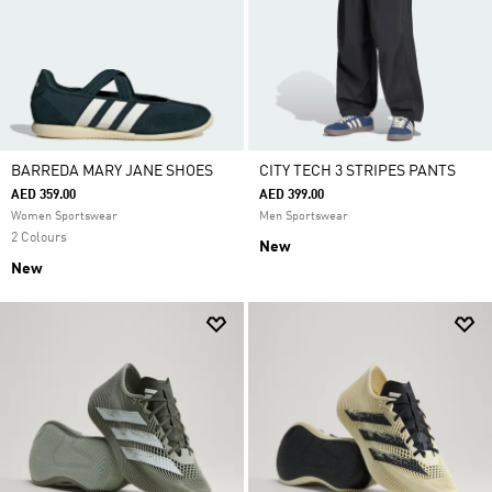
BARREDA MARY JANE SHOES
CITY TECH 3 STRIPES PANTS
AED 359.00
AED 399.00
Women Sportswear
Men Sportswear
2 Colours
New
New