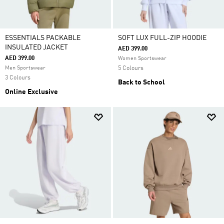
ESSENTIALS PACKABLE
SOFT LUX FULL-ZIP HOODIE
INSULATED JACKET
AED 399.00
AED 399.00
Women Sportswear
Men Sportswear
5 Colours
3 Colours
Back to School
Online Exclusive