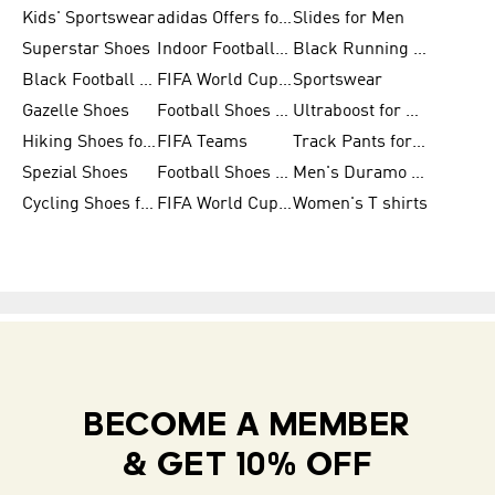
Kids' Sportswear
adidas Offers for Men
Slides for Men
Superstar Shoes
Indoor Football Shoes
Black Running Shoes
Black Football Jerseys
FIFA World Cup 2026
Sportswear
Gazelle Shoes
Football Shoes for Kids
Ultraboost for Men
Hiking Shoes for Women
FIFA Teams
Track Pants for Men
Spezial Shoes
Football Shoes for Women
Men's Duramo SL Running Shoes
Cycling Shoes for Men
FIFA World Cup Trionda Balls
Women's T shirts
BECOME A MEMBER
& GET 10% OFF