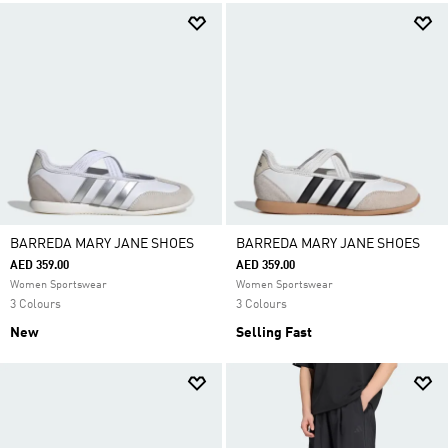
BARREDA MARY JANE SHOES
BARREDA MARY JANE SHOES
AED 359.00
AED 359.00
Women Sportswear
Women Sportswear
3 Colours
3 Colours
New
Selling Fast