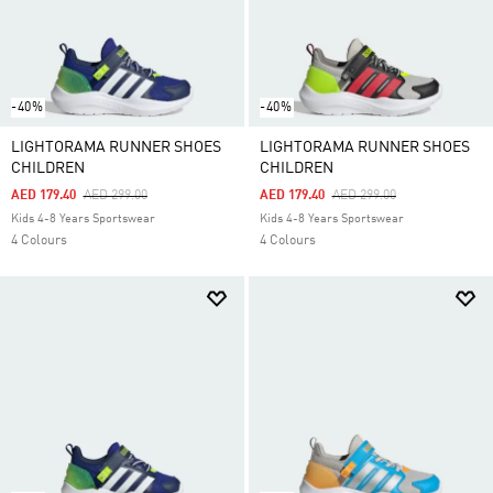
-40%
-40%
LIGHTORAMA RUNNER SHOES
LIGHTORAMA RUNNER SHOES
CHILDREN
CHILDREN
Price Reduced From
To
Price Reduced From
To
AED 179.40
AED 299.00
AED 179.40
AED 299.00
Kids 4-8 Years Sportswear
Kids 4-8 Years Sportswear
4 Colours
4 Colours