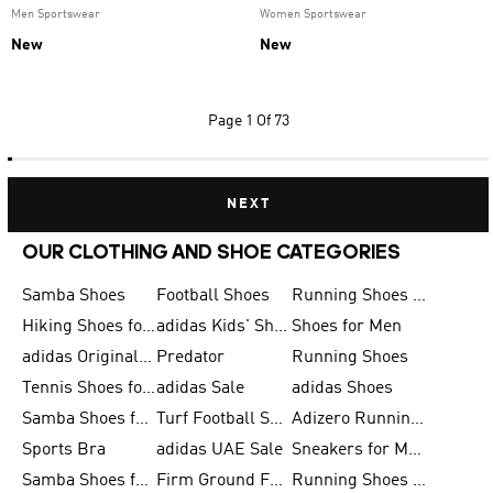
Men Sportswear
Women Sportswear
New
New
Page
1 Of 73
NEXT
OUR CLOTHING AND SHOE CATEGORIES
Samba Shoes
Football Shoes
Running Shoes for Men
Hiking Shoes for Men
adidas Kids' Shoes Sale
Shoes for Men
adidas Originals Shoes for Men
Predator
Running Shoes
Tennis Shoes for Men
adidas Sale
adidas Shoes
Samba Shoes for Women
Turf Football Shoes
Adizero Running Shoes
Sports Bra
adidas UAE Sale
Sneakers for Men
Samba Shoes for Men
Firm Ground Football Boots
Running Shoes for Women