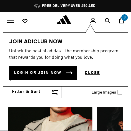
Skip to main content
Pause
promotion
rotation
0
LIFESTYLE
Brands
adidas Sportswear
JOIN ADICLUB NOW
ADIDAS SPORTSWEAR
Unlock the best of adidas - the membership program
(3466)
that rewards you for doing what you love.
Comfort meets versatility in adidas sportswear.
From soft fabrics to all-day support, these
LOGIN OR JOIN NOW
CLOSE
essentials keep up with your every move — gym to
Show more
street and beyond.
Filter & Sort
Large Images