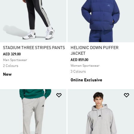
STADIUM THREE STRIPES PANTS
HELIONIC DOWN PUFFER
JACKET
AED 329.00
AED 859.00
Men Sportswear
2 Colours
Women Sportswear
3 Colours
New
Online Exclusive