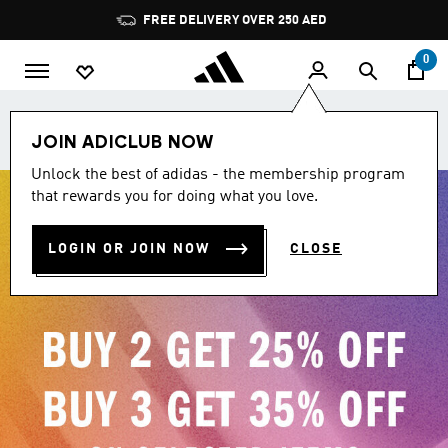
Skip to main content
Pause
promotion
rotation
0
Join adiClub. Get 10% off your first order + 500 bonus
JOIN ADICLUB NOW
points.
Unlock the best of adidas - the membership program
that rewards you for doing what you love.
LOGIN OR JOIN NOW
CLOSE