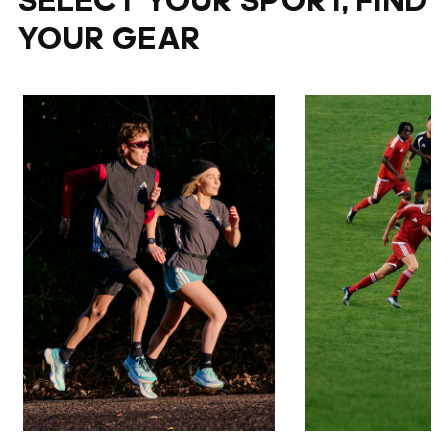
SELECT YOUR SPORT, FIND
YOUR GEAR