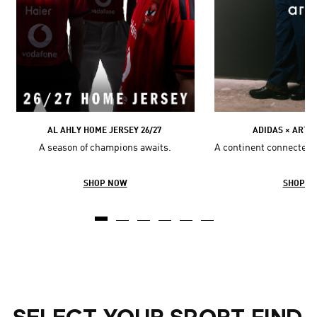
AL AHLY HOME JERSEY 26/27
ADIDAS × ARTE
A season of champions awaits.
A continent connected 
SHOP NOW
SHOP N