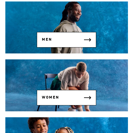
MEN
WOMEN