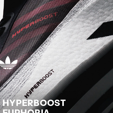
HYPERBOOST