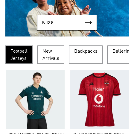
KIDS
Football
New
Backpacks
Ballerina
Jerseys
Arrivals