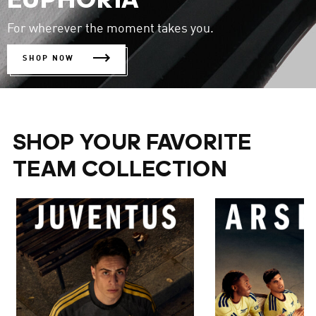
EUPHORIA
For wherever the moment takes you.
SHOP NOW
SHOP YOUR FAVORITE
TEAM COLLECTION