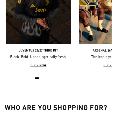
JUVENTUS 26/27 THIRD KIT
ARSENAL 26/27 
Black. Bold. Unapologetically fresh.
The iconic yell
SHOP NOW
SHOP N
WHO ARE YOU SHOPPING FOR?