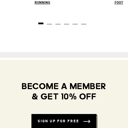
RUNNING
FOOTBA
BECOME A MEMBER
& GET 10% OFF
SIGN UP FOR FREE