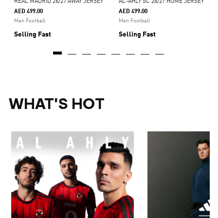
REAL MADRID 26/27 AWAY JERSEY
AL-AHLY SC 26/27 HOME JERSEY
AED 499.00
AED 499.00
Men Football
Men Football
Selling Fast
Selling Fast
WHAT'S HOT