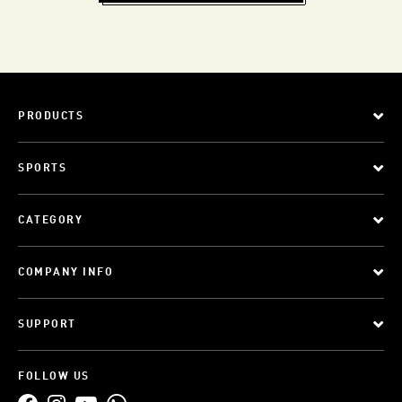
PRODUCTS
SPORTS
CATEGORY
COMPANY INFO
SUPPORT
FOLLOW US