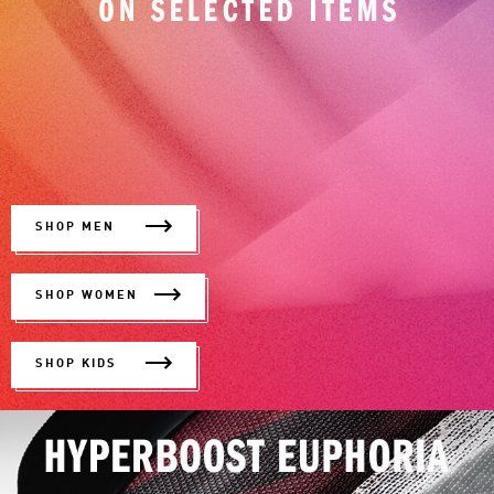
SHOP MEN
SHOP WOMEN
SHOP KIDS