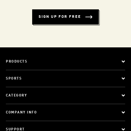
SIGN UP FOR FREE
PRODUCTS
SPORTS
CATEGORY
COMPANY INFO
SUPPORT