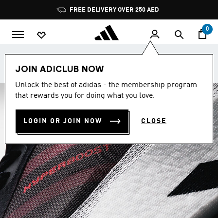
Skip to main content
Pause
FREE DELIVERY OVER 250 AED
promotion
rotation
0
Get School-Ready with Buy 2 get 25%, Buy 3 get 35%.
JOIN ADICLUB NOW
Shop now.
Unlock the best of adidas - the membership program
that rewards you for doing what you love.
LOGIN OR JOIN NOW
CLOSE