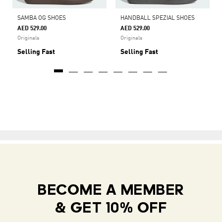
SAMBA OG SHOES
HANDBALL SPEZIAL SHOES
AED 529.00
AED 529.00
Originals
Originals
Selling Fast
Selling Fast
BECOME A MEMBER
& GET 10% OFF