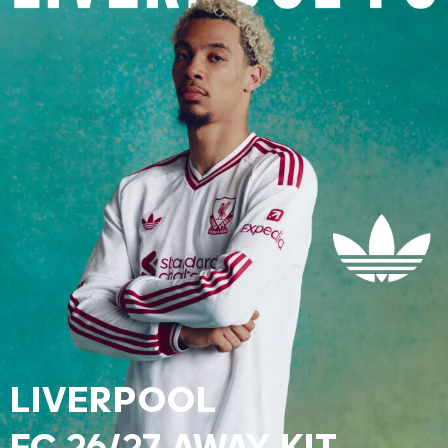
LIVERPOOL