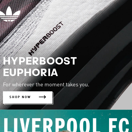
HYPERBOOST
EUPHORIA
For wherever the moment takes you.
SHOP NOW