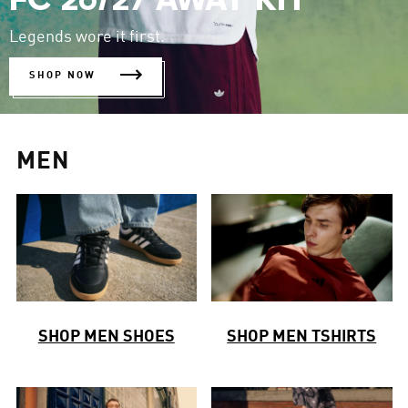
FC 26/27 AWAY KIT
Legends wore it first.
SHOP NOW
MEN
SHOP MEN SHOES
SHOP MEN TSHIRTS