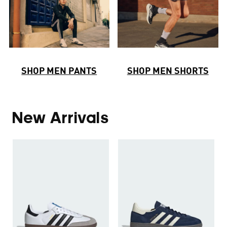
SHOP MEN PANTS
SHOP MEN SHORTS
New Arrivals