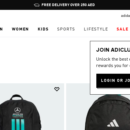
Pause
promotion
adida
rotation
N
WOMEN
KIDS
SPORTS
LIFESTYLE
SALE
JOIN ADICL
Unlock the best
rewards you for 
LOGIN OR J