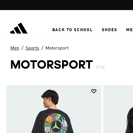
Skip to main content
BACK TO SCHOOL
SHOES
ME
Men
Sports
Motorsport
MOTORSPORT
(174)