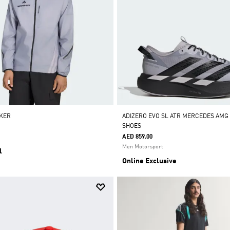
KER
ADIZERO EVO SL ATR MERCEDES AM
SHOES
AED 859.00
Men Motorsport
l
Online Exclusive