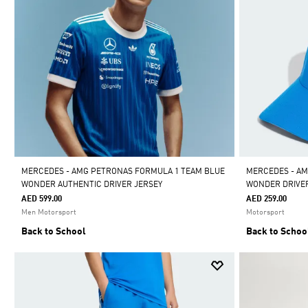
MERCEDES - AMG PETRONAS FORMULA 1 TEAM BLUE
MERCEDES - AM
WONDER AUTHENTIC DRIVER JERSEY
WONDER DRIVE
AED 599.00
AED 259.00
Men Motorsport
Motorsport
Back to School
Back to Schoo