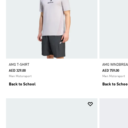
AMG T-SHIRT
AMG WINDBREA
AED 329.00
AED 759.00
Men Motorsport
Men Motorsport
Back to School
Back to Schoo