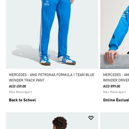
MERCEDES - AMG PETRONAS FORMULA 1 TEAM BLUE
MERCEDES - AM
WONDER TRACK PANT
WONDER DRIVE
AED 459.00
AED 899.00
Men Motorsport
Men Motorsport
Back to School
Online Exclus