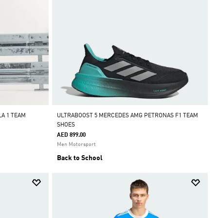
A 1 TEAM
ULTRABOOST 5 MERCEDES AMG PETRONAS F1 TEAM
SHOES
AED 899.00
Men Motorsport
Back to School