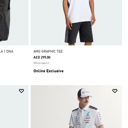
A 1 DNA
AMG GRAPHIC TEE
AED 299.00
Motorsport
Online Exclusive