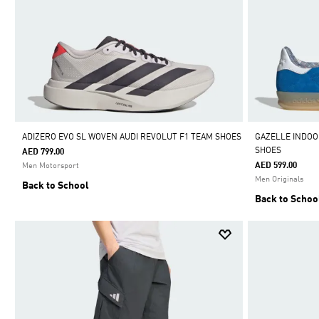
ADIZERO EVO SL WOVEN AUDI REVOLUT F1 TEAM SHOES
GAZELLE INDO
SHOES
AED 799.00
AED 599.00
Men Motorsport
Men Originals
Back to School
Back to Schoo