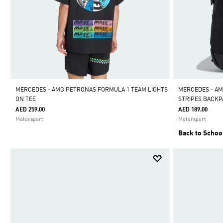
MERCEDES - AMG PETRONAS FORMULA 1 TEAM LIGHTS
MERCEDES - AM
ON TEE
STRIPES BACK
AED 259.00
AED 189.00
Motorsport
Motorsport
Back to Schoo