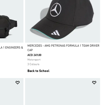
MERCEDES - AMG PETRONAS FORMULA 1 TEAM DRIVER
A 1 ENGINEERS &
CAP
Selected
AED 249.00
Motorsport
3 Colours
Back to School