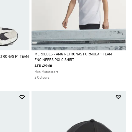
MERCEDES - AMG PETRONAS FORMULA 1 TEAM
ETRONAS F1 TEAM
ENGINEERS POLO SHIRT
Selected
AED 499.00
Men Motorsport
2 Colours