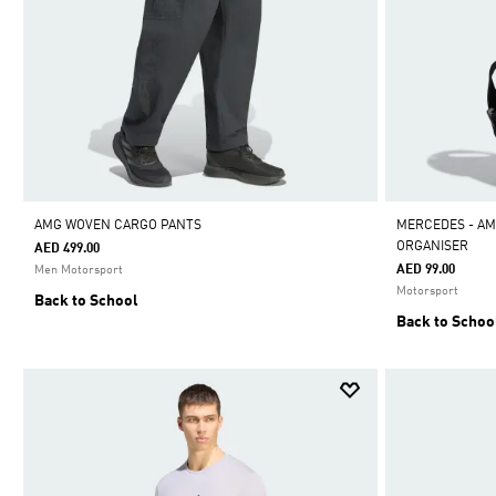
AMG WOVEN CARGO PANTS
MERCEDES - A
ORGANISER
AED 499.00
AED 99.00
Men Motorsport
Motorsport
Back to School
Back to Schoo