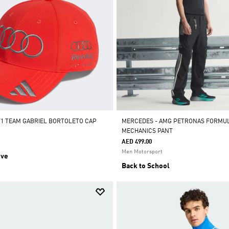
F1 TEAM GABRIEL BORTOLETO CAP
MERCEDES - AMG PETRONAS FORMUL
MECHANICS PANT
AED 499.00
Men Motorsport
ive
Back to School