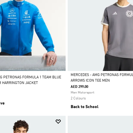
MERCEDES - AMG PETRONAS FORMULA
G PETRONAS FORMULA 1 TEAM BLUE
ARROWS ICON TEE MEN
R HARRINGTON JACKET
Selected
AED 299.00
Men Motorsport
2 Colours
ive
Back to School