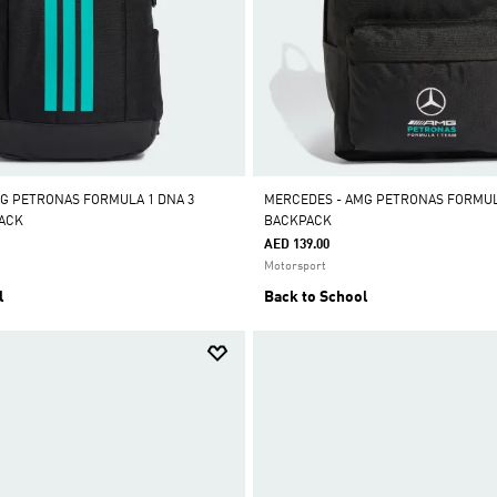
G PETRONAS FORMULA 1 DNA 3
MERCEDES - AMG PETRONAS FORMUL
PACK
BACKPACK
AED 139.00
Motorsport
l
Back to School