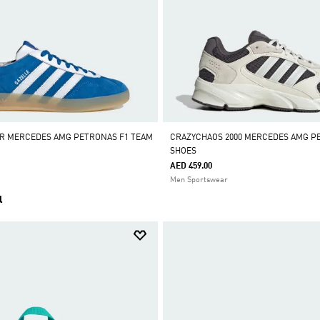
OR MERCEDES AMG PETRONAS F1 TEAM
CRAZYCHAOS 2000 MERCEDES AMG P
SHOES
AED 459.00
Men Sportswear
l