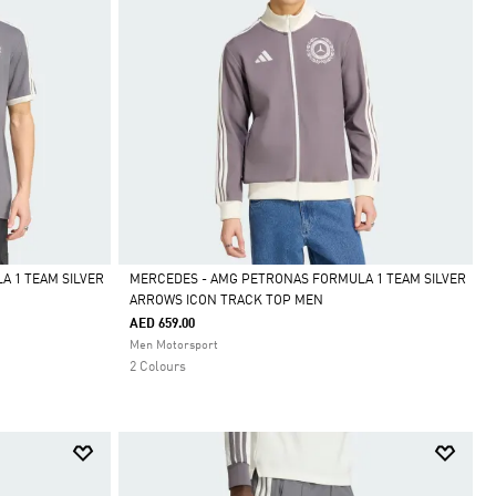
 1 TEAM SILVER
MERCEDES - AMG PETRONAS FORMULA 1 TEAM SILVER
ARROWS ICON TRACK TOP MEN
Selected
AED 659.00
Men Motorsport
2 Colours