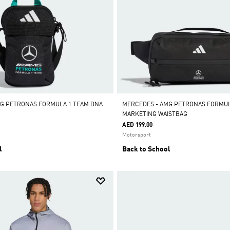
MG PETRONAS FORMULA 1 TEAM DNA
MERCEDES - AMG PETRONAS FORMUL
MARKETING WAISTBAG
AED 199.00
Motorsport
l
Back to School