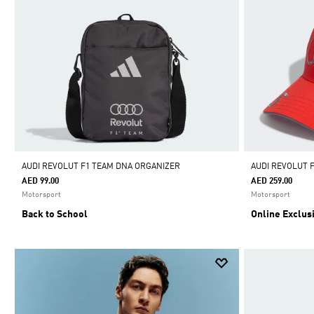
AUDI REVOLUT F1 TEAM DNA ORGANIZER
AUDI REVOLUT 
AED 99.00
AED 259.00
Motorsport
Motorsport
Back to School
Online Exclus