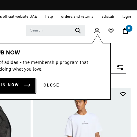
s official website UAE
help
orders and returns
adiclub
login
0
UB NOW
 of adidas - the membership program that
Filter & Sort
doing what you love.
OIN NOW
CLOSE