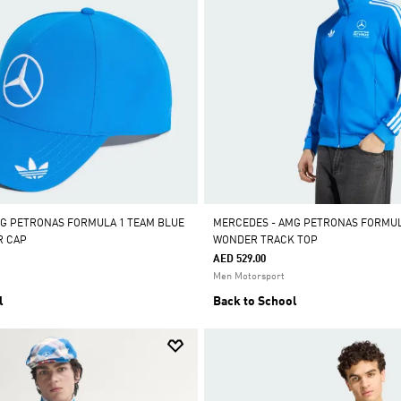
G PETRONAS FORMULA 1 TEAM BLUE
MERCEDES - AMG PETRONAS FORMUL
R CAP
WONDER TRACK TOP
AED 529.00
Men Motorsport
l
Back to School