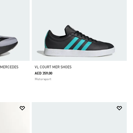
G MERCEDES
VL COURT MER SHOES
AED 359.00
Motorsport