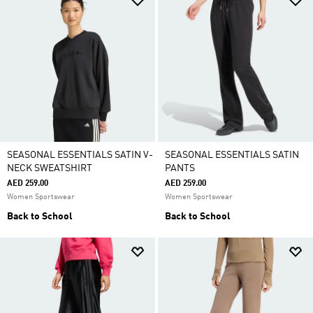
SEASONAL ESSENTIALS SATIN V-
SEASONAL ESSENTIALS SATIN
NECK SWEATSHIRT
PANTS
AED 259.00
AED 259.00
Women Sportswear
Women Sportswear
Back to School
Back to School