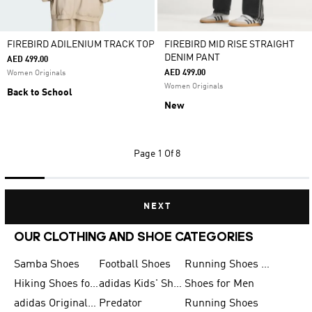
FIREBIRD ADILENIUM TRACK TOP
FIREBIRD MID RISE STRAIGHT
DENIM PANT
AED 499.00
AED 499.00
Women Originals
Women Originals
Back to School
New
Page
1 Of 8
NEXT
OUR CLOTHING AND SHOE CATEGORIES
Samba Shoes
Football Shoes
Running Shoes for Men
Hiking Shoes for Men
adidas Kids' Shoes Sale
Shoes for Men
adidas Originals Shoes for Men
Predator
Running Shoes