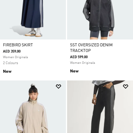
FIREBIRD SKIRT
SST OVERSIZED DENIM
TRACKTOP
AED 359.00
AED 599.00
Women Originals
2 Colours
Women Originals
New
New