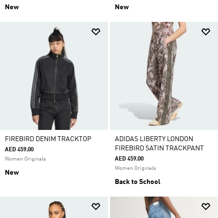
New
New
FIREBIRD DENIM TRACKTOP
ADIDAS LIBERTY LONDON
FIREBIRD SATIN TRACKPANT
AED 459.00
AED 459.00
Women Originals
Women Originals
New
Back to School