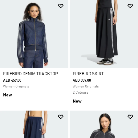
FIREBIRD DENIM TRACKTOP
FIREBIRD SKIRT
AED 459.00
AED 359.00
Women Originals
Women Originals
2 Colours
New
New