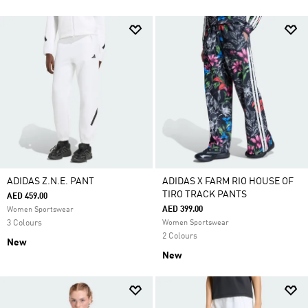
ADIDAS Z.N.E. PANT
ADIDAS X FARM RIO HOUSE OF
TIRO TRACK PANTS
AED 459.00
AED 399.00
Women Sportswear
3 Colours
Women Sportswear
2 Colours
New
New