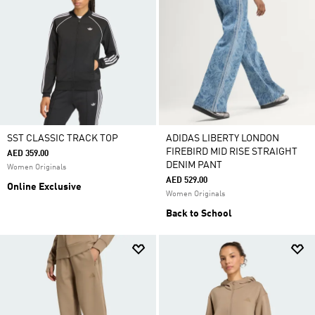
SST CLASSIC TRACK TOP
ADIDAS LIBERTY LONDON
FIREBIRD MID RISE STRAIGHT
AED 359.00
DENIM PANT
Women Originals
AED 529.00
Online Exclusive
Women Originals
Back to School