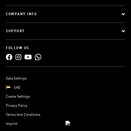
COMPANY INFO
SUPPORT
FOLLOW US
Data Settings
UAE
Cookie Settings
Privacy Policy
Terms And Conditions
Imprint