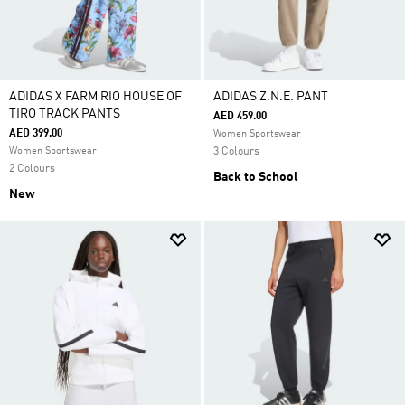
ADIDAS X FARM RIO HOUSE OF
ADIDAS Z.N.E. PANT
TIRO TRACK PANTS
AED 459.00
AED 399.00
Women Sportswear
Women Sportswear
3 Colours
2 Colours
Back to School
New