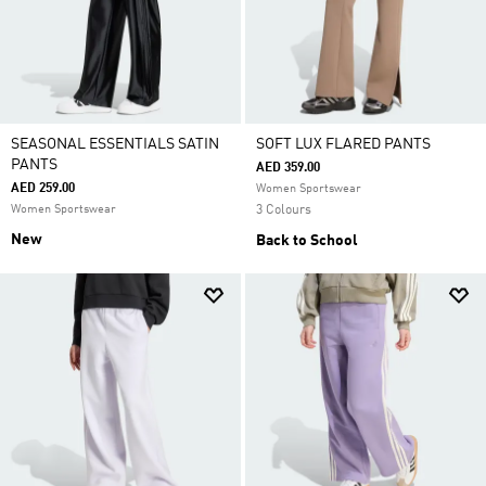
SEASONAL ESSENTIALS SATIN
SOFT LUX FLARED PANTS
PANTS
AED 359.00
AED 259.00
Women Sportswear
Women Sportswear
3 Colours
New
Back to School