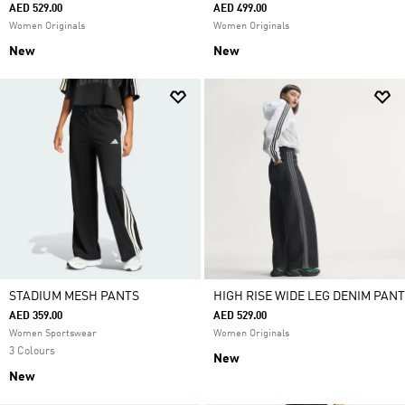
AED 529.00
AED 499.00
Women Originals
Women Originals
New
New
STADIUM MESH PANTS
HIGH RISE WIDE LEG DENIM PANT
AED 359.00
AED 529.00
Women Sportswear
Women Originals
3 Colours
New
New