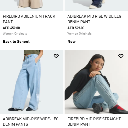
FIREBIRD ADILENIUM TRACK
ADIBREAK MID RISE WIDE LEG
PANT
DENIM PANT
AED 459.00
AED 529.00
Women Originals
Women Originals
Back to School
New
ADIBREAK MID-RISE WIDE-LEG
FIREBIRD MID RISE STRAIGHT
DENIM PANTS
DENIM PANT