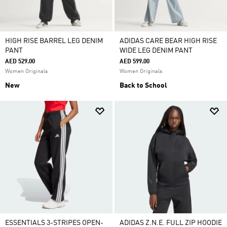
HIGH RISE BARREL LEG DENIM
ADIDAS CARE BEAR HIGH RISE
PANT
WIDE LEG DENIM PANT
AED 529.00
AED 599.00
Women Originals
Women Originals
New
Back to School
ESSENTIALS 3-STRIPES OPEN-
ADIDAS Z.N.E. FULL ZIP HOODIE