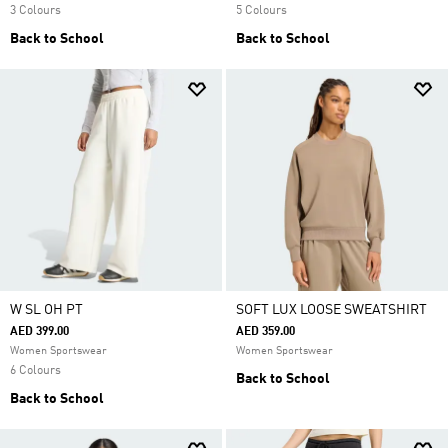
3 Colours
5 Colours
Back to School
Back to School
W SL OH PT
SOFT LUX LOOSE SWEATSHIRT
AED 399.00
AED 359.00
Women Sportswear
Women Sportswear
6 Colours
Back to School
Back to School