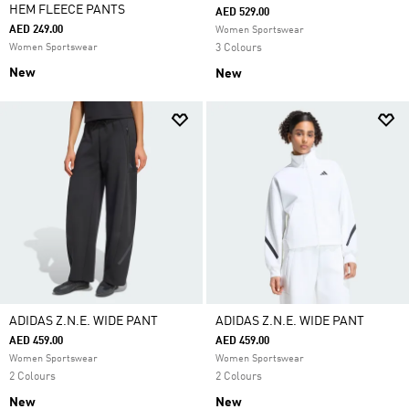
HEM FLEECE PANTS
AED 529.00
AED 249.00
Women Sportswear
Women Sportswear
3 Colours
New
New
ADIDAS Z.N.E. WIDE PANT
ADIDAS Z.N.E. WIDE PANT
AED 459.00
AED 459.00
Women Sportswear
Women Sportswear
2 Colours
2 Colours
New
New