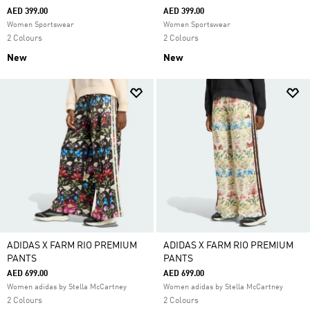
AED 399.00
AED 399.00
Women Sportswear
Women Sportswear
2 Colours
2 Colours
New
New
ADIDAS X FARM RIO PREMIUM
ADIDAS X FARM RIO PREMIUM
PANTS
PANTS
AED 699.00
AED 699.00
Women adidas by Stella McCartney
Women adidas by Stella McCartney
2 Colours
2 Colours