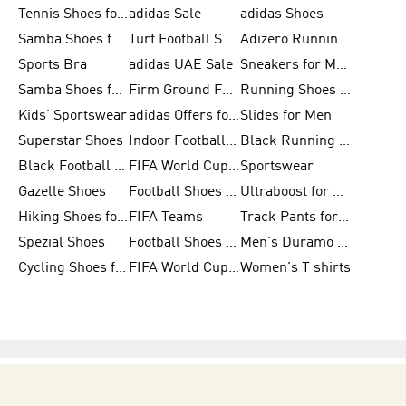
Tennis Shoes for Men
adidas Sale
adidas Shoes
Samba Shoes for Women
Turf Football Shoes
Adizero Running Shoes
Sports Bra
adidas UAE Sale
Sneakers for Men
Samba Shoes for Men
Firm Ground Football Boots
Running Shoes for Women
Kids' Sportswear
adidas Offers for Men
Slides for Men
Superstar Shoes
Indoor Football Shoes
Black Running Shoes
Black Football Jerseys
FIFA World Cup 2026
Sportswear
Gazelle Shoes
Football Shoes for Kids
Ultraboost for Men
Hiking Shoes for Women
FIFA Teams
Track Pants for Men
Spezial Shoes
Football Shoes for Women
Men's Duramo SL Running Shoes
Cycling Shoes for Men
FIFA World Cup Trionda Balls
Women's T shirts