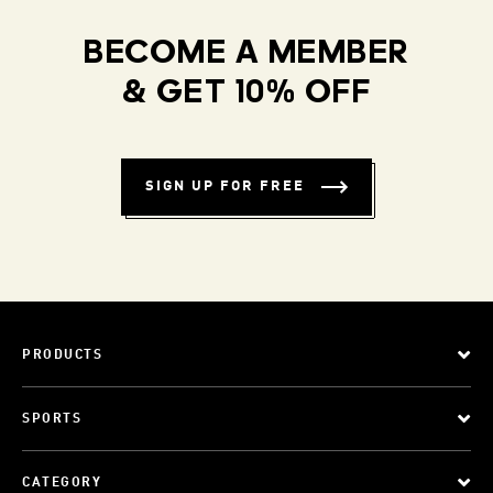
BECOME A MEMBER
& GET 10% OFF
SIGN UP FOR FREE
PRODUCTS
SPORTS
CATEGORY