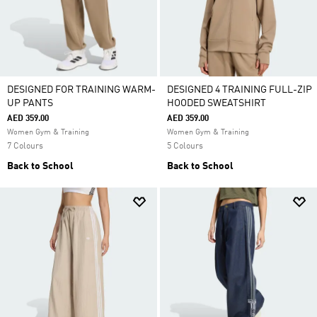
DESIGNED FOR TRAINING WARM-
DESIGNED 4 TRAINING FULL-ZIP
UP PANTS
HOODED SWEATSHIRT
AED 359.00
AED 359.00
Women Gym & Training
Women Gym & Training
7 Colours
5 Colours
Back to School
Back to School