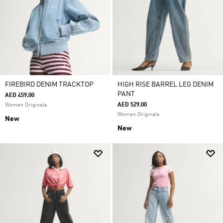
FIREBIRD DENIM TRACKTOP
HIGH RISE BARREL LEG DENIM
PANT
AED 459.00
AED 529.00
Women Originals
Women Originals
New
New