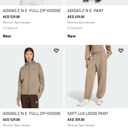
ADIDAS Z.N.E. FULL ZIP HOODIE
ADIDAS Z.N.E. PANT
AED 529.00
AED 459.00
Women Sportswear
Women Sportswear
3 Colours
3 Colours
New
New
ADIDAS Z.N.E. FULL ZIP HOODIE
SOFT LUX LOOSE PANT
AED 529.00
AED 359.00
Women Sportswear
Women Sportswear