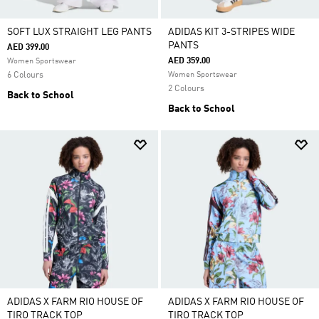
SOFT LUX STRAIGHT LEG PANTS
ADIDAS KIT 3-STRIPES WIDE
PANTS
AED 399.00
AED 359.00
Women Sportswear
6 Colours
Women Sportswear
2 Colours
Back to School
Back to School
ADIDAS X FARM RIO HOUSE OF
ADIDAS X FARM RIO HOUSE OF
TIRO TRACK TOP
TIRO TRACK TOP