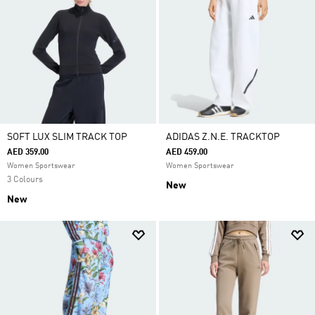
SOFT LUX SLIM TRACK TOP
ADIDAS Z.N.E. TRACKTOP
AED 359.00
AED 459.00
Women Sportswear
Women Sportswear
3 Colours
New
New