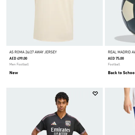
AS ROMA 26/27 AWAY JERSEY
REAL MADRID A
AED 499.00
AED 75.00
Men Football
Football
New
Back to Schoo