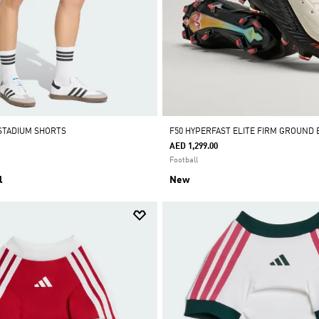
STADIUM SHORTS
F50 HYPERFAST ELITE FIRM GROUND
AED 1,299.00
Football
l
New