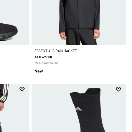
ESSENTIALS RAIN JACKET
AED 499.00
Men Sportswear
New