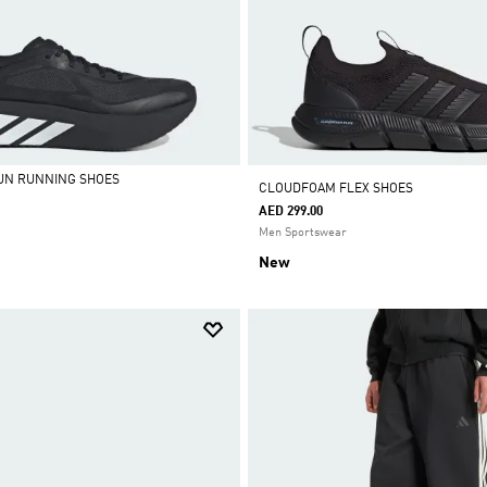
UN RUNNING SHOES
CLOUDFOAM FLEX SHOES
AED 299.00
Men Sportswear
New