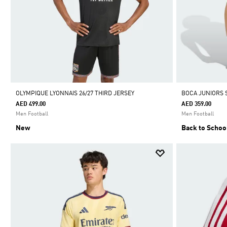
OLYMPIQUE LYONNAIS 26/27 THIRD JERSEY
BOCA JUNIORS 
AED 499.00
AED 359.00
Men Football
Men Football
New
Back to Schoo