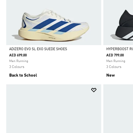
ADIZERO EVO SL EXO SUEDE SHOES
HYPERBOOST R
AED 699.00
AED 799.00
Selected
Selected
Men Running
Men Running
3 Colours
3 Colours
Back to School
New