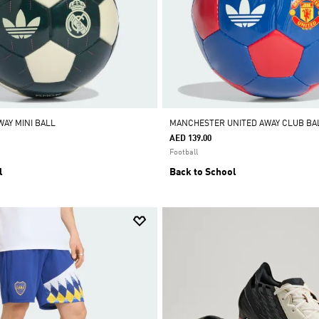
WAY MINI BALL
MANCHESTER UNITED AWAY CLUB BA
AED 139.00
Football
l
Back to School