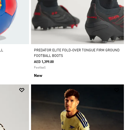
LL
PREDATOR ELITE FOLD-OVER TONGUE FIRM GROUND
FOOTBALL BOOTS
AED 1,399.00
Football
New