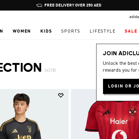
Pause
promotion
adida
rotation
N
WOMEN
KIDS
SPORTS
LIFESTYLE
SALE
JOIN ADICL
Unlock the best
ECTION
rewards you for 
(4318)
LOGIN OR J