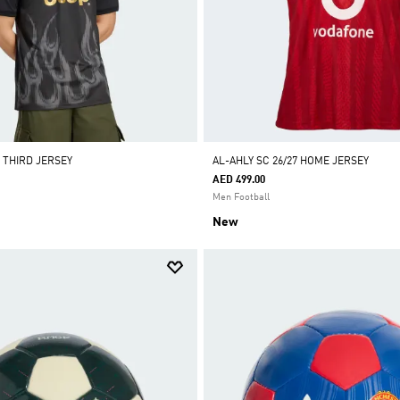
 THIRD JERSEY
AL-AHLY SC 26/27 HOME JERSEY
AED 499.00
Men Football
New