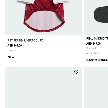
REAL MADRID T
PET JERSEY LIVERPOOL FC
AED 249.00
AED 169.00
Selected
Football
Football
4 Colours
New
Back to Schoo