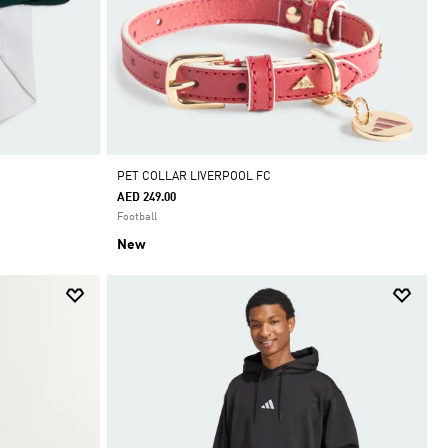
PET COLLAR LIVERPOOL FC
AED 249.00
Football
New