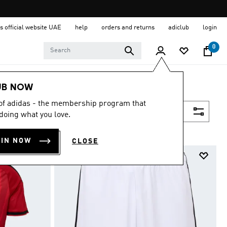
s official website UAE
help
orders and returns
adiclub
login
0
UB NOW
 of adidas - the membership program that
Filter & Sort
doing what you love.
OIN NOW
CLOSE