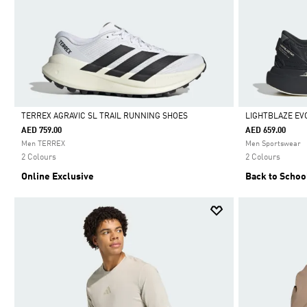
TERREX AGRAVIC SL TRAIL RUNNING SHOES
LIGHTBLAZE EV
AED 759.00
AED 659.00
Selected
Selected
Men TERREX
Men Sportswear
2 Colours
2 Colours
Online Exclusive
Back to Schoo