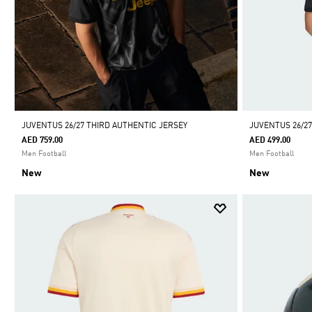
JUVENTUS 26/27 THIRD AUTHENTIC JERSEY
JUVENTUS 26/27
AED 759.00
AED 499.00
Men Football
Men Football
New
New