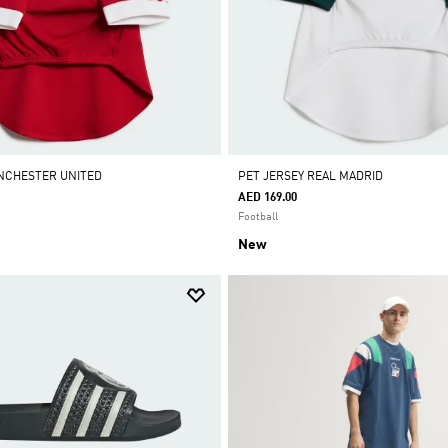
NCHESTER UNITED
PET JERSEY REAL MADRID
AED 169.00
Football
New