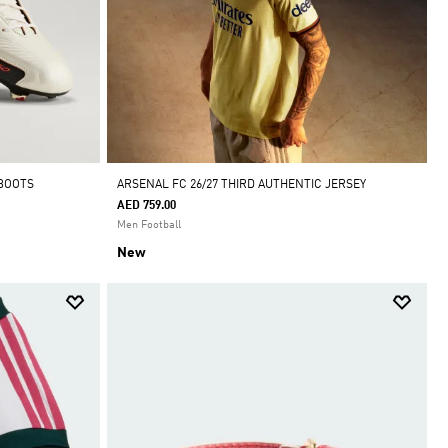
 BOOTS
ARSENAL FC 26/27 THIRD AUTHENTIC JERSEY
AED 759.00
Men Football
New