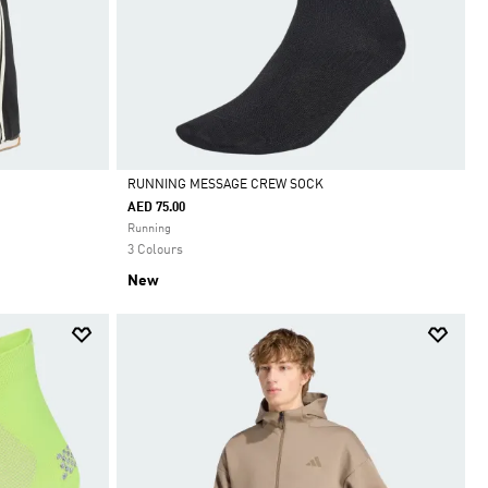
RUNNING MESSAGE CREW SOCK
AED 75.00
Selected
Running
3 Colours
New