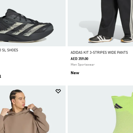
O SL SHOES
ADIDAS KIT 3-STRIPES WIDE PANTS
AED 359.00
Men Sportswear
New
l