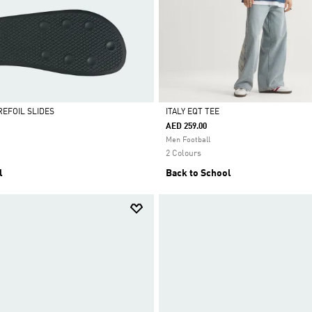
REFOIL SLIDES
ITALY EQT TEE
AED 259.00
Selected
Men Football
2 Colours
l
Back to School