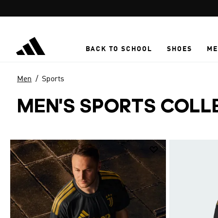
Skip to main content
BACK TO SCHOOL
SHOES
ME
Men
Sports
MEN'S SPORTS COLL