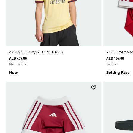
ARSENAL FC 26/27 THIRD JERSEY
PET JERSEY MA
AED 499.00
AED 169.00
Men Football
Football
New
Selling Fast