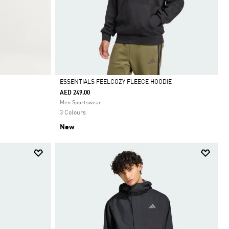
ESSENTIALS FEELCOZY FLEECE HOODIE
AED 249.00
Selected
Men Sportswear
3 Colours
New