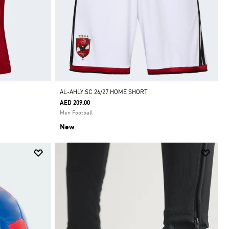
AL-AHLY SC 26/27 HOME SHORT
AED 209.00
Men Football
New