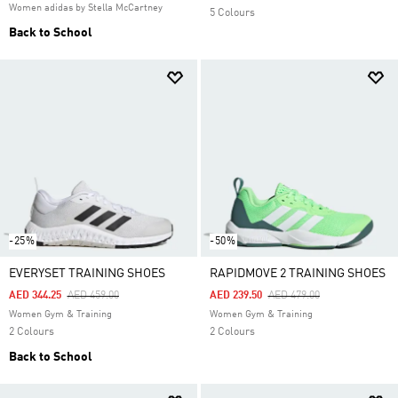
Women adidas by Stella McCartney
5 Colours
Back to School
-25%
-50%
EVERYSET TRAINING SHOES
RAPIDMOVE 2 TRAINING SHOES
Price Reduced From
To
Price Reduced From
To
AED 344.25
AED 459.00
AED 239.50
AED 479.00
Women Gym & Training
Women Gym & Training
2 Colours
2 Colours
Back to School