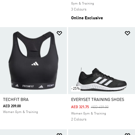
Gym & Training
3 Colours
Online Exclusive
-25%
TECHFIT BRA
EVERYSET TRAINING SHOES
AED 209.00
Price Reduced From
To
AED 321.75
AED 459.00
Women Gym & Training
Women Gym & Training
2 Colours