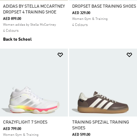
ADIDAS BY STELLA MCCARTNEY
DROPSET BASE TRAINING SHOES
DROPSET 4 TRAINING SHOE
AED 329.00
AED 899.00
Women Gym & Training
Women adidas by Stella McCartney
4 Colours
4 Colours
Back to School
CRAZYFLIGHT 7 SHOES
TRAINING SPEZIAL TRAINING
SHOES
AED 799.00
AED 599.00
Women Gym & Training