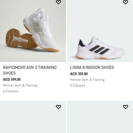
RAPIDMOVE ADV 2 TRAINING
LIGRA 8 INDOOR SHOES
SHOES
AED 359.00
AED 599.00
Women Gym & Training
Women Gym & Training
3 Colours
4 Colours