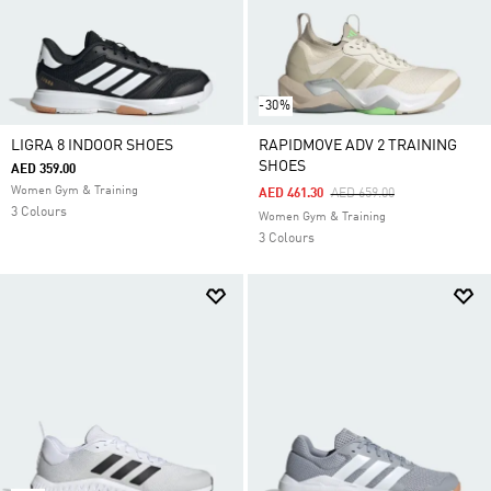
-30%
LIGRA 8 INDOOR SHOES
RAPIDMOVE ADV 2 TRAINING
SHOES
AED 359.00
Women Gym & Training
Price Reduced From
To
AED 461.30
AED 659.00
3 Colours
Women Gym & Training
3 Colours