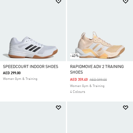
-40%
SPEEDCOURT INDOOR SHOES
RAPIDMOVE ADV 2 TRAINING
SHOES
AED 299.00
Women Gym & Training
Price Reduced From
To
AED 359.40
AED 599.00
Women Gym & Training
4 Colours