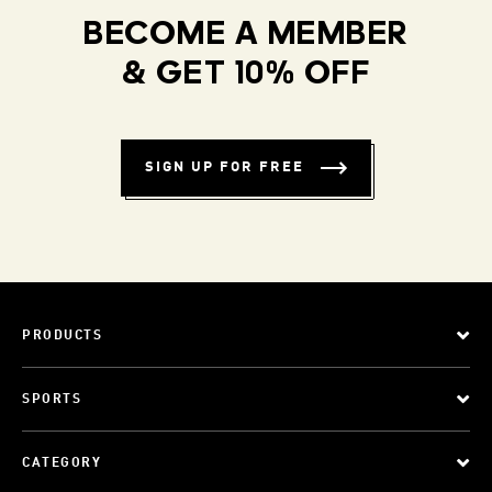
BECOME A MEMBER
& GET 10% OFF
SIGN UP FOR FREE
PRODUCTS
SPORTS
CATEGORY