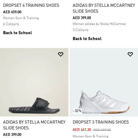
DROPSET 4 TRAINING SHOES
ADIDAS BY STELLA MCCARTNEY
SLIDE SHOES
AED 659.00
AED 399.00
Women Gym & Training
6 Colours
Women adidas by Stella McCartney
3 Colours
Back to School
Back to School
-30%
ADIDAS BY STELLA MCCARTNEY
DROPSET 3 TRAINING SHOES
SLIDE SHOES
Price Reduced From
To
AED 461.30
AED 659.00
AED 399.00
Women Gym & Training