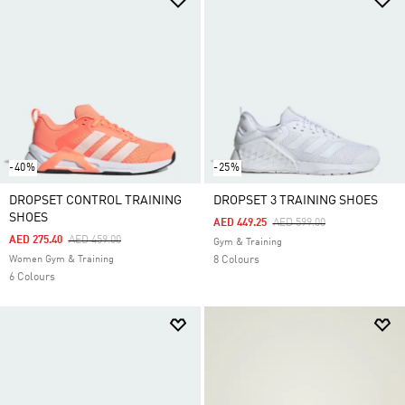
-40%
-25%
DROPSET CONTROL TRAINING
DROPSET 3 TRAINING SHOES
SHOES
Price Reduced From
To
AED 449.25
AED 599.00
Price Reduced From
To
AED 275.40
AED 459.00
Gym & Training
Women Gym & Training
8 Colours
6 Colours