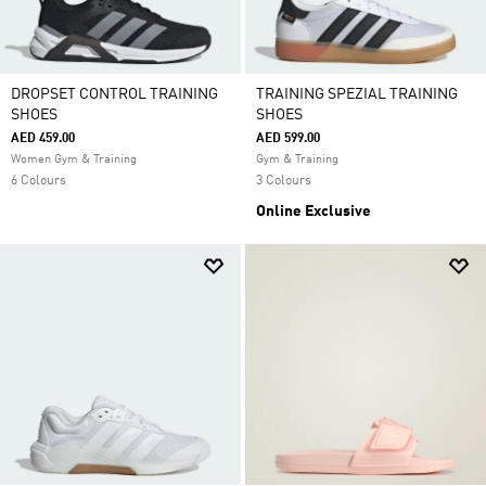
DROPSET CONTROL TRAINING
TRAINING SPEZIAL TRAINING
SHOES
SHOES
AED 459.00
AED 599.00
Women Gym & Training
Gym & Training
6 Colours
3 Colours
Online Exclusive