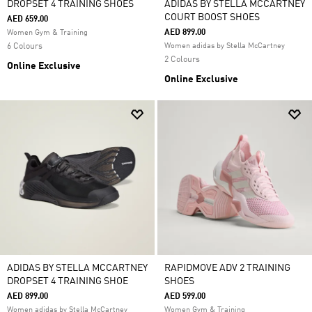
DROPSET 4 TRAINING SHOES
ADIDAS BY STELLA MCCARTNEY
COURT BOOST SHOES
AED 659.00
AED 899.00
Women Gym & Training
6 Colours
Women adidas by Stella McCartney
2 Colours
Online Exclusive
Online Exclusive
ADIDAS BY STELLA MCCARTNEY
RAPIDMOVE ADV 2 TRAINING
DROPSET 4 TRAINING SHOE
SHOES
AED 899.00
AED 599.00
Women adidas by Stella McCartney
Women Gym & Training