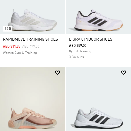
-35%
RAPIDMOVE TRAINING SHOES
LIGRA 8 INDOOR SHOES
AED 359.00
Price Reduced From
To
AED 311.35
AED 479.00
Gym & Training
Women Gym & Training
3 Colours