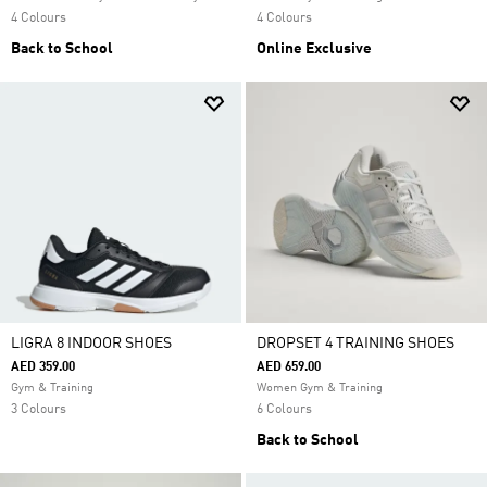
4 Colours
4 Colours
Back to School
Online Exclusive
LIGRA 8 INDOOR SHOES
DROPSET 4 TRAINING SHOES
AED 359.00
AED 659.00
Gym & Training
Women Gym & Training
3 Colours
6 Colours
Back to School