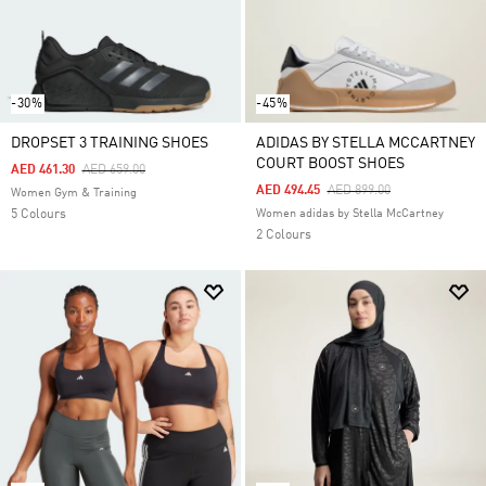
-30%
-45%
DROPSET 3 TRAINING SHOES
ADIDAS BY STELLA MCCARTNEY
COURT BOOST SHOES
Price Reduced From
To
AED 461.30
AED 659.00
Price Reduced From
To
AED 494.45
AED 899.00
Women Gym & Training
5 Colours
Women adidas by Stella McCartney
2 Colours