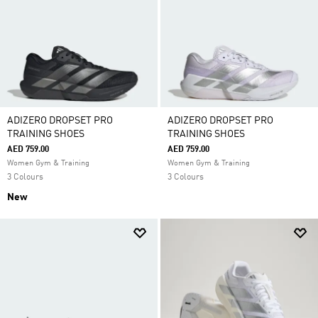
ventilate and draw away sweat to keep you cool and
fresh. Whether you're all about the cardio or you're
planning to pump iron, find your perfect work out
style.
ADIZERO DROPSET PRO
ADIZERO DROPSET PRO
TRAINING SHOES
TRAINING SHOES
AED 759.00
AED 759.00
Women Gym & Training
Women Gym & Training
3 Colours
3 Colours
New