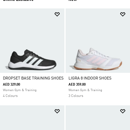
DROPSET BASE TRAINING SHOES
LIGRA 8 INDOOR SHOES
AED 329.00
AED 359.00
Women Gym & Training
Women Gym & Training
4 Colours
3 Colours