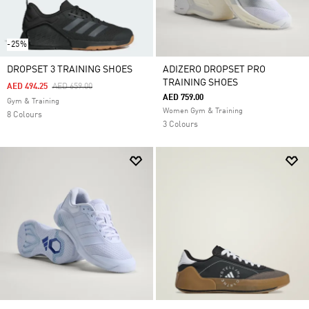
-25%
DROPSET 3 TRAINING SHOES
ADIZERO DROPSET PRO
TRAINING SHOES
Price Reduced From
To
AED 494.25
AED 659.00
AED 759.00
Gym & Training
Women Gym & Training
8 Colours
3 Colours