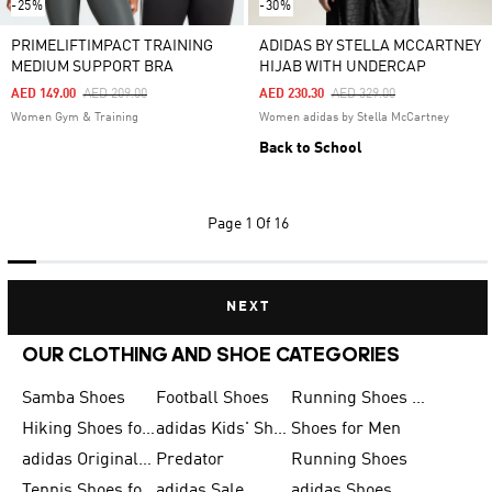
-25%
-30%
PRIMELIFTIMPACT TRAINING
ADIDAS BY STELLA MCCARTNEY
MEDIUM SUPPORT BRA
HIJAB WITH UNDERCAP
Price Reduced From
To
Price Reduced From
To
AED 149.00
AED 209.00
AED 230.30
AED 329.00
Women Gym & Training
Women adidas by Stella McCartney
Back to School
Page
1 Of 16
NEXT
OUR CLOTHING AND SHOE CATEGORIES
Samba Shoes
Football Shoes
Running Shoes for Men
Hiking Shoes for Men
adidas Kids' Shoes Sale
Shoes for Men
adidas Originals Shoes for Men
Predator
Running Shoes
Tennis Shoes for Men
adidas Sale
adidas Shoes