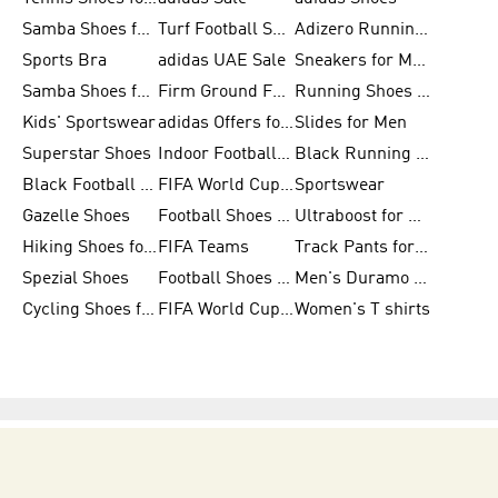
Samba Shoes for Women
Turf Football Shoes
Adizero Running Shoes
Sports Bra
adidas UAE Sale
Sneakers for Men
Samba Shoes for Men
Firm Ground Football Boots
Running Shoes for Women
Kids' Sportswear
adidas Offers for Men
Slides for Men
Superstar Shoes
Indoor Football Shoes
Black Running Shoes
Black Football Jerseys
FIFA World Cup 2026
Sportswear
Gazelle Shoes
Football Shoes for Kids
Ultraboost for Men
Hiking Shoes for Women
FIFA Teams
Track Pants for Men
Spezial Shoes
Football Shoes for Women
Men's Duramo SL Running Shoes
Cycling Shoes for Men
FIFA World Cup Trionda Balls
Women's T shirts