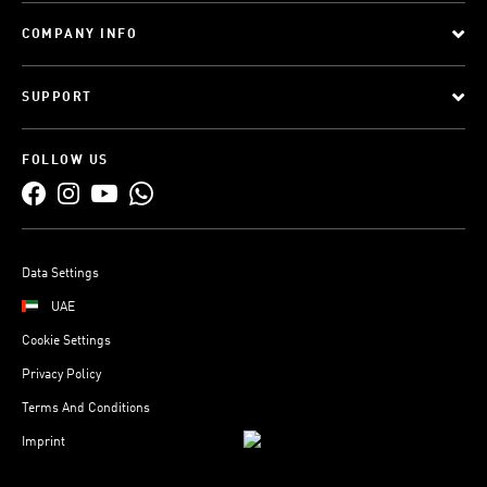
COMPANY INFO
SUPPORT
FOLLOW US
Data Settings
UAE
Cookie Settings
Privacy Policy
Terms And Conditions
Imprint