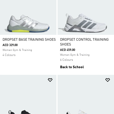
DROPSET BASE TRAINING SHOES
DROPSET CONTROL TRAINING
SHOES
AED 329.00
AED 459.00
Women Gym & Training
4 Colours
Women Gym & Training
6 Colours
Back to School