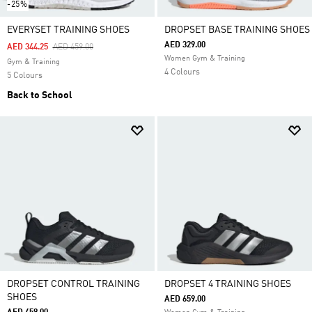
-25%
EVERYSET TRAINING SHOES
DROPSET BASE TRAINING SHOES
AED 329.00
Price Reduced From
To
AED 344.25
AED 459.00
Women Gym & Training
Gym & Training
4 Colours
5 Colours
Back to School
DROPSET CONTROL TRAINING
DROPSET 4 TRAINING SHOES
SHOES
AED 659.00