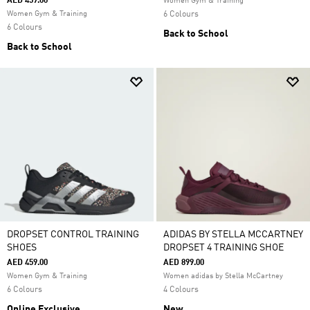
AED 459.00
Women Gym & Training
Women Gym & Training
6 Colours
6 Colours
Back to School
Back to School
DROPSET CONTROL TRAINING
ADIDAS BY STELLA MCCARTNEY
SHOES
DROPSET 4 TRAINING SHOE
AED 459.00
AED 899.00
Women Gym & Training
Women adidas by Stella McCartney
6 Colours
4 Colours
Online Exclusive
New