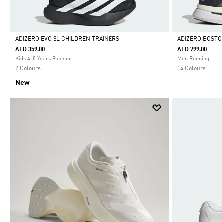
ADIZERO EVO SL CHILDREN TRAINERS
ADIZERO BOSTO
AED 359.00
AED 799.00
Selected
Selected
Kids 4-8 Years Running
Men Running
2 Colours
14 Colours
New