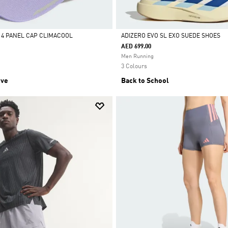
4 PANEL CAP CLIMACOOL
ADIZERO EVO SL EXO SUEDE SHOES
AED 699.00
Selected
Men Running
3 Colours
ive
Back to School