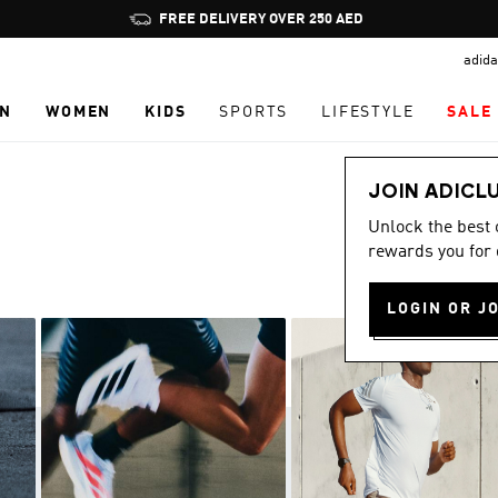
Pause
promotion
adida
rotation
N
WOMEN
KIDS
SPORTS
LIFESTYLE
SALE
JOIN ADICL
Unlock the best
rewards you for 
LOGIN OR J