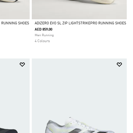
O RUNNING SHOES
ADIZERO EVO SL ZIP LIGHTSTRIKEPRO RUNNING SHOES
AED 859.00
Selected
Men Running
4 Colours