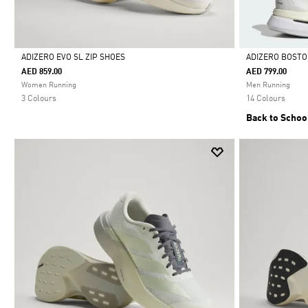
ADIZERO EVO SL ZIP SHOES
ADIZERO BOSTO
AED 859.00
AED 799.00
Selected
Selected
Women Running
Men Running
3 Colours
14 Colours
Back to Schoo