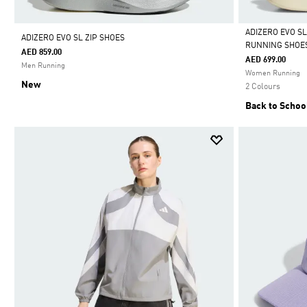
ADIZERO EVO S
ADIZERO EVO SL ZIP SHOES
RUNNING SHOE
AED 859.00
Selected
AED 699.00
Men Running
Women Running
New
2 Colours
Back to Schoo