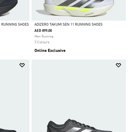
O RUNNING SHOES
ADIZERO TAKUMI SEN 11 RUNNING SHOES
AED 899.00
Selected
Men Running
3 Colours
Online Exclusive