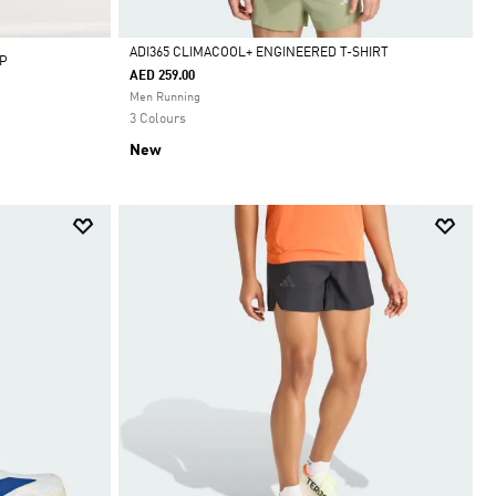
ADI365 CLIMACOOL+ ENGINEERED T-SHIRT
P
AED 259.00
Selected
Men Running
3 Colours
New