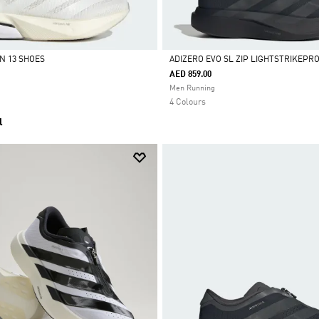
N 13 SHOES
ADIZERO EVO SL ZIP LIGHTSTRIKEPR
AED 859.00
Selected
Men Running
4 Colours
l