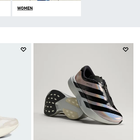
WOMEN