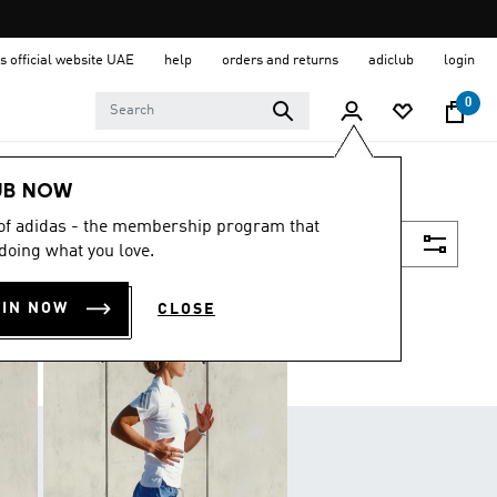
s official website UAE
help
orders and returns
adiclub
login
0
UB NOW
 of adidas - the membership program that
Filter & Sort
doing what you love.
OIN NOW
CLOSE