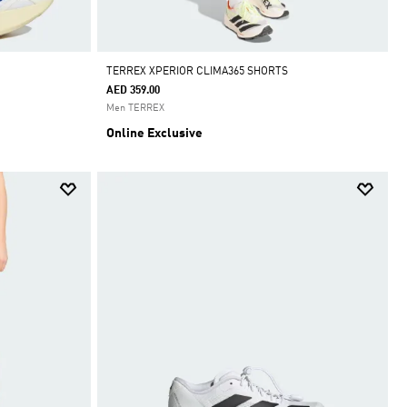
TERREX XPERIOR CLIMA365 SHORTS
AED 359.00
Men TERREX
Online Exclusive