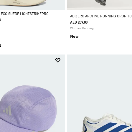
L EXO SUEDE LIGHTSTRIKEPRO
ADIZERO ARCHIVE RUNNING CROP TO
S
AED 209.00
Women Running
New
l