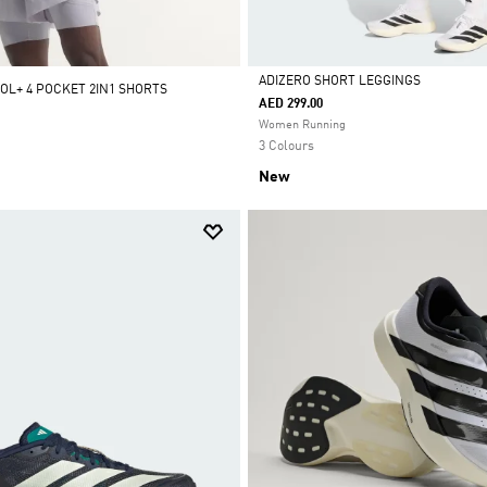
ADIZERO SHORT LEGGINGS
OOL+ 4 POCKET 2IN1 SHORTS
AED 299.00
Selected
Women Running
3 Colours
New