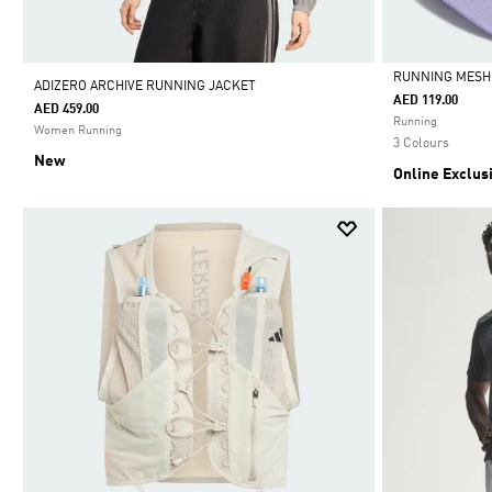
RUNNING MESH 
ADIZERO ARCHIVE RUNNING JACKET
AED 119.00
AED 459.00
Selected
Running
Women Running
3 Colours
New
Online Exclus