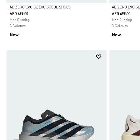
ADIZERO EVO SL EXO SUEDE SHOES
ADIZERO EVO S
AED 699.00
AED 699.00
Selected
Selected
Men Running
Men Running
3 Colours
3 Colours
New
New