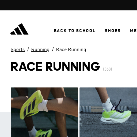
Skip to main content
BACK TO SCHOOL
SHOES
ME
Sports
Running
Race Running
RACE RUNNING
(368)