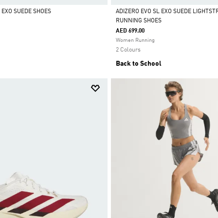
L EXO SUEDE SHOES
ADIZERO EVO SL EXO SUEDE LIGHTST
RUNNING SHOES
Selected
AED 699.00
Women Running
2 Colours
Back to School