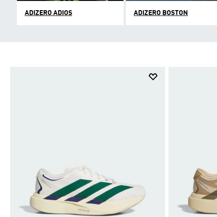
ADIZERO ADIOS
ADIZERO BOSTON