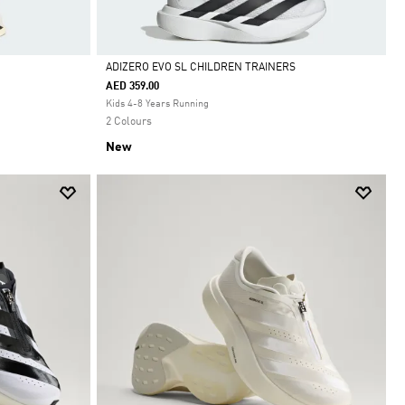
ADIZERO EVO SL CHILDREN TRAINERS
AED 359.00
Selected
Kids 4-8 Years Running
2 Colours
New