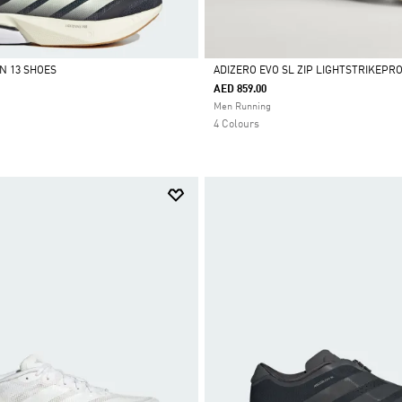
N 13 SHOES
ADIZERO EVO SL ZIP LIGHTSTRIKEPR
AED 859.00
Selected
Men Running
4 Colours