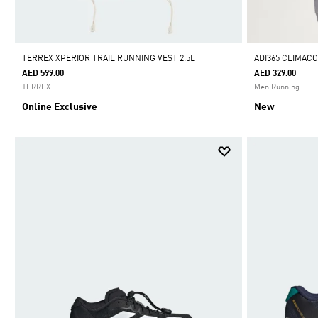
TERREX XPERIOR TRAIL RUNNING VEST 2.5L
ADI365 CLIMAC
AED 599.00
AED 329.00
TERREX
Men Running
Online Exclusive
New