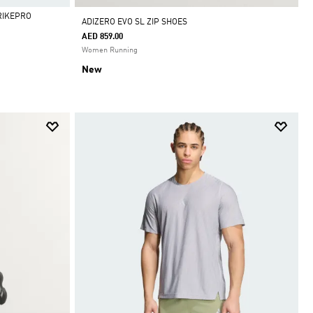
RIKEPRO
ADIZERO EVO SL ZIP SHOES
AED 859.00
Women Running
New