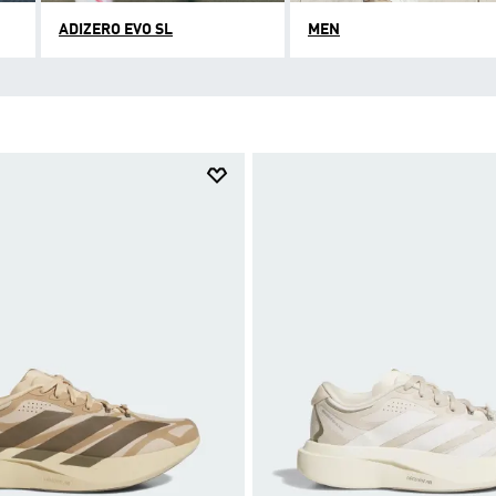
ADIZERO EVO SL
MEN