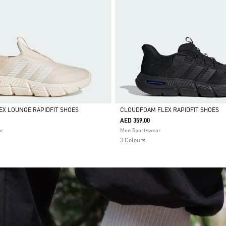
X LOUNGE RAPIDFIT SHOES
CLOUDFOAM FLEX RAPIDFIT SHOES
AED 359.00
Selected
ar
Men Sportswear
3 Colours