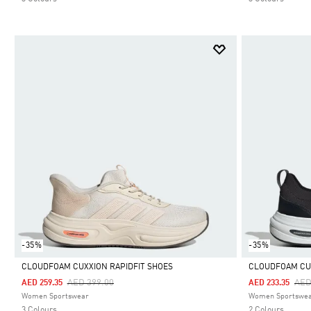
-35%
-35%
CLOUDFOAM CUXXION RAPIDFIT SHOES
CLOUDFOAM CU
Price Reduced From
To
Pri
AED 399.00
AED
AED 259.35
AED 233.35
Selected
Selected
Women Sportswear
Women Sportswe
3 Colours
2 Colours