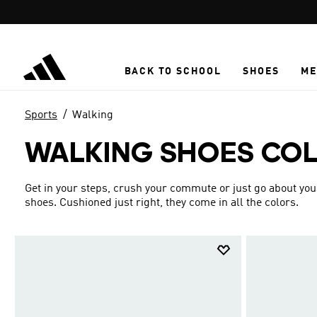
Skip to main content
BACK TO SCHOOL
SHOES
ME
Sports
Walking
WALKING SHOES CO
Get in your steps, crush your commute or just go about yo
shoes. Cushioned just right, they come in all the colors.