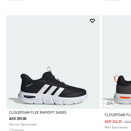
-25%
CLOUDFOAM FLEX RAPIDFIT SHOES
CLOUDFOAM FL
AED 359.00
Pri
AED
AED 224.25
Selected
Women Sportswear
Men Sportswear
2 Colours