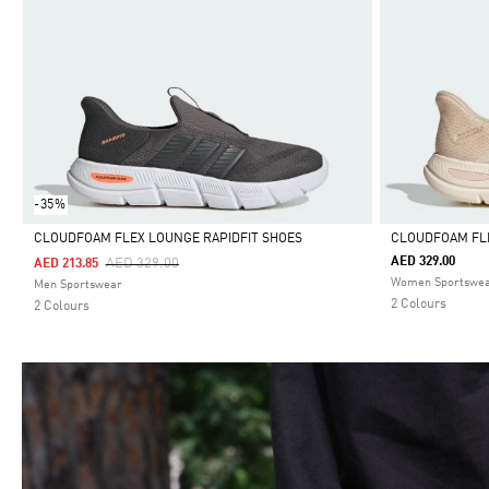
-35%
CLOUDFOAM FLEX LOUNGE RAPIDFIT SHOES
CLOUDFOAM FLE
Price Reduced From
To
AED 329.00
AED 329.00
AED 213.85
Selected
Selected
Women Sportswe
Men Sportswear
2 Colours
2 Colours