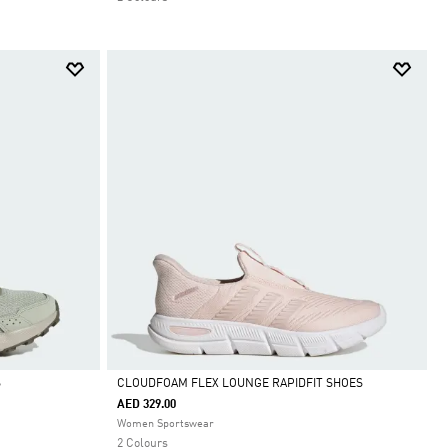
S
CLOUDFOAM FLEX LOUNGE RAPIDFIT SHOES
AED 329.00
Selected
Women Sportswear
2 Colours