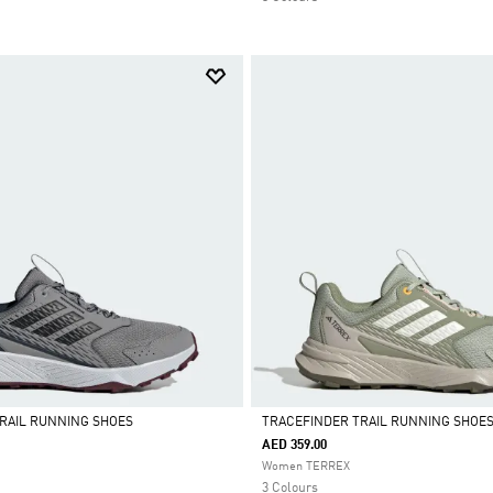
RAIL RUNNING SHOES
TRACEFINDER TRAIL RUNNING SHOE
AED 359.00
Selected
Women TERREX
3 Colours