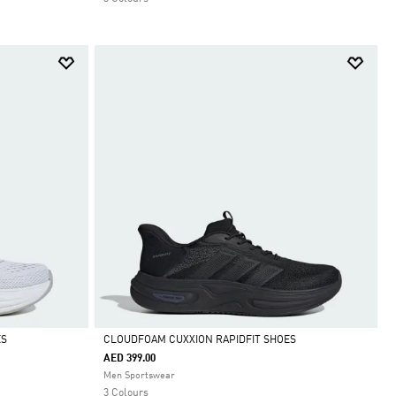
ES
CLOUDFOAM CUXXION RAPIDFIT SHOES
AED 399.00
Selected
Men Sportswear
3 Colours