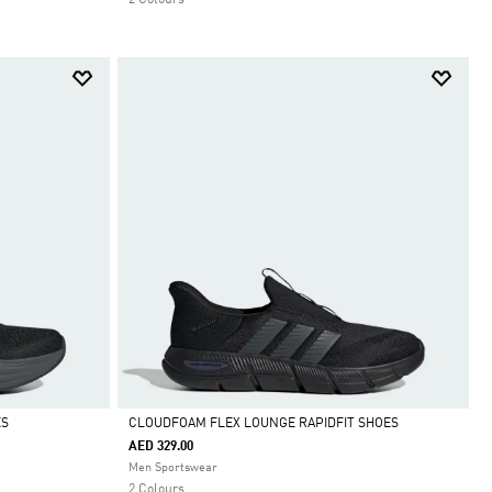
ES
CLOUDFOAM FLEX LOUNGE RAPIDFIT SHOES
AED 329.00
Selected
Men Sportswear
2 Colours