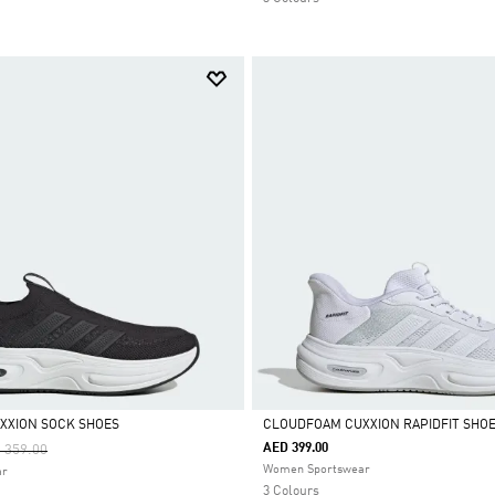
XXION SOCK SHOES
CLOUDFOAM CUXXION RAPIDFIT SHO
ce Reduced From
To
AED 399.00
 359.00
Selected
Women Sportswear
ar
3 Colours