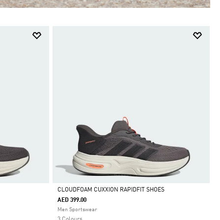
CLOUDFOAM CUXXION RAPIDFIT SHOES
AED 399.00
Selected
Men Sportswear
3 Colours