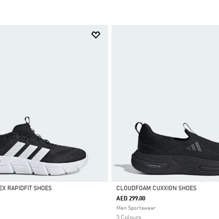
X RAPIDFIT SHOES
CLOUDFOAM CUXXION SHOES
AED 299.00
Selected
Men Sportswear
3 Colours