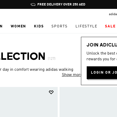
Pause
promotion
adida
rotation
N
WOMEN
KIDS
SPORTS
LIFESTYLE
SALE
JOIN ADICL
Unlock the best
LLECTION
(127)
rewards you for 
ur day in comfort wearing adidas walking
LOGIN OR J
Show more