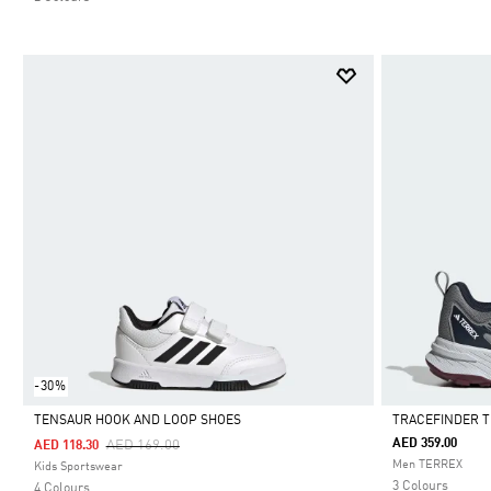
-30%
TENSAUR HOOK AND LOOP SHOES
TRACEFINDER T
Price Reduced From
To
AED 359.00
AED 169.00
AED 118.30
Selected
Selected
Men TERREX
Kids Sportswear
3 Colours
4 Colours