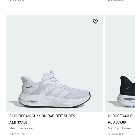
CLOUDFOAM CUXXION RAPIDFIT SHOES
CLOUDFOAM FLE
AED 399.00
AED 359.00
Selected
Selected
Men Sportswear
Men Sportswear
3 Colours
3 Colours