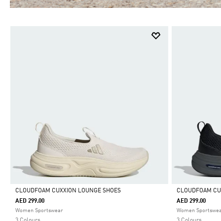
CLOUDFOAM CUXXION LOUNGE SHOES
CLOUDFOAM CU
AED 299.00
AED 299.00
Selected
Selected
Women Sportswear
Women Sportswe
3 Colours
3 Colours