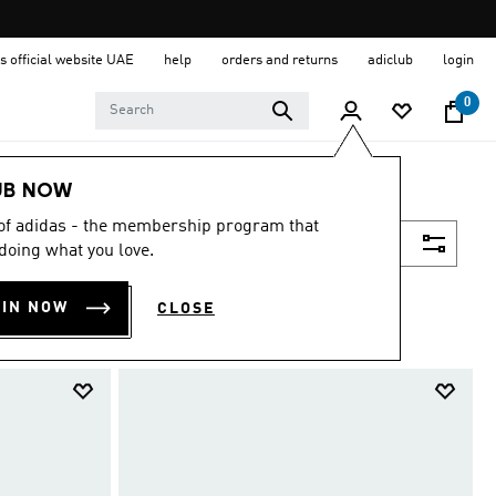
s official website UAE
help
orders and returns
adiclub
login
0
UB NOW
 of adidas - the membership program that
Filter & Sort
doing what you love.
OIN NOW
CLOSE