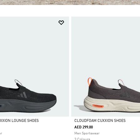
XXION LOUNGE SHOES
CLOUDFOAM CUXXION SHOES
AED 299.00
Selected
ar
Men Sportswear
3 Colours