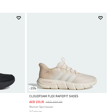
-35%
CLOUDFOAM FLEX RAPIDFIT SHOES
Price Reduced From
To
AED 359.00
AED 233.35
Selected
Women Sportswear
2 Colours