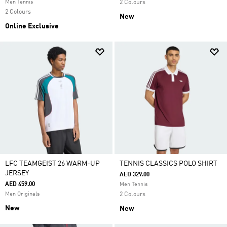
Men Tennis
2 Colours
2 Colours
New
Online Exclusive
LFC TEAMGEIST 26 WARM-UP
TENNIS CLASSICS POLO SHIRT
JERSEY
AED 329.00
AED 459.00
Men Tennis
Men Originals
2 Colours
New
New