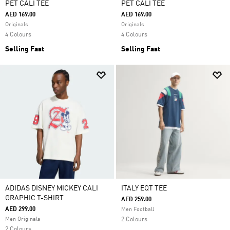
PET CALI TEE
PET CALI TEE
AED 169.00
AED 169.00
Originals
Originals
4 Colours
4 Colours
Selling Fast
Selling Fast
ADIDAS DISNEY MICKEY CALI
ITALY EQT TEE
GRAPHIC T-SHIRT
AED 259.00
AED 299.00
Men Football
Men Originals
2 Colours
2 Colours