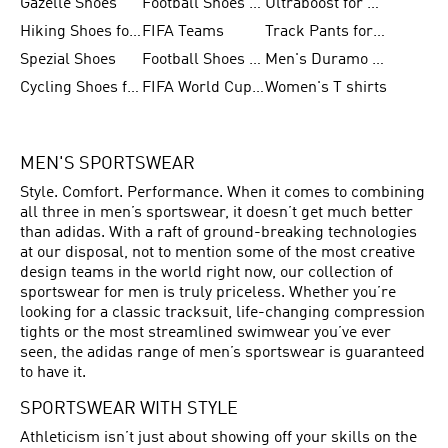
Gazelle Shoes
Football Shoes for Kids
Ultraboost for Men
Hiking Shoes for Women
FIFA Teams
Track Pants for Men
Spezial Shoes
Football Shoes for Women
Men's Duramo SL Running Shoes
Cycling Shoes for Men
FIFA World Cup Trionda Balls
Women's T shirts
MEN'S SPORTSWEAR
Style. Comfort. Performance. When it comes to combining
all three in men’s sportswear, it doesn’t get much better
than adidas. With a raft of ground-breaking technologies
at our disposal, not to mention some of the most creative
design teams in the world right now, our collection of
sportswear for men is truly priceless. Whether you’re
looking for a classic tracksuit, life-changing compression
tights or the most streamlined swimwear you’ve ever
seen, the adidas range of men’s sportswear is guaranteed
to have it.
SPORTSWEAR WITH STYLE
Athleticism isn’t just about showing off your skills on the