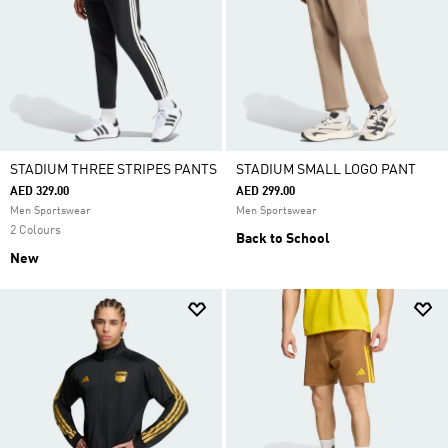
STADIUM THREE STRIPES PANTS
STADIUM SMALL LOGO PANT
AED 329.00
AED 299.00
Men Sportswear
Men Sportswear
2 Colours
Back to School
New