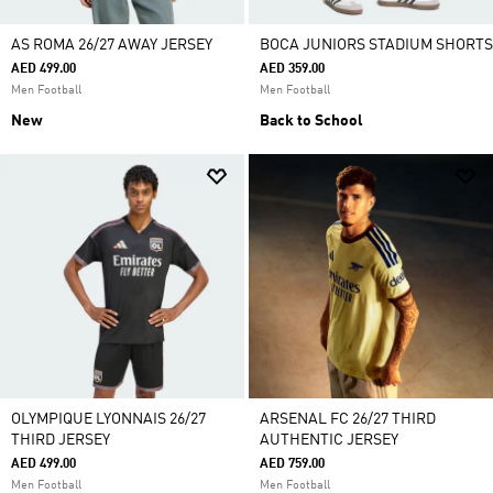
AS ROMA 26/27 AWAY JERSEY
BOCA JUNIORS STADIUM SHORTS
AED 499.00
AED 359.00
Men Football
Men Football
New
Back to School
OLYMPIQUE LYONNAIS 26/27
ARSENAL FC 26/27 THIRD
THIRD JERSEY
AUTHENTIC JERSEY
AED 499.00
AED 759.00
Men Football
Men Football