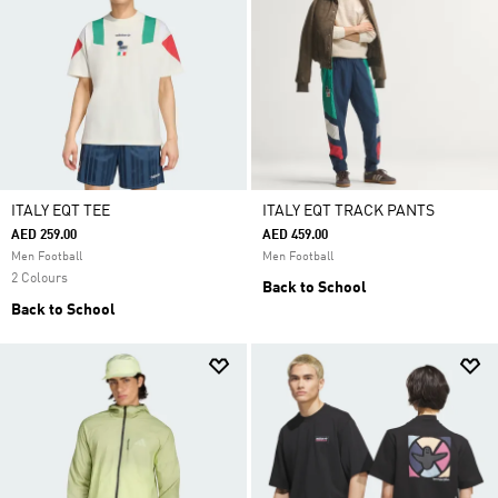
ITALY EQT TEE
ITALY EQT TRACK PANTS
AED 259.00
AED 459.00
Men Football
Men Football
2 Colours
Back to School
Back to School