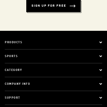
SIGN UP FOR FREE
PRODUCTS
SPORTS
CATEGORY
COMPANY INFO
SUPPORT