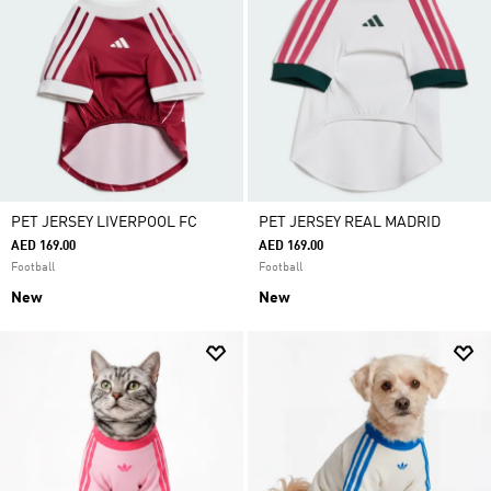
PET JERSEY LIVERPOOL FC
PET JERSEY REAL MADRID
AED 169.00
AED 169.00
Football
Football
New
New