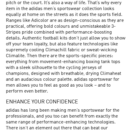
pitch or the court. It’s also a way of life. That’s why every
item in the adidas men’s sportswear collection looks
equally at home on the streets as it does the sports field.
Ranges like Adicolor are as design-conscious as they are
practical, offering bold colours and unmistakeable 3-
Stripes pride combined with performance-boosting
details. Authentic football kits don’t just allow you to show
off your team loyalty, but also feature technologies like
supremely cooling Climachill fabric or sweat-wicking
Climalite. Then there are the sports-specific pieces:
everything from movement-enhancing boxing tank tops
with a sleek silhouette to the cycling jerseys of
champions, designed with breathable, drying Climaheat
and an audacious colour palette. adidas sportswear for
men allows you to feel as good as you look – and to
perform even better.
ENHANCE YOUR CONFIDENCE
adidas has long been making men’s sportswear for the
professionals, and you too can benefit from exactly the
same range of performance-enhancing technologies.
There isn’t an element out there that can beat our