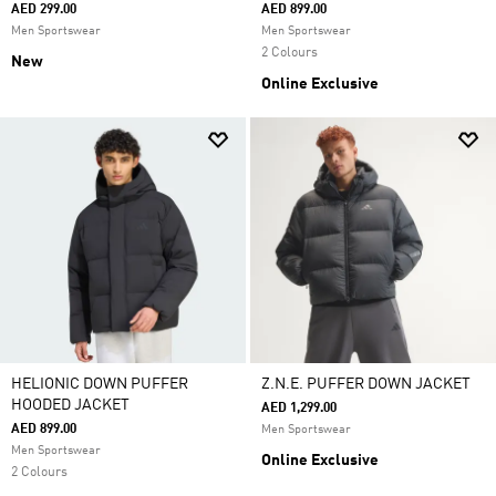
AED 299.00
AED 899.00
Men Sportswear
Men Sportswear
2 Colours
New
Online Exclusive
HELIONIC DOWN PUFFER
Z.N.E. PUFFER DOWN JACKET
HOODED JACKET
AED 1,299.00
AED 899.00
Men Sportswear
Men Sportswear
Online Exclusive
2 Colours