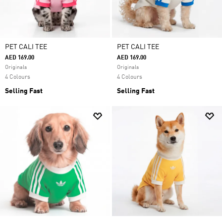
PET CALI TEE
PET CALI TEE
AED 169.00
AED 169.00
Originals
Originals
4 Colours
4 Colours
Selling Fast
Selling Fast