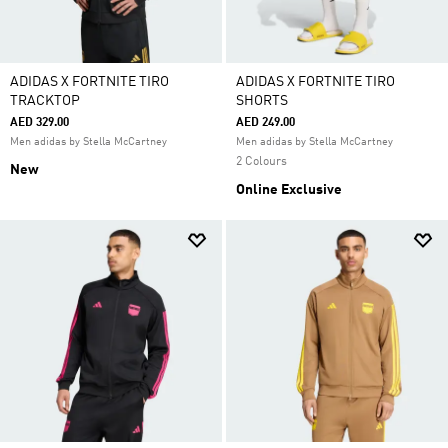
ADIDAS X FORTNITE TIRO
ADIDAS X FORTNITE TIRO
TRACKTOP
SHORTS
AED 329.00
AED 249.00
Men adidas by Stella McCartney
Men adidas by Stella McCartney
2 Colours
New
Online Exclusive