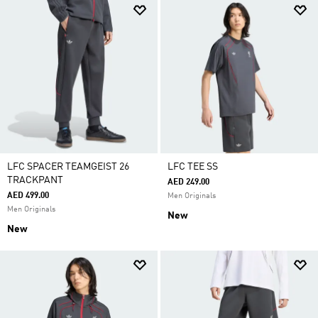
LFC SPACER TEAMGEIST 26
LFC TEE SS
TRACKPANT
AED 249.00
AED 499.00
Men Originals
Men Originals
New
New