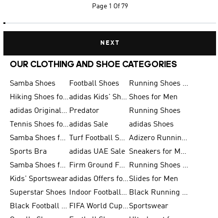
Page
1 Of 79
NEXT
OUR CLOTHING AND SHOE CATEGORIES
Samba Shoes
Football Shoes
Running Shoes for Men
Hiking Shoes for Men
adidas Kids' Shoes Sale
Shoes for Men
adidas Originals Shoes for Men
Predator
Running Shoes
Tennis Shoes for Men
adidas Sale
adidas Shoes
Samba Shoes for Women
Turf Football Shoes
Adizero Running Shoes
Sports Bra
adidas UAE Sale
Sneakers for Men
Samba Shoes for Men
Firm Ground Football Boots
Running Shoes for Women
Kids' Sportswear
adidas Offers for Men
Slides for Men
Superstar Shoes
Indoor Football Shoes
Black Running Shoes
Black Football Jerseys
FIFA World Cup 2026
Sportswear