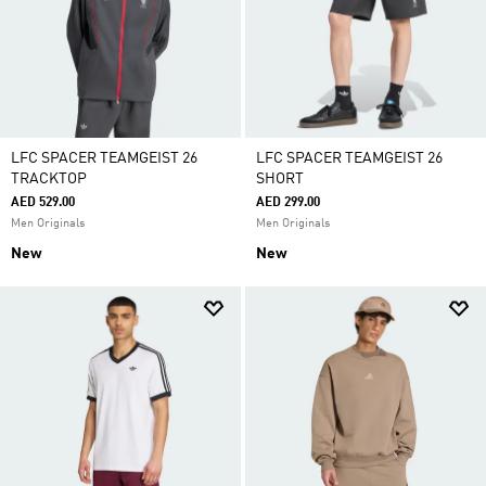
LFC SPACER TEAMGEIST 26
LFC SPACER TEAMGEIST 26
TRACKTOP
SHORT
AED 529.00
AED 299.00
Men Originals
Men Originals
New
New