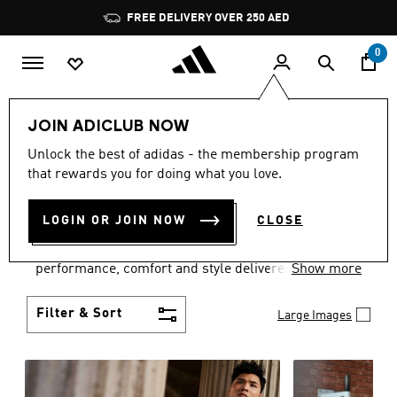
Skip to main content
Pause
promotion
rotation
0
Men
Clothing
JOIN ADICLUB NOW
MEN'S CLOTHING
Unlock the best of adidas - the membership program
that rewards you for doing what you love.
COLLECTION
(3768)
LOGIN OR JOIN NOW
CLOSE
Explore our inspiring range of men's clothes from
adidas and dial in your wardrobe. Discover
performance, comfort and style delivered the 3-
Show more
Stripes way.
Filter & Sort
Large Images