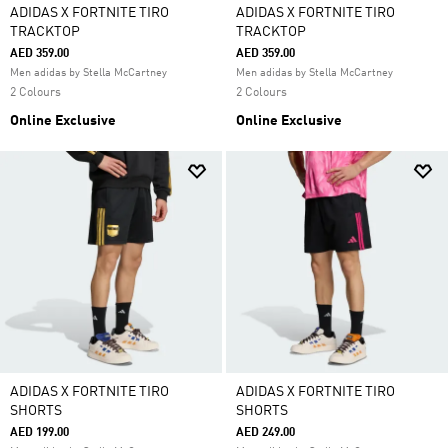
ADIDAS X FORTNITE TIRO
ADIDAS X FORTNITE TIRO
TRACKTOP
TRACKTOP
AED 359.00
AED 359.00
Men adidas by Stella McCartney
Men adidas by Stella McCartney
2 Colours
2 Colours
Online Exclusive
Online Exclusive
ADIDAS X FORTNITE TIRO
ADIDAS X FORTNITE TIRO
SHORTS
SHORTS
AED 199.00
AED 249.00