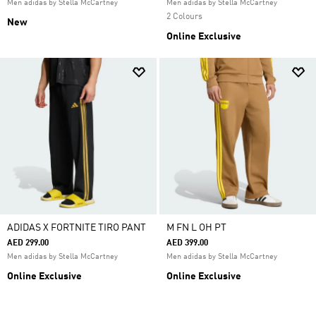
Men adidas by Stella McCartney
Men adidas by Stella McCartney
2 Colours
New
Online Exclusive
ADIDAS X FORTNITE TIRO PANT
M FN L OH PT
AED 299.00
AED 399.00
Men adidas by Stella McCartney
Men adidas by Stella McCartney
Online Exclusive
Online Exclusive