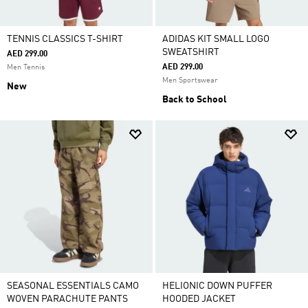
TENNIS CLASSICS T-SHIRT
ADIDAS KIT SMALL LOGO
SWEATSHIRT
AED 299.00
AED 299.00
Men Tennis
Men Sportswear
New
Back to School
SEASONAL ESSENTIALS CAMO
HELIONIC DOWN PUFFER
WOVEN PARACHUTE PANTS
HOODED JACKET