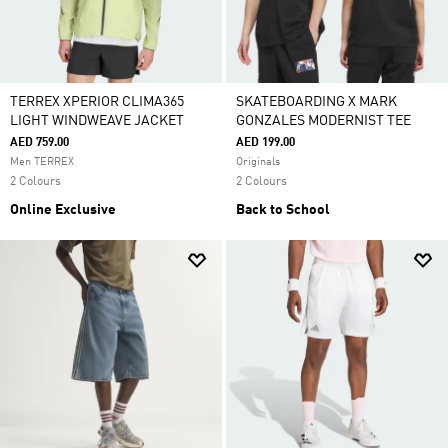
TERREX XPERIOR CLIMA365
SKATEBOARDING X MARK
LIGHT WINDWEAVE JACKET
GONZALES MODERNIST TEE
AED 759.00
AED 199.00
Men TERREX
Originals
2 Colours
2 Colours
Online Exclusive
Back to School