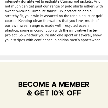
intensely durable yet breathable Climaproof jackets. And
not much can get past our range of polo shirts either: with
sweat-wicking Climalite fabric, UV protection and a
stretchy fit, your win is assured on the tennis court or golf
course. Keeping clean the waters that you love, much of
our swimwear range is made with recycled ocean
plastics, some in conjunction with the innovative Parley
project. So whether you’re into one sport or several, show
your stripes with confidence in adidas men’s sportswear.
BECOME A MEMBER
& GET 10% OFF