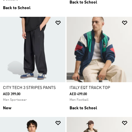
Back to School
Back to School
CITY TECH 3 STRIPES PANTS
ITALY EQT TRACK TOP
AED 399.00
AED 499.00
Men Sportswear
Men Football
New
Back to School