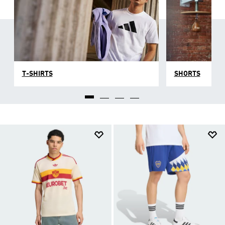
T-SHIRTS
SHORTS