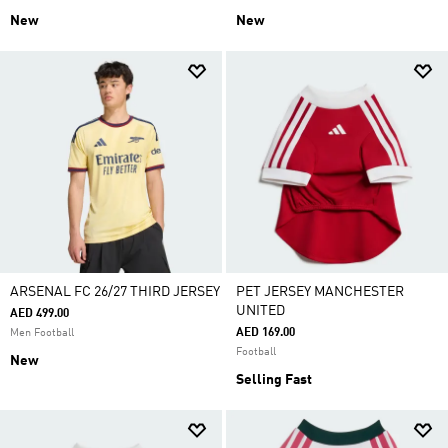
New
New
ARSENAL FC 26/27 THIRD JERSEY
PET JERSEY MANCHESTER
UNITED
AED 499.00
AED 169.00
Men Football
Football
New
Selling Fast