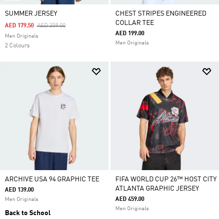
SUMMER JERSEY
CHEST STRIPES ENGINEERED
COLLAR TEE
Price Reduced From
To
AED 179.50
AED 359.00
AED 199.00
Men Originals
Men Originals
2 Colours
ARCHIVE USA 94 GRAPHIC TEE
FIFA WORLD CUP 26™ HOST CITY
ATLANTA GRAPHIC JERSEY
AED 139.00
AED 459.00
Men Originals
Men Originals
Back to School