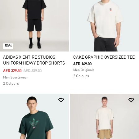
-50%
ADIDAS X ENTIRE STUDIOS
CAKE GRAPHIC OVERSIZED TEE
UNIFORM HEAVY DROP SHORTS
AED 169.00
Men Originals
Price Reduced From
To
AED 329.50
AED 659.00
2 Colours
Men Sportswear
2 Colours