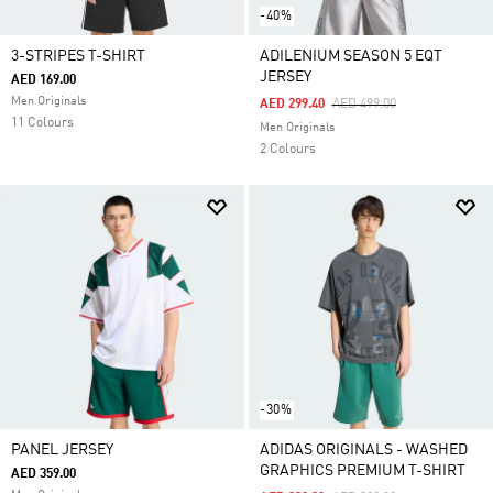
-40%
3-STRIPES T-SHIRT
ADILENIUM SEASON 5 EQT
JERSEY
AED 169.00
Men Originals
Price Reduced From
To
AED 299.40
AED 499.00
11 Colours
Men Originals
2 Colours
-30%
PANEL JERSEY
ADIDAS ORIGINALS - WASHED
GRAPHICS PREMIUM T-SHIRT
AED 359.00