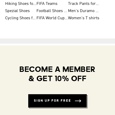
Hiking Shoes for Women
FIFA Teams
Track Pants for Men
Spezial Shoes
Football Shoes for Women
Men's Duramo SL Running Shoes
Cycling Shoes for Men
FIFA World Cup Trionda Balls
Women's T shirts
BECOME A MEMBER
& GET 10% OFF
SIGN UP FOR FREE