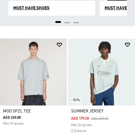
MUST HAVE SHOES
MUST HAVE CL
-50%
MOD SPZL TEE
SUMMER JERSEY
AED 249.00
Price Reduced From
To
AED 179.50
AED 359.00
Men Originals
Men Originals
2 Colours