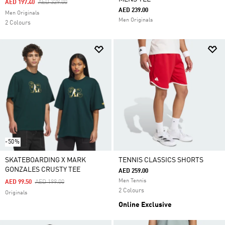
Price Reduced From
To
AED 197.40
AED 329.00
AED 239.00
Men Originals
Men Originals
2 Colours
-50%
SKATEBOARDING X MARK
TENNIS CLASSICS SHORTS
GONZALES CRUSTY TEE
AED 259.00
Men Tennis
Price Reduced From
To
AED 99.50
AED 199.00
2 Colours
Originals
Online Exclusive