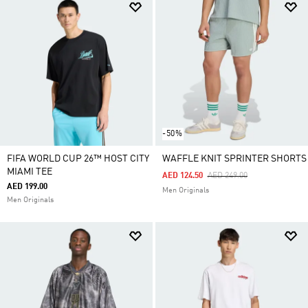
-50%
FIFA WORLD CUP 26™ HOST CITY
WAFFLE KNIT SPRINTER SHORTS
MIAMI TEE
Price Reduced From
To
AED 124.50
AED 249.00
AED 199.00
Men Originals
Men Originals