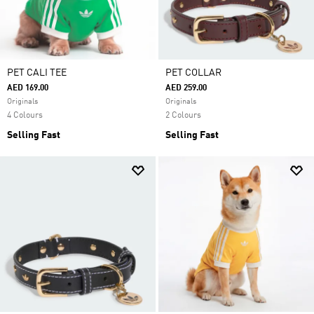
PET CALI TEE
PET COLLAR
AED 169.00
AED 259.00
Originals
Originals
4 Colours
2 Colours
Selling Fast
Selling Fast