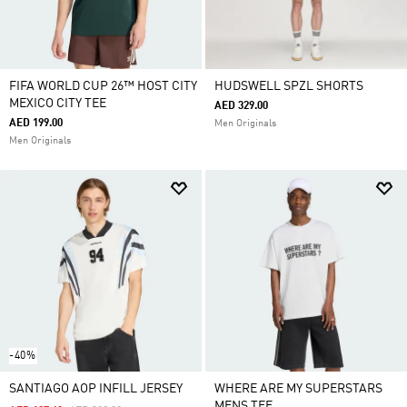
FIFA WORLD CUP 26™ HOST CITY
HUDSWELL SPZL SHORTS
MEXICO CITY TEE
AED 329.00
AED 199.00
Men Originals
Men Originals
-40%
SANTIAGO AOP INFILL JERSEY
WHERE ARE MY SUPERSTARS
MENS TEE