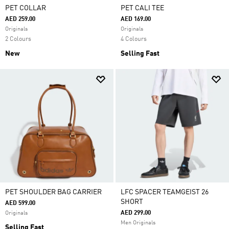
PET COLLAR
PET CALI TEE
AED 259.00
AED 169.00
Originals
Originals
2 Colours
4 Colours
New
Selling Fast
PET SHOULDER BAG CARRIER
LFC SPACER TEAMGEIST 26
SHORT
AED 599.00
AED 299.00
Originals
Men Originals
Selling Fast