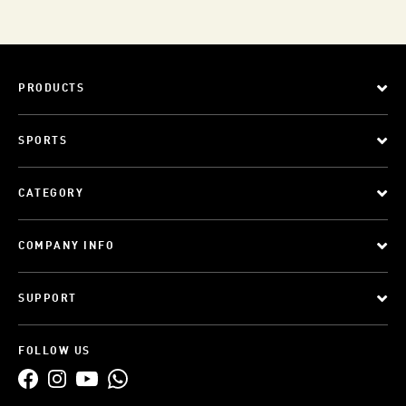
PRODUCTS
SPORTS
CATEGORY
COMPANY INFO
SUPPORT
FOLLOW US