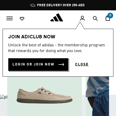
Skip to main content
Pause
promotion
rotation
0
LIFESTYLE
Collections
Summer Trends
Men
JOIN ADICLUB NOW
MEN
Unlock the best of adidas - the membership program
(1776)
that rewards you for doing what you love.
Filter & Sort
Large Images
LOGIN OR JOIN NOW
CLOSE