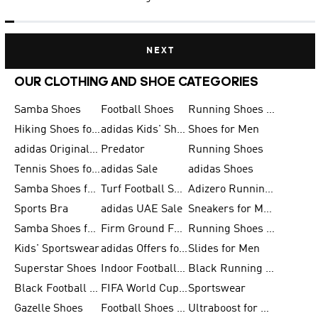
NEXT
OUR CLOTHING AND SHOE CATEGORIES
Samba Shoes
Football Shoes
Running Shoes for Men
Hiking Shoes for Men
adidas Kids' Shoes Sale
Shoes for Men
adidas Originals Shoes for Men
Predator
Running Shoes
Tennis Shoes for Men
adidas Sale
adidas Shoes
Samba Shoes for Women
Turf Football Shoes
Adizero Running Shoes
Sports Bra
adidas UAE Sale
Sneakers for Men
Samba Shoes for Men
Firm Ground Football Boots
Running Shoes for Women
Kids' Sportswear
adidas Offers for Men
Slides for Men
Superstar Shoes
Indoor Football Shoes
Black Running Shoes
Black Football Jerseys
FIFA World Cup 2026
Sportswear
Gazelle Shoes
Football Shoes for Kids
Ultraboost for Men