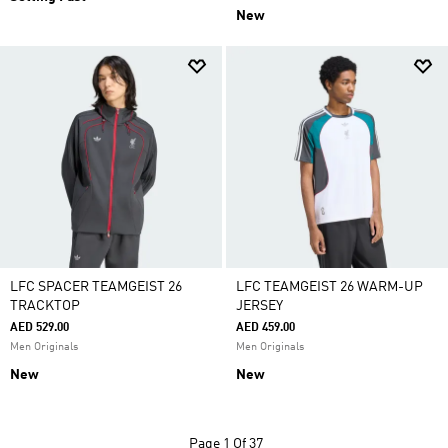
New
LFC SPACER TEAMGEIST 26
LFC TEAMGEIST 26 WARM-UP
TRACKTOP
JERSEY
AED 529.00
AED 459.00
Men Originals
Men Originals
New
New
Page
1 Of 37