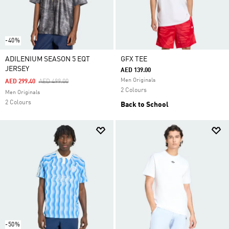
-40%
ADILENIUM SEASON 5 EQT
GFX TEE
JERSEY
AED 139.00
Men Originals
Price Reduced From
To
AED 299.40
AED 499.00
2 Colours
Men Originals
2 Colours
Back to School
-50%