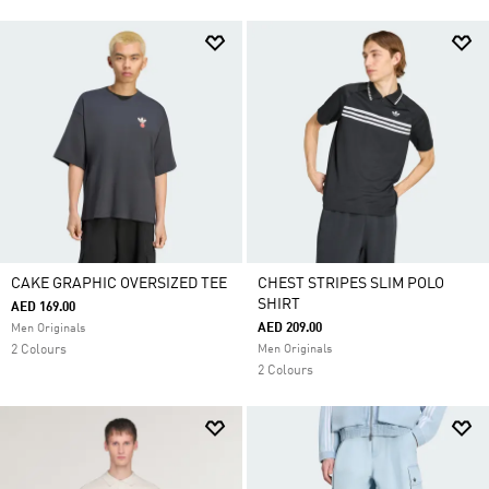
CAKE GRAPHIC OVERSIZED TEE
CHEST STRIPES SLIM POLO
SHIRT
AED 169.00
AED 209.00
Men Originals
2 Colours
Men Originals
2 Colours