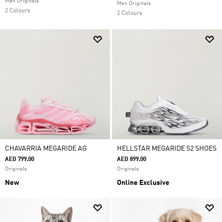
Men Originals
Men Originals
2 Colours
2 Colours
CHAVARRIA MEGARIDE AG
HELLSTAR MEGARIDE S2 SHOES
AED 799.00
AED 899.00
Originals
Originals
New
Online Exclusive