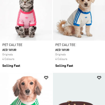
PET CALI TEE
PET CALI TEE
AED 169.00
AED 169.00
Originals
Originals
4 Colours
4 Colours
Selling Fast
Selling Fast