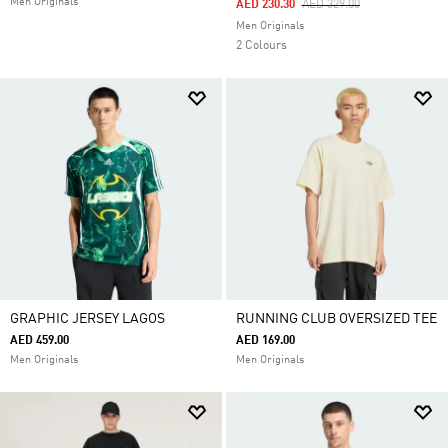
Men Originals
Price Reduced From
To
AED 230.30
AED 329.00
Men Originals
2 Colours
GRAPHIC JERSEY LAGOS
RUNNING CLUB OVERSIZED TEE
AED 459.00
AED 169.00
Men Originals
Men Originals