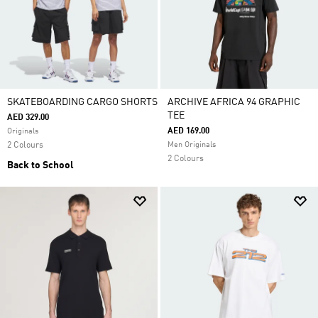
SKATEBOARDING CARGO SHORTS
ARCHIVE AFRICA 94 GRAPHIC
TEE
AED 329.00
AED 169.00
Originals
2 Colours
Men Originals
2 Colours
Back to School