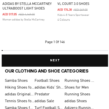
ADIDAS BY STELLA MCCARTNEY
VL COURT 3.0 SHOES
ULTRABOOST LIGHT SHOES
Price Reduced From
To
AED 174.30
AED 249.00
Price Reduced From
To
AED 517.05
AED 1,149.00
Kids 4-8 Years Sportswear
Women adidas by Stella McCartney
4 Colours
Page
1 Of 146
NEXT
OUR CLOTHING AND SHOE CATEGORIES
Samba Shoes
Football Shoes
Running Shoes for Men
Hiking Shoes for Men
adidas Kids' Shoes Sale
Shoes for Men
adidas Originals Shoes for Men
Predator
Running Shoes
Tennis Shoes for Men
adidas Sale
adidas Shoes
Samba Shoes for Women
Turf Football Shoes
Adizero Running Shoes