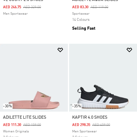
Price Reduced From
To
Price Reduced From
To
AED 246.75
AED 329.00
AED 83.30
AED 119.00
Men Sportswear
Sportswear
14 Colours
Selling Fast
-30%
-35%
ADILETTE LITE SLIDES
KAPTIR 4.0 SHOES
Price Reduced From
To
Price Reduced From
To
AED 111.30
AED 159.00
AED 298.35
AED 459.00
Women Originals
Men Sportswear