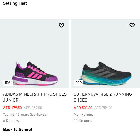
Selling Fast
-50%
-30%
ADIDAS MINECRAFT PRO SHOES
SUPERNOVA RISE 2 RUNNING
JUNIOR
SHOES
Price Reduced From
To
Price Reduced From
To
AED 179.50
AED 359.00
AED 531.30
AED 759.00
Youth 8-16 Years Sportswear
Men Running
6 Colours
11 Colours
Back to School