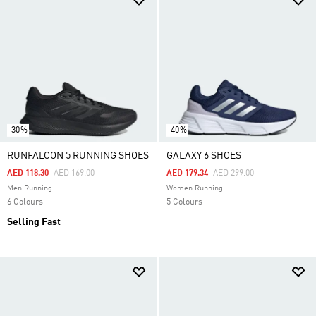
-30%
-40%
RUNFALCON 5 RUNNING SHOES
GALAXY 6 SHOES
Price Reduced From
To
Price Reduced From
To
AED 118.30
AED 169.00
AED 179.34
AED 299.00
Men Running
Women Running
6 Colours
5 Colours
Selling Fast