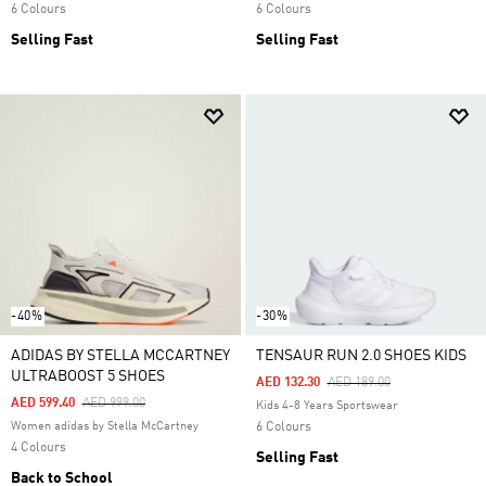
6 Colours
6 Colours
Selling Fast
Selling Fast
-40%
-30%
ADIDAS BY STELLA MCCARTNEY
TENSAUR RUN 2.0 SHOES KIDS
ULTRABOOST 5 SHOES
Price Reduced From
To
AED 132.30
AED 189.00
Price Reduced From
To
AED 599.40
AED 999.00
Kids 4-8 Years Sportswear
Women adidas by Stella McCartney
6 Colours
4 Colours
Selling Fast
Back to School