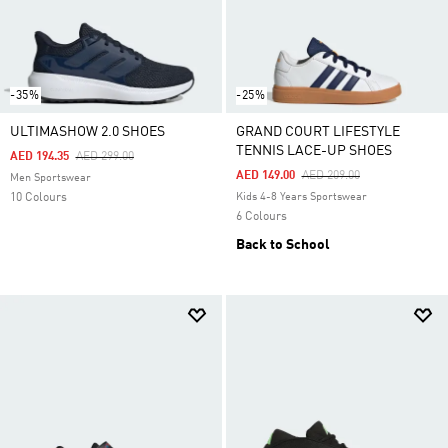
-35%
-25%
ULTIMASHOW 2.0 SHOES
GRAND COURT LIFESTYLE
TENNIS LACE-UP SHOES
Price Reduced From
To
AED 194.35
AED 299.00
Price Reduced From
To
AED 149.00
AED 209.00
Men Sportswear
10 Colours
Kids 4-8 Years Sportswear
6 Colours
Back to School