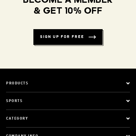
BECOME A MEMBER
& GET 10% OFF
SIGN UP FOR FREE
PRODUCTS
SPORTS
CATEGORY