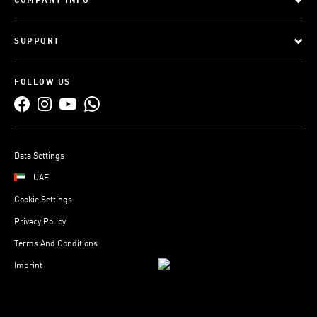
COMPANY INFO
SUPPORT
FOLLOW US
Data Settings
UAE
Cookie Settings
Privacy Policy
Terms And Conditions
Imprint