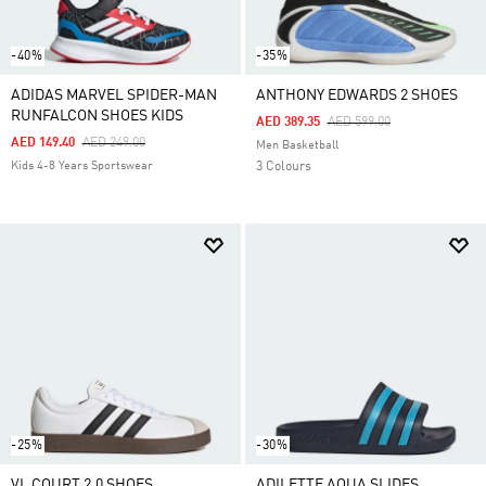
-40%
-35%
ADIDAS MARVEL SPIDER-MAN
ANTHONY EDWARDS 2 SHOES
RUNFALCON SHOES KIDS
Price Reduced From
To
AED 389.35
AED 599.00
Price Reduced From
To
AED 149.40
AED 249.00
Men Basketball
Kids 4-8 Years Sportswear
3 Colours
-25%
-30%
VL COURT 2.0 SHOES
ADILETTE AQUA SLIDES