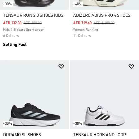
-30%
-40%
TENSAUR RUN 2.0 SHOES KIDS
ADIZERO ADIOS PRO 4 SHOES
Price Reduced From
To
Price Reduced From
To
AED 132.30
AED 189.00
AED 719.40
AED 1,199.00
Kids 4-8 Years Sportswear
Women Running
6 Colours
11 Colours
Selling Fast
-30%
-30%
DURAMO SL SHOES
TENSAUR HOOK AND LOOP