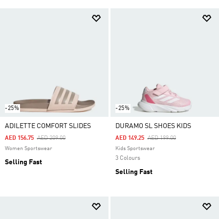
-25%
-25%
ADILETTE COMFORT SLIDES
DURAMO SL SHOES KIDS
Price Reduced From
To
Price Reduced From
To
AED 156.75
AED 209.00
AED 149.25
AED 199.00
Women Sportswear
Kids Sportswear
3 Colours
Selling Fast
Selling Fast