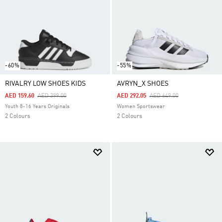
-60%
-55%
RIVALRY LOW SHOES KIDS
AVRYN_X SHOES
Price Reduced From
To
Price Reduced From
To
AED 159.60
AED 399.00
AED 292.05
AED 649.00
Youth 8-16 Years Originals
Women Sportswear
2 Colours
2 Colours