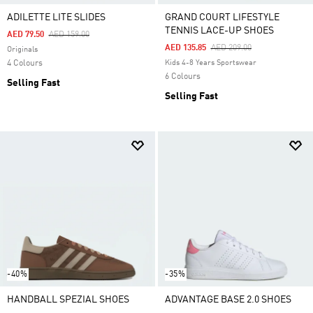
ADILETTE LITE SLIDES
GRAND COURT LIFESTYLE
TENNIS LACE-UP SHOES
Price Reduced From
To
AED 79.50
AED 159.00
Price Reduced From
To
AED 135.85
AED 209.00
Originals
4 Colours
Kids 4-8 Years Sportswear
6 Colours
Selling Fast
Selling Fast
-40%
-35%
HANDBALL SPEZIAL SHOES
ADVANTAGE BASE 2.0 SHOES