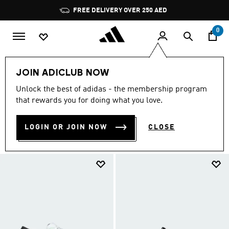
Skip to main content
Pause
promotion
rotation
0
Sale
Featured
JOIN ADICLUB NOW
FEATURED SALE
Unlock the best of adidas - the membership program
(7001)
that rewards you for doing what you love.
Filter & Sort
Large Images
LOGIN OR JOIN NOW
CLOSE