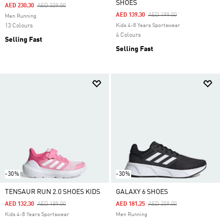
SHOES
Price Reduced From
To
AED 230.30
AED 329.00
Price Reduced From
To
AED 139.30
AED 199.00
Men Running
13 Colours
Kids 4-8 Years Sportswear
4 Colours
Selling Fast
Selling Fast
-30%
-30%
TENSAUR RUN 2.0 SHOES KIDS
GALAXY 6 SHOES
Price Reduced From
To
Price Reduced From
To
AED 132.30
AED 189.00
AED 181.25
AED 259.00
Kids 4-8 Years Sportswear
Men Running