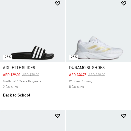
-25%
-25%
ADILETTE SLIDES
DURAMO SL SHOES
Price Reduced From
To
Price Reduced From
To
AED 129.00
AED 179.00
AED 246.75
AED 329.00
Youth 8-16 Years Originals
Women Running
2 Colours
8 Colours
Back to School