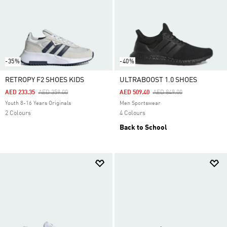
-35%
-40%
RETROPY F2 SHOES KIDS
ULTRABOOST 1.0 SHOES
Price Reduced From
To
Price Reduced From
To
AED 233.35
AED 359.00
AED 509.40
AED 849.00
Youth 8-16 Years Originals
Men Sportswear
2 Colours
4 Colours
Back to School