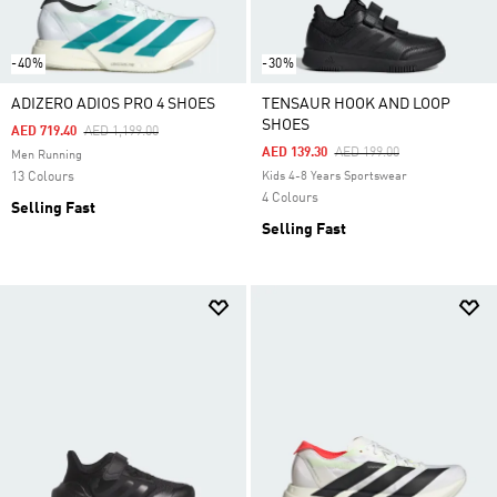
-40%
-30%
ADIZERO ADIOS PRO 4 SHOES
TENSAUR HOOK AND LOOP
SHOES
Price Reduced From
To
AED 719.40
AED 1,199.00
Price Reduced From
To
AED 139.30
AED 199.00
Men Running
13 Colours
Kids 4-8 Years Sportswear
4 Colours
Selling Fast
Selling Fast