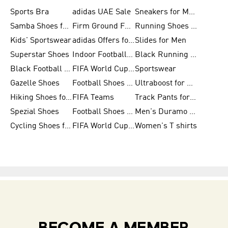
Sports Bra
adidas UAE Sale
Sneakers for Men
Samba Shoes for Men
Firm Ground Football Boots
Running Shoes for Women
Kids' Sportswear
adidas Offers for Men
Slides for Men
Superstar Shoes
Indoor Football Shoes
Black Running Shoes
Black Football Jerseys
FIFA World Cup 2026
Sportswear
Gazelle Shoes
Football Shoes for Kids
Ultraboost for Men
Hiking Shoes for Women
FIFA Teams
Track Pants for Men
Spezial Shoes
Football Shoes for Women
Men's Duramo SL Running Shoes
Cycling Shoes for Men
FIFA World Cup Trionda Balls
Women's T shirts