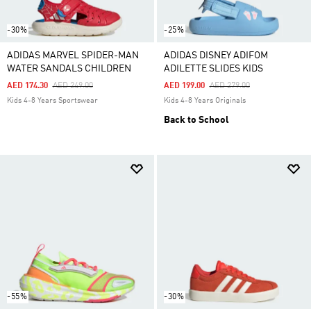
-30%
-25%
ADIDAS MARVEL SPIDER-MAN
ADIDAS DISNEY ADIFOM
WATER SANDALS CHILDREN
ADILETTE SLIDES KIDS
Price Reduced From
To
Price Reduced From
To
AED 174.30
AED 249.00
AED 199.00
AED 279.00
Kids 4-8 Years Sportswear
Kids 4-8 Years Originals
Back to School
-55%
-30%