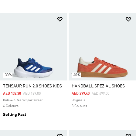
-30%
-40%
TENSAUR RUN 2.0 SHOES KIDS
HANDBALL SPEZIAL SHOES
Price Reduced From
To
Price Reduced From
To
AED 132.30
AED 189.00
AED 299.40
AED 499.00
Kids 4-8 Years Sportswear
Originals
6 Colours
3 Colours
Selling Fast