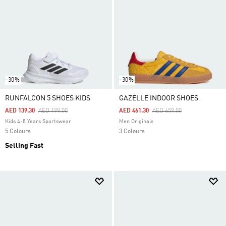
-30%
-30%
RUNFALCON 5 SHOES KIDS
GAZELLE INDOOR SHOES
Price Reduced From
To
Price Reduced From
To
AED 139.30
AED 199.00
AED 461.30
AED 659.00
Kids 4-8 Years Sportswear
Men Originals
5 Colours
3 Colours
Selling Fast