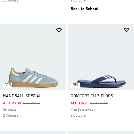
2 Colours
2 Colours
Back to School
-30%
-25%
HANDBALL SPEZIAL
COMFORT FLIP-FLOPS
Price Reduced From
To
Price Reduced From
To
AED 349.30
AED 499.00
AED 126.75
AED 169.00
Originals
Men Sportswear
2 Colours
2 Colours