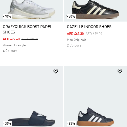
-40%
-30%
CRAZYQUICK BOOST PADEL
GAZELLE INDOOR SHOES
SHOES
Price Reduced From
To
AED 461.30
AED 659.00
Price Reduced From
To
AED 479.40
AED 799.00
Men Originals
Women Lifestyle
2 Colours
4 Colours
-50%
-35%