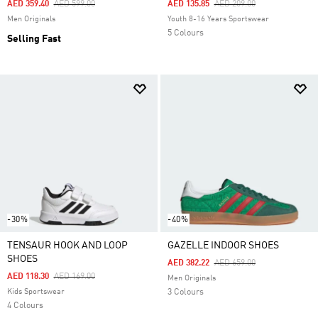
Price Reduced From
To
Price Reduced From
To
AED 359.40
AED 599.00
AED 135.85
AED 209.00
Men Originals
Youth 8-16 Years Sportswear
5 Colours
Selling Fast
-30%
-40%
TENSAUR HOOK AND LOOP
GAZELLE INDOOR SHOES
SHOES
Price Reduced From
To
AED 382.22
AED 659.00
Price Reduced From
To
AED 118.30
AED 169.00
Men Originals
Kids Sportswear
3 Colours
4 Colours