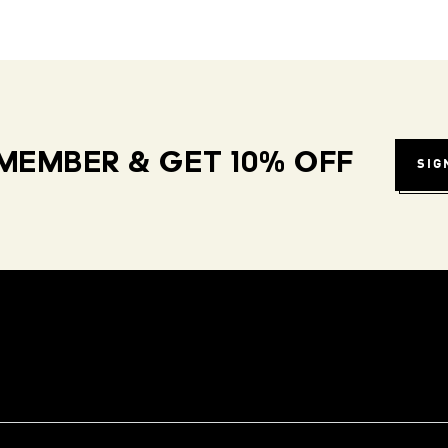
MEMBER & GET 10% OFF
SIG