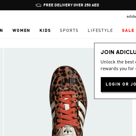
Pause
FREE DELIVERY OVER 250 AED
promotion
adida
rotation
N
WOMEN
KIDS
SPORTS
LIFESTYLE
SALE
JOIN ADICL
Unlock the best
rewards you for 
LOGIN OR J