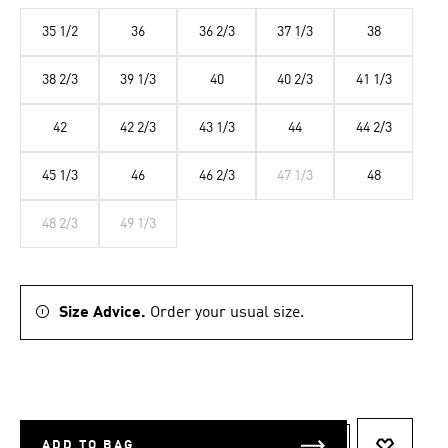
35 1/2
36
36 2/3
37 1/3
38
38 2/3
39 1/3
40
40 2/3
41 1/3
42
42 2/3
43 1/3
44
44 2/3
45 1/3
46
46 2/3
47 1/3
48
48 2/3
49 1/3
Size Advice.
Order your usual size.
ADD TO BAG