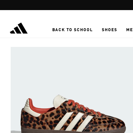
Skip to main content
BACK TO SCHOOL
SHOES
ME