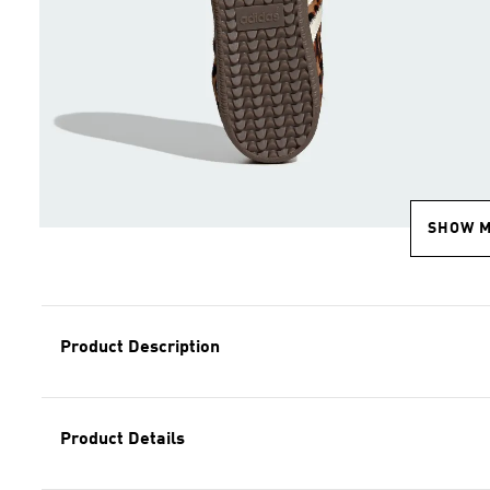
SHOW 
Product Description
Product Details