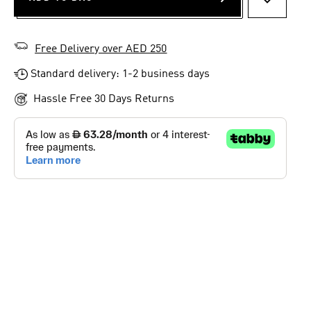
ADD TO 
Free Delivery over AED 250
Standard delivery: 1-2 business days
Hassle Free 30 Days Returns