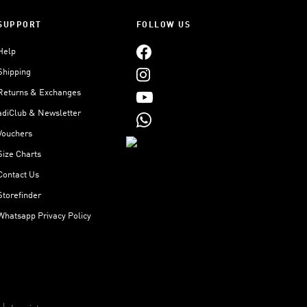
SUPPORT
FOLLOW US
Help
Shipping
Returns & Exchanges
adiClub & Newsletter
Vouchers
Size Charts
Contact Us
Storefinder
Whatsapp Privacy Policy