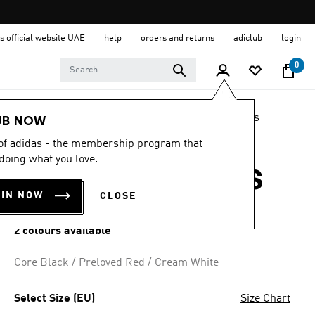
s official website UAE
help
orders and returns
adiclub
login
0
LIFESTYLE
Brands
adidas Originals
Shoes
UB NOW
 of adidas - the membership program that
4.8
(2051)
4.8
doing what you love.
out
SAMBA OG SHOES
of
5
OIN NOW
CLOSE
stars,
AED 649.00
average
rating
2 colours available
value.
Read
2051
Core Black / Preloved Red / Cream White
Reviews.
Same
page
Select Size (EU)
Size Chart
link.