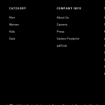
CATEGORY
COMPANY INFO
Men
About Us
Women
Careers
Kids
Press
Sale
Carbon Footprint
adiClub