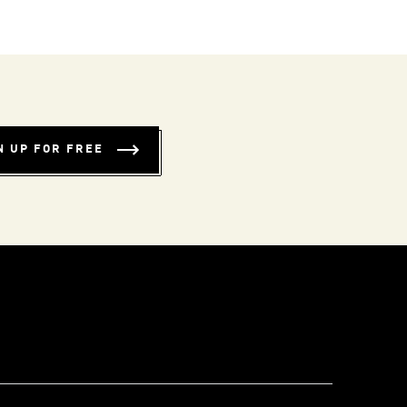
N UP FOR FREE