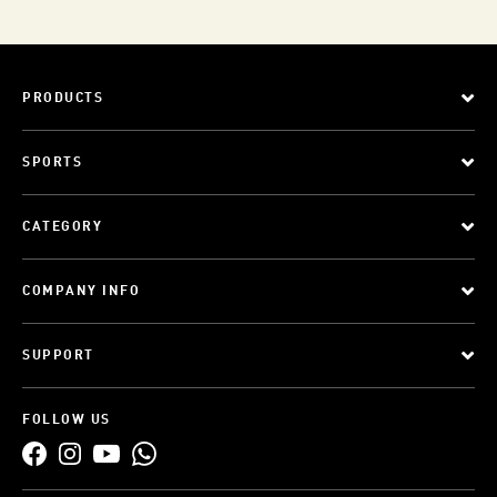
PRODUCTS
SPORTS
CATEGORY
COMPANY INFO
SUPPORT
FOLLOW US