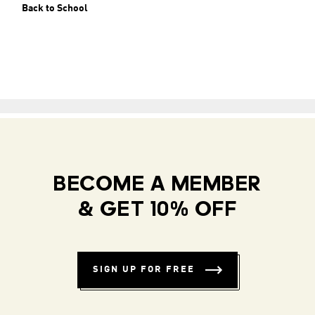
Back to School
BECOME A MEMBER
& GET 10% OFF
SIGN UP FOR FREE