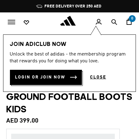
Skip to main content
Pause
FREE DELIVERY OVER 250 AED
promotion
rotation
0
Kids
Shoes
JOIN ADICLUB NOW
Unlock the best of adidas - the membership program
4.9
(209)
Back to School
4.9
that rewards you for doing what you love.
out
of
PREDATOR LEAGUE FOLD-
5
LOGIN OR JOIN NOW
CLOSE
stars,
OVER TONGUE FIRM
average
rating
value.
GROUND FOOTBALL BOOTS
Read
209
KIDS
Reviews.
Same
page
AED 399.00
link.