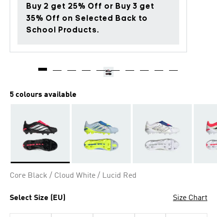
Buy 2 get 25% Off or Buy 3 get
35% Off on Selected Back to
School Products.
5 colours available
Selected
Core Black / Cloud White / Lucid Red
Select Size (EU)
Size Chart