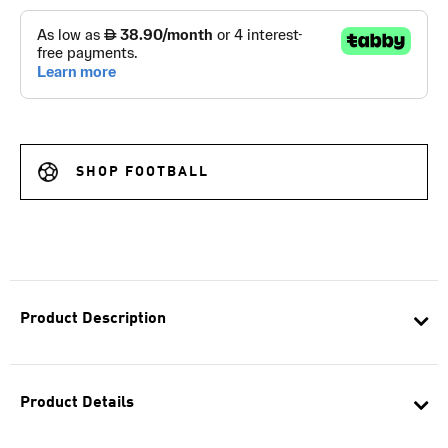
SHOP FOOTBALL
Product Description
Product Details