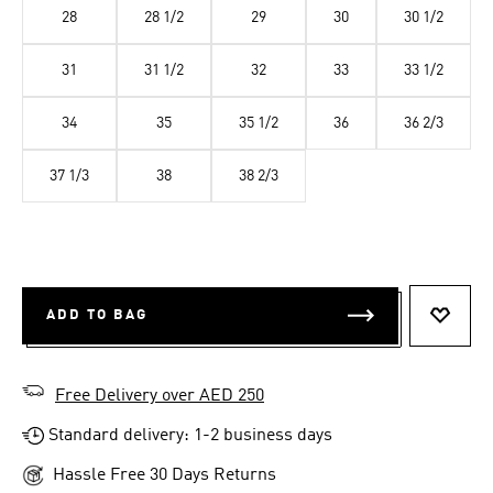
28
28 1/2
29
30
30 1/2
31
31 1/2
32
33
33 1/2
34
35
35 1/2
36
36 2/3
37 1/3
38
38 2/3
ADD TO BAG
ADD T
Free Delivery over AED 250
Standard delivery: 1-2 business days
Hassle Free 30 Days Returns