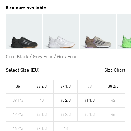
5 colours available
Selected
Core Black / Grey Four / Grey Four
Select Size (EU)
Size Chart
36
36 2/3
37 1/3
38
38 2/3
39 1/3
40
40 2/3
41 1/3
42
42 2/3
43 1/3
44 2/3
45 1/3
46
46 2/3
47 1/3
48