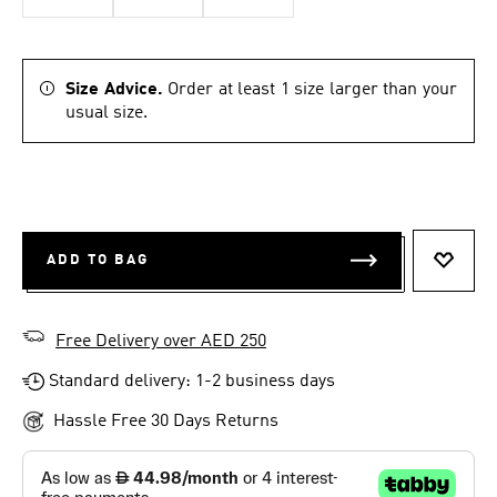
Size Advice.
Order at least 1 size larger than your
usual size.
ADD TO BAG
ADD T
Free Delivery over AED 250
Standard delivery: 1-2 business days
Hassle Free 30 Days Returns