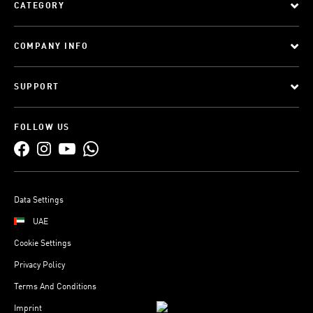
CATEGORY
COMPANY INFO
SUPPORT
FOLLOW US
Data Settings
UAE
Cookie Settings
Privacy Policy
Terms And Conditions
Imprint