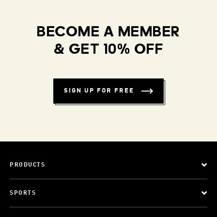
BECOME A MEMBER
& GET 10% OFF
SIGN UP FOR FREE
PRODUCTS
SPORTS