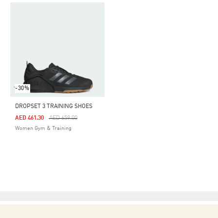
-30%
DROPSET 3 TRAINING SHOES
Price Reduced From
To
AED 461.30
AED 659.00
Women Gym & Training