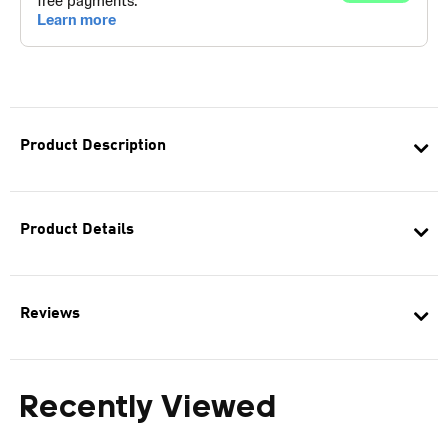
Product Description
Product Details
Reviews
Recently Viewed