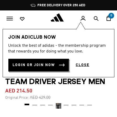
Skip to main content
Pause
FREE DELIVERY OVER 250 AED
promotion
rotation
0
Men
Clothing
JOIN ADICLUB NOW
Unlock the best of adidas - the membership program
4.8
(96)
-50%
4.8
that rewards you for doing what you love.
out
of
MERCEDES - AMG
5
LOGIN OR JOIN NOW
CLOSE
stars,
PETRONAS FORMULA ONE
average
rating
value.
TEAM DRIVER JERSEY MEN
Read
96
AED 214.50
Reviews.
Same
Price reduced from
to
AED 429.00
Original Price:
page
link.