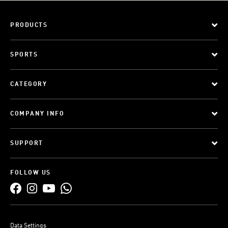
PRODUCTS
SPORTS
CATEGORY
COMPANY INFO
SUPPORT
FOLLOW US
Data Settings