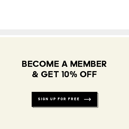
BECOME A MEMBER
& GET 10% OFF
SIGN UP FOR FREE