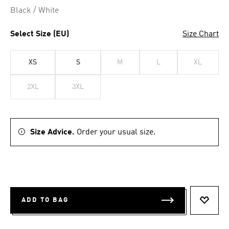
Black / White
Select Size (EU)
Size Chart
XS
S
M
L
XL
2XL
3XL
Size Advice.
Order your usual size.
ADD TO BAG
ADD T