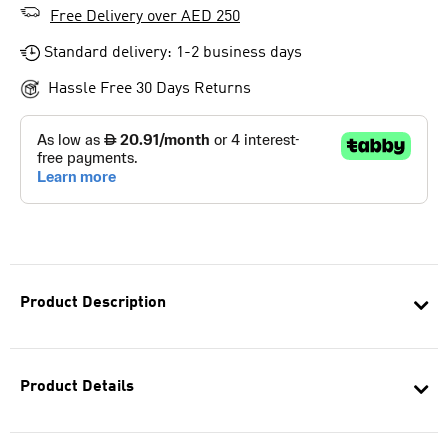
Free Delivery over AED 250
Standard delivery: 1-2 business days
Hassle Free 30 Days Returns
Product Description
Product Details