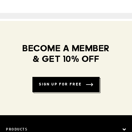
BECOME A MEMBER
& GET 10% OFF
SIGN UP FOR FREE
PRODUCTS