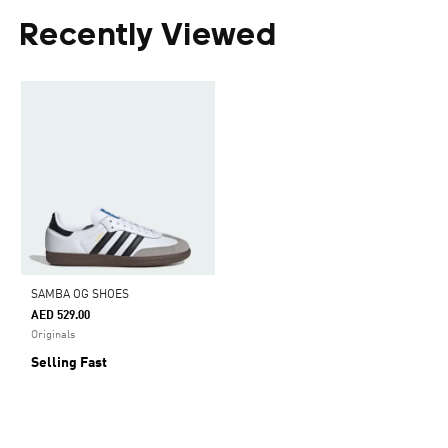
Recently Viewed
SAMBA OG SHOES
AED 529.00
Originals
Selling Fast