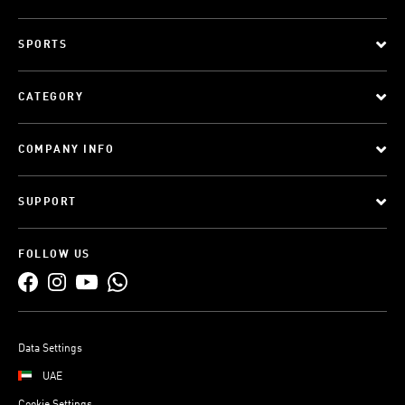
SPORTS
CATEGORY
COMPANY INFO
SUPPORT
FOLLOW US
Data Settings
UAE