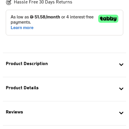
Hassle Free 30 Days Returns
Product Description
Product Details
Reviews