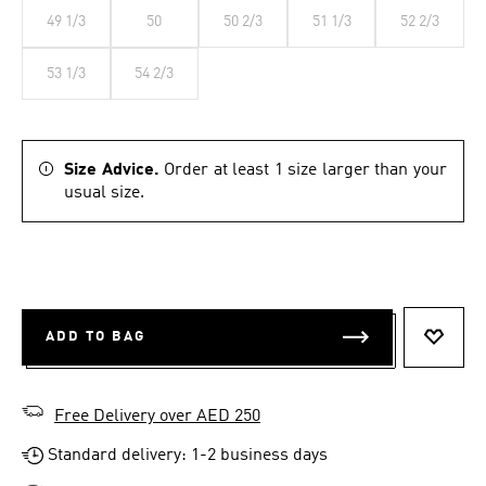
49 1/3
50
50 2/3
51 1/3
52 2/3
53 1/3
54 2/3
Size Advice.
Order at least 1 size larger than your
usual size.
ADD TO BAG
ADD T
Free Delivery over AED 250
Standard delivery: 1-2 business days