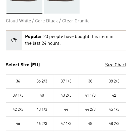
Selected
Cloud White / Core Black / Clear Granite
Popular
23 people have bought this item in
the last 24 hours.
Select Size (EU)
Size Chart
36
36 2/3
37 1/3
38
38 2/3
39 1/3
40
40 2/3
41 1/3
42
42 2/3
43 1/3
44
44 2/3
45 1/3
46
46 2/3
47 1/3
48
48 2/3