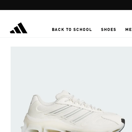
Skip to main content
BACK TO SCHOOL
SHOES
ME