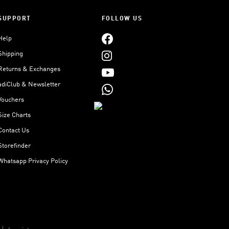
SUPPORT
FOLLOW US
Help
Shipping
Returns & Exchanges
adiClub & Newsletter
Vouchers
Size Charts
Contact Us
Storefinder
Whatsapp Privacy Policy