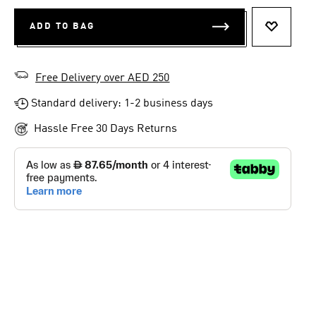
ADD TO BAG
ADD TO 
Free Delivery over AED 250
Standard delivery: 1-2 business days
Hassle Free 30 Days Returns