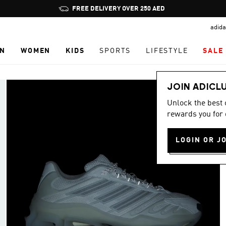
Pause
FREE DELIVERY OVER 250 AED
promotion
adida
rotation
N
WOMEN
KIDS
SPORTS
LIFESTYLE
SALE
JOIN ADICL
Unlock the best
rewards you for 
LOGIN OR J