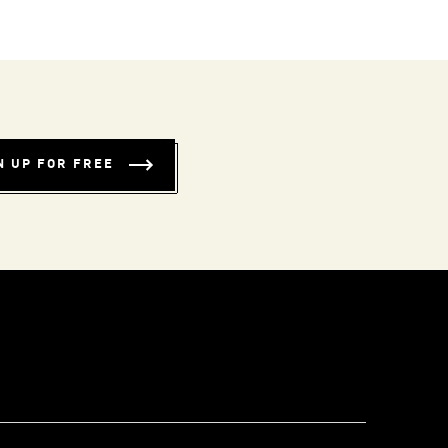
N UP FOR FREE