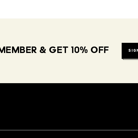
MEMBER & GET 10% OFF
SIG