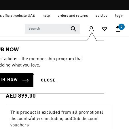
s official website UAE
help
orders and returns
adiclub
login
0
Men
Shoes
UB NOW
 of adidas - the membership program that
4.6
(107)
4.6
doing what you love.
out
MEGARIDE AG
of
5
OIN NOW
CLOSE
stars,
SHOES
average
rating
value.
AED 899.00
Read
107
Reviews.
This product is excluded from all promotional
Same
page
discounts/offers including adiClub discount
link.
vouchers