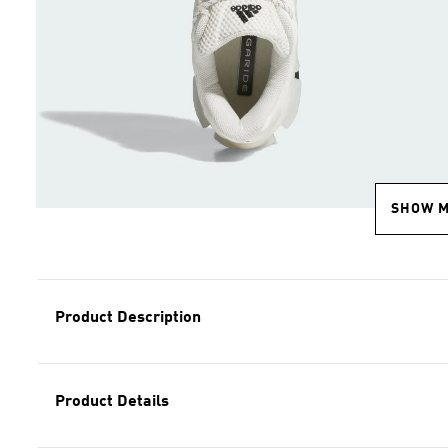
SHOW 
Product Description
Product Details