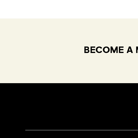
BECOME A 