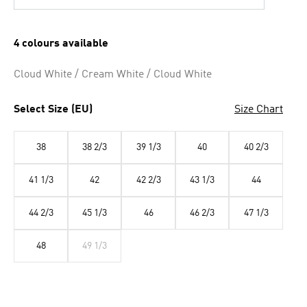
4 colours available
Cloud White / Cream White / Cloud White
Select Size (EU)
Size Chart
38
38 2/3
39 1/3
40
40 2/3
41 1/3
42
42 2/3
43 1/3
44
44 2/3
45 1/3
46
46 2/3
47 1/3
48
49 1/3