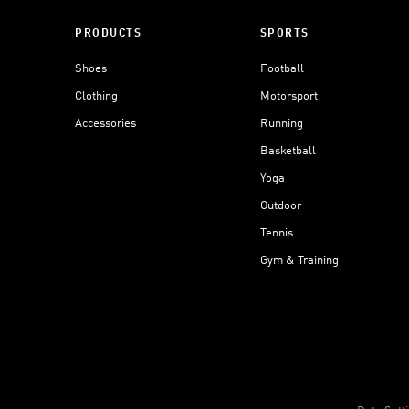
PRODUCTS
SPORTS
Shoes
Football
Clothing
Motorsport
Accessories
Running
Basketball
Yoga
Outdoor
Tennis
Gym & Training