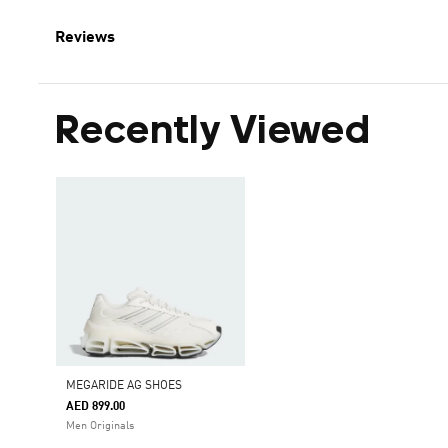
Reviews
Recently Viewed
MEGARIDE AG SHOES
AED 899.00
Men Originals