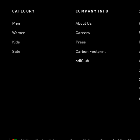
CATEGORY
COMPANY INFO
Men
About Us
Women
Careers
Kids
Press
Sale
Carbon Footprint
adiClub