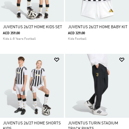
JUVENTUS 26/27 HOME KIDS SET
JUVENTUS 26/27 HOME BABY KIT
AED 359.00
AED 329.00
Kids 4-8 Years Football
Kids Football
JUVENTUS 26/27 HOME SHORTS
JUVENTUS TURIN STADIUM
KIDS
TRACK PANTS