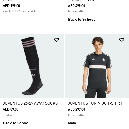
AED 199.00
AED 499.00
Youth 8-16 Years Football
Men Football
Back to School
JUVENTUS 26/27 AWAY SOCKS
JUVENTUS TURIN OG T-SHIRT
AED 89.00
AED 299.00
Football
Men Football
Back to School
New