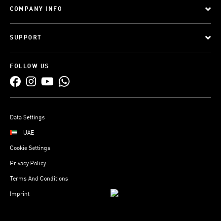
COMPANY INFO
SUPPORT
FOLLOW US
Data Settings
UAE
Cookie Settings
Privacy Policy
Terms And Conditions
Imprint