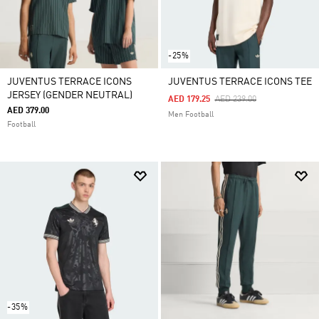
-25%
JUVENTUS TERRACE ICONS
JUVENTUS TERRACE ICONS TEE
JERSEY (GENDER NEUTRAL)
Price Reduced From
To
AED 179.25
AED 239.00
AED 379.00
Men Football
Football
-35%