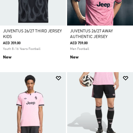
JUVENTUS 26/27 THIRD JERSEY
JUVENTUS 26/27 AWAY
KIDS
AUTHENTIC JERSEY
AED 359.00
AED 759.00
Youth 8-16 Years Football
Men Football
New
New