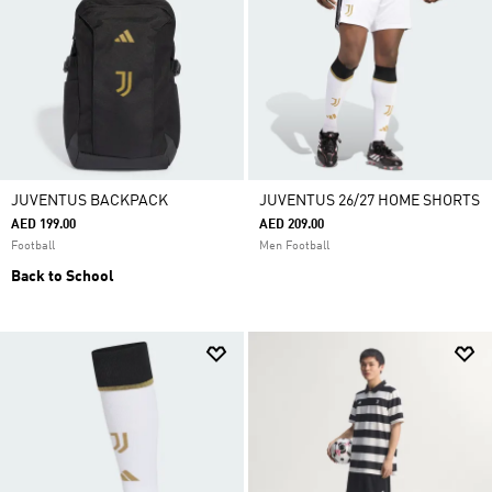
JUVENTUS BACKPACK
JUVENTUS 26/27 HOME SHORTS
AED 199.00
AED 209.00
Football
Men Football
Back to School