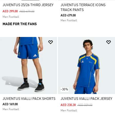
JUVENTUS 25/26 THIRD JERSEY
JUVENTUS TERRACE ICONS
TRACK PANTS
Price Reduced From
To
AED 299.00
AED 479.00
AED 479.00
Men Football
Men Football
MADE FOR THE FANS
-30%
JUVENTUS VIALLI PACK SHORTS
JUVENTUS VIALLI PACK JERSEY
AED 169.00
Price Reduced From
To
AED 230.30
AED 329.00
Men Football
Men Football