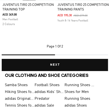
JUVENTUS TIRO 25 COMPETITION
JUVENTUS TIRO 25 COMPETITION
TRAINING TOP
TRAINING PANTS
AED 349.00
Price Reduced From
To
AED 195.30
AED 279.00
Men Football
Youth 8-16 Years Football
2 Colours
Page
1 Of 2
NEXT
OUR CLOTHING AND SHOE CATEGORIES
Samba Shoes
Football Shoes
Running Shoes for Men
Hiking Shoes for Men
adidas Kids' Shoes Sale
Shoes for Men
adidas Originals Shoes for Men
Predator
Running Shoes
Tennis Shoes for Men
adidas Sale
adidas Shoes