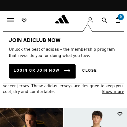
Skip to main content
Pause
promotion
rotation
0
Sports
Football
Juventus
JOIN ADICLUB NOW
JUVENTUS MERCHANDISE
Unlock the best of adidas - the membership program
(78)
that rewards you for doing what you love.
Filter & Sort
Large Images
LOGIN OR JOIN NOW
CLOSE
Show your support for Le Zebre in an official Juventus
soccer jersey. These adidas jerseys are designed to keep you
cool, dry and comfortable.
Show more