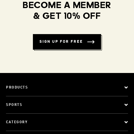
BECOME A MEMBER
& GET 10% OFF
SIGN UP FOR FREE
PRODUCTS
SPORTS
CATEGORY