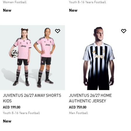
Women Football
Youth 8-16 Years Football
New
New
JUVENTUS 26/27 AWAY SHORTS
JUVENTUS 26/27 HOME
KIDS
AUTHENTIC JERSEY
AED 199.00
AED 759.00
Youth 8-16 Years Football
Men Football
New