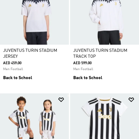
JUVENTUS TURIN STADIUM
JUVENTUS TURIN STADIUM
JERSEY
TRACK TOP
AED 459.00
AED 599.00
Men Football
Men Football
Back to School
Back to School