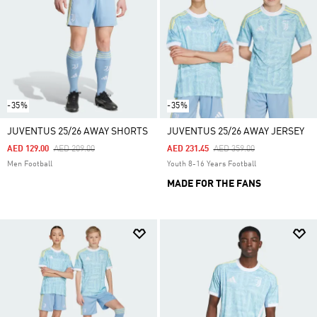
-35%
-35%
JUVENTUS 25/26 AWAY SHORTS
JUVENTUS 25/26 AWAY JERSEY
Price Reduced From
To
Price Reduced From
To
AED 129.00
AED 209.00
AED 231.45
AED 359.00
Men Football
Youth 8-16 Years Football
MADE FOR THE FANS