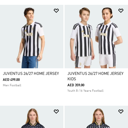
JUVENTUS 26/27 HOME JERSEY
JUVENTUS 26/27 HOME JERSEY
KIDS
AED 499.00
AED 359.00
Men Football
Youth 8-16 Years Football