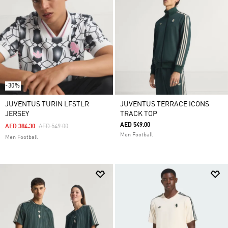
-30%
JUVENTUS TURIN LFSTLR
JUVENTUS TERRACE ICONS
JERSEY
TRACK TOP
AED 549.00
Price Reduced From
To
AED 384.30
AED 549.00
Men Football
Men Football