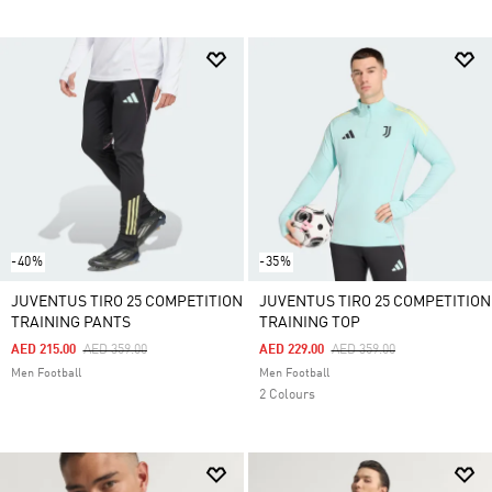
-40%
-35%
JUVENTUS TIRO 25 COMPETITION
JUVENTUS TIRO 25 COMPETITION
TRAINING PANTS
TRAINING TOP
Price Reduced From
To
Price Reduced From
To
AED 215.00
AED 359.00
AED 229.00
AED 359.00
Men Football
Men Football
2 Colours