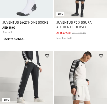
-40%
JUVENTUS 26/27 HOME SOCKS
JUVENTUS FC X SGURA
AUTHENTIC JERSEY
AED 89.00
Football
Price Reduced From
To
AED 479.00
AED 799.00
Men Football
Back to School
-40%