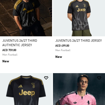
JUVENTUS 26/27 THIRD
JUVENTUS 26/27 THIRD JERSEY
AUTHENTIC JERSEY
AED 499.00
AED 759.00
Men Football
Men Football
New
New