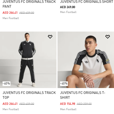
JUVENTUS FC ORIGINALS TRACK
JUVENTUS FC ORIGINALS SHORT
PANT
AED 249.00
Men Football
Price Reduced From
To
AED 266.41
AED 459.00
Men Football
-40%
-40%
JUVENTUS FC ORIGINALS TRACK
JUVENTUS FC ORIGINALS T-
TOP
SHIRT
Price Reduced From
To
Price Reduced From
To
AED 266.41
AED 459.00
AED 154.98
AED 259.00
Men Football
Men Football