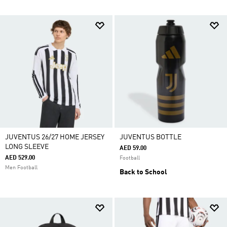
JUVENTUS 26/27 HOME JERSEY
JUVENTUS BOTTLE
LONG SLEEVE
AED 59.00
AED 529.00
Football
Men Football
Back to School