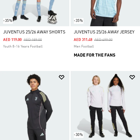
-35%
-35%
JUVENTUS 25/26 AWAY SHORTS
JUVENTUS 25/26 AWAY JERSEY
Price Reduced From
To
Price Reduced From
To
AED 119.00
AED 189.00
AED 311.48
AED 499.00
Youth 8-16 Years Football
Men Football
MADE FOR THE FANS
-30%