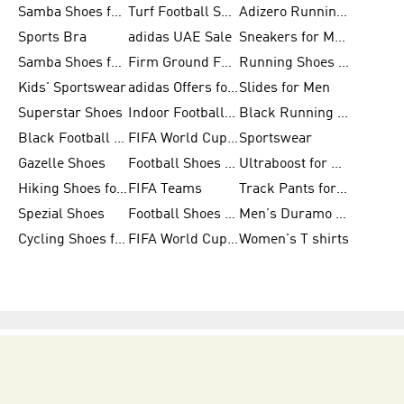
Samba Shoes for Women
Turf Football Shoes
Adizero Running Shoes
Sports Bra
adidas UAE Sale
Sneakers for Men
Samba Shoes for Men
Firm Ground Football Boots
Running Shoes for Women
Kids' Sportswear
adidas Offers for Men
Slides for Men
Superstar Shoes
Indoor Football Shoes
Black Running Shoes
Black Football Jerseys
FIFA World Cup 2026
Sportswear
Gazelle Shoes
Football Shoes for Kids
Ultraboost for Men
Hiking Shoes for Women
FIFA Teams
Track Pants for Men
Spezial Shoes
Football Shoes for Women
Men's Duramo SL Running Shoes
Cycling Shoes for Men
FIFA World Cup Trionda Balls
Women's T shirts