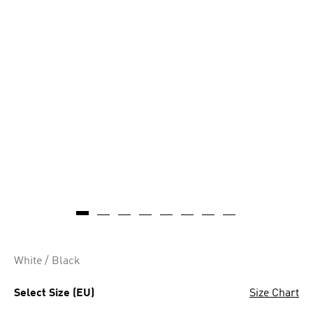
White / Black
Select Size (EU)
Size Chart