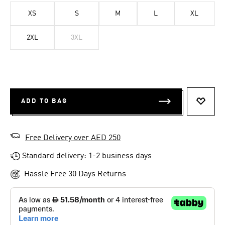
XS
S
M
L
XL
2XL
3XL
ADD TO BAG
ADD T
Free Delivery over AED 250
Standard delivery: 1-2 business days
Hassle Free 30 Days Returns