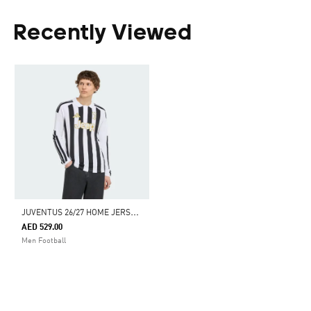
Recently Viewed
J
UVENTUS 26/27 HOME JERSEY LONG SLEEVE
AED 529.00
Men Football