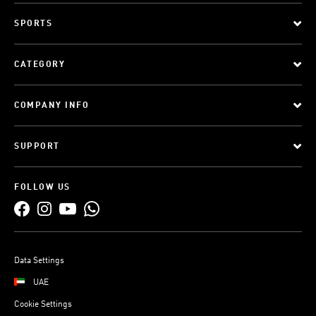
SPORTS
CATEGORY
COMPANY INFO
SUPPORT
FOLLOW US
Data Settings
UAE
Cookie Settings