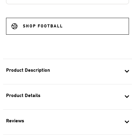
SHOP FOOTBALL
Product Description
Product Details
Reviews