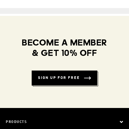
BECOME A MEMBER
& GET 10% OFF
SIGN UP FOR FREE
PRODUCTS