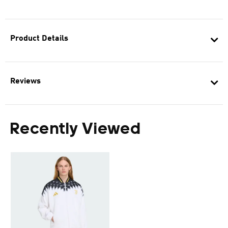
Product Details
Reviews
Recently Viewed