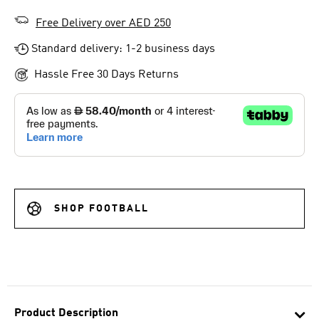
Free Delivery over AED 250
Standard delivery: 1-2 business days
Hassle Free 30 Days Returns
SHOP FOOTBALL
Product Description