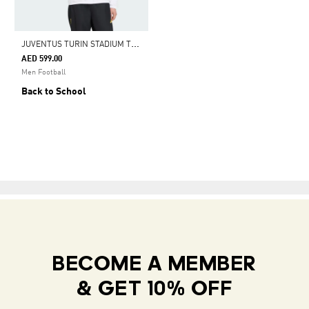
J
UVENTUS TURIN STADIUM TRACK TOP
AED 599.00
Men Football
Back to School
BECOME A MEMBER
& GET 10% OFF