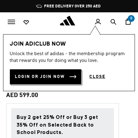
Skip to main content
Pause
FREE DELIVERY OVER 250 AED
promotion
rotation
0
Men
Clothing
JOIN ADICLUB NOW
Unlock the best of adidas - the membership program
Back to School
that rewards you for doing what you love.
JUVENTUS TURIN STADIUM
LOGIN OR JOIN NOW
CLOSE
TRACK TOP
AED 599.00
Buy 2 get 25% Off or Buy 3 get
35% Off on Selected Back to
School Products.