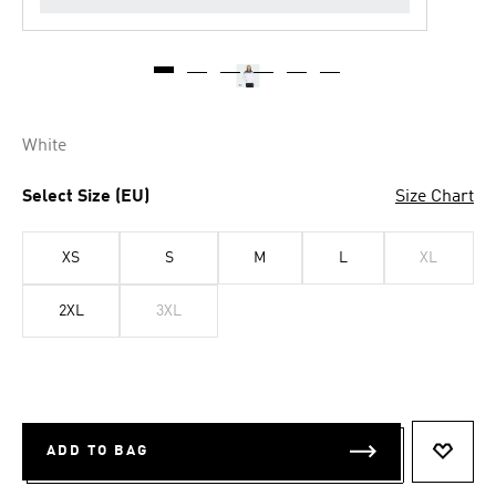
White
Select Size (EU)
Size Chart
XS
S
M
L
XL
2XL
3XL
ADD TO BAG
ADD T