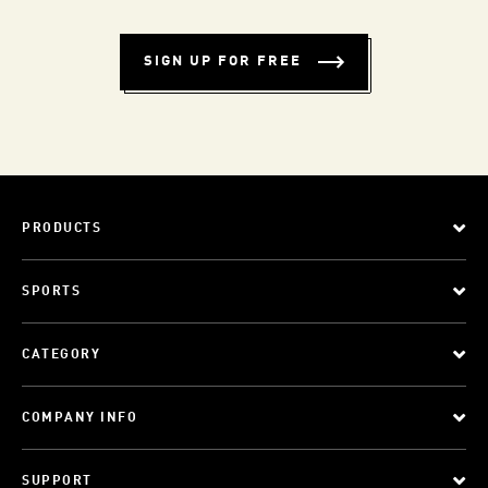
SIGN UP FOR FREE
PRODUCTS
SPORTS
CATEGORY
COMPANY INFO
SUPPORT