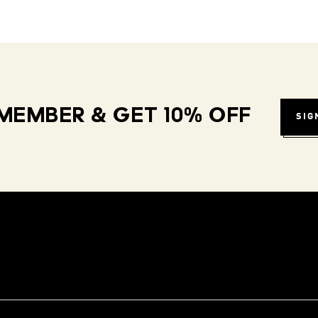
MEMBER & GET 10% OFF
SIG