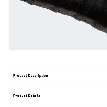
Product Description
Product Details