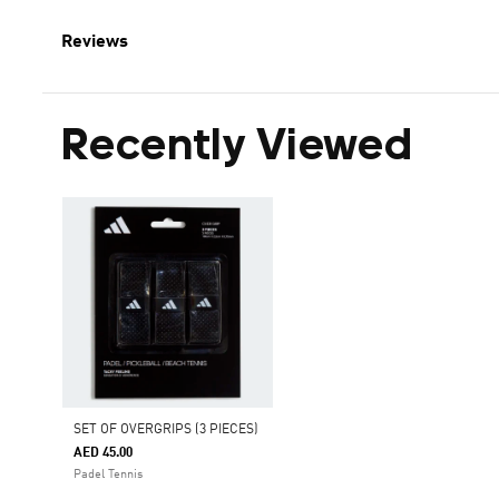
Reviews
Recently Viewed
SET OF OVERGRIPS (3 PIECES)
AED 45.00
Padel Tennis