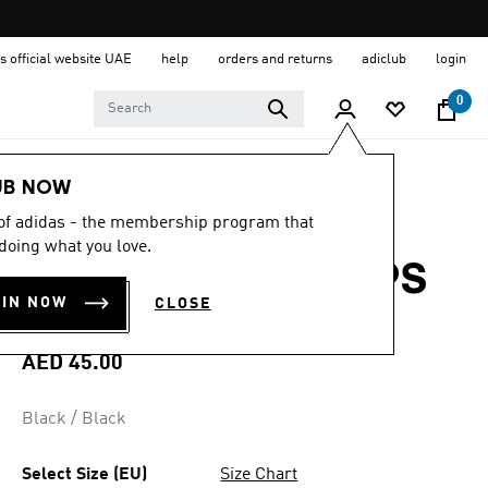
s official website UAE
help
orders and returns
adiclub
login
0
Sports
Other Sports
Tennis
Accessories
UB NOW
 of adidas - the membership program that
4.8
(38)
4.8
doing what you love.
out
SET OF OVERGRIPS
of
5
OIN NOW
CLOSE
stars,
(3 PIECES)
average
rating
value.
AED 45.00
Read
38
Reviews.
Black / Black
Same
page
link.
Select Size (EU)
Size Chart