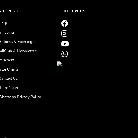
SUPPORT
FOLLOW US
Help
Shipping
Returns & Exchanges
adiClub & Newsletter
Vouchers
Size Charts
Contact Us
Storefinder
Whatsapp Privacy Policy