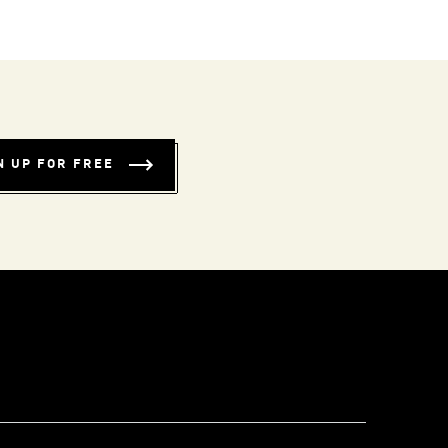
N UP FOR FREE