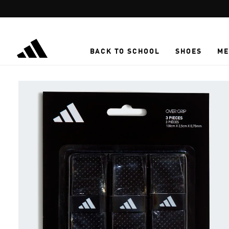
Skip to main content
BACK TO SCHOOL
SHOES
ME