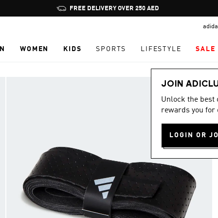
Pause
promotion
adida
rotation
N
WOMEN
KIDS
SPORTS
LIFESTYLE
SALE
JOIN ADICL
Unlock the best
rewards you for 
LOGIN OR J