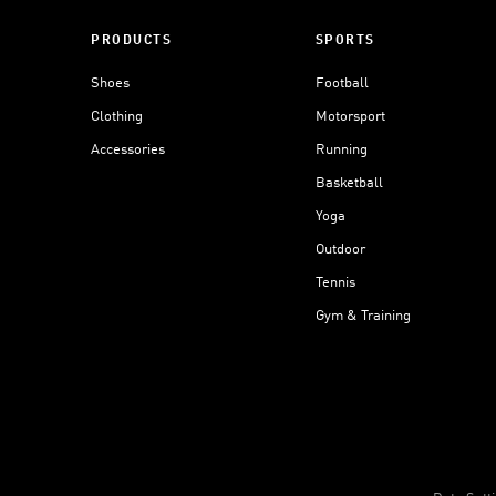
PRODUCTS
SPORTS
Shoes
Football
Clothing
Motorsport
Accessories
Running
Basketball
Yoga
Outdoor
Tennis
Gym & Training