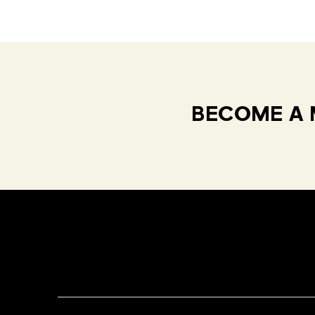
BECOME A 