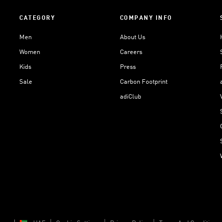
CATEGORY
COMPANY INFO
Men
About Us
Women
Careers
Kids
Press
Sale
Carbon Footprint
adiClub