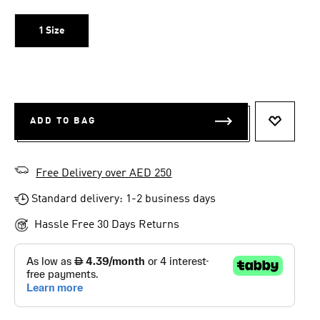
1 Size
ADD TO BAG
ADD TO 
Free Delivery over AED 250
Standard delivery: 1-2 business days
Hassle Free 30 Days Returns