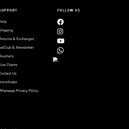
SUPPORT
FOLLOW US
Help
Shipping
Returns & Exchanges
adiClub & Newsletter
Vouchers
Size Charts
Contact Us
Storefinder
Whatsapp Privacy Policy