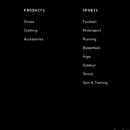
PRODUCTS
SPORTS
Shoes
Football
Clothing
Motorsport
Accessories
Running
Basketball
Yoga
Outdoor
Tennis
Gym & Training