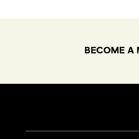
BECOME A 