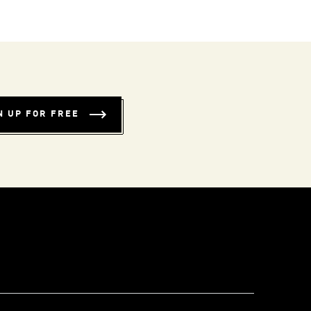
N UP FOR FREE