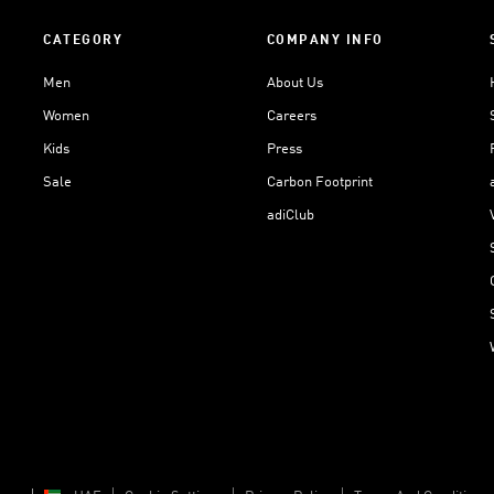
CATEGORY
COMPANY INFO
Men
About Us
Women
Careers
Kids
Press
Sale
Carbon Footprint
adiClub