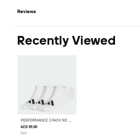
Reviews
Recently Viewed
P
ERFORMANCE 3 PACK NO SHOW SOCKS
AED 89.00
Golf