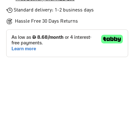
Standard delivery: 1-2 business days
Hassle Free 30 Days Returns