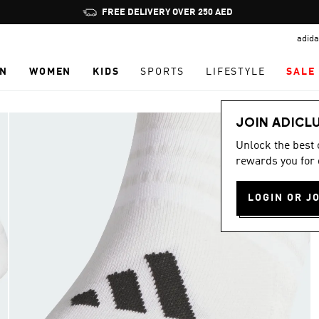
Pause
FREE DELIVERY OVER 250 AED
promotion
adida
rotation
N
WOMEN
KIDS
SPORTS
LIFESTYLE
SALE
JOIN ADICL
Unlock the best
rewards you for 
LOGIN OR J