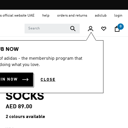
s official website UAE
help
orders and returns
adiclub
login
0
Sports
Other Sports
Golf
Accessories
UB NOW
 of adidas - the membership program that
4.2
(13)
4.2
doing what you love.
out
PERFORMANCE 3
of
5
OIN NOW
CLOSE
stars,
PACK NO SHOW
average
rating
SOCKS
value.
Read
13
AED 89.00
Reviews.
Same
2 colours available
page
link.