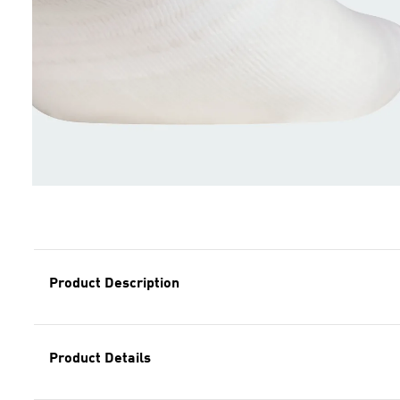
Product Description
Product Details