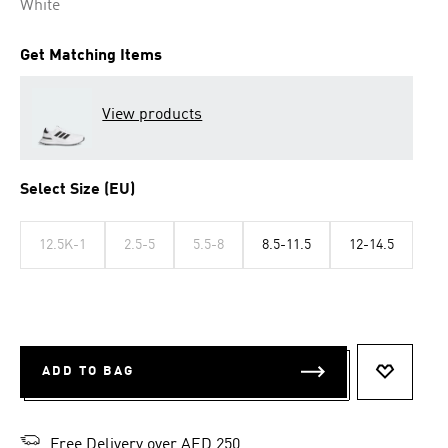
White
Get Matching Items
View products
Select Size (EU)
12.5K-1
2.5-5
5.5-8
8.5-11.5
12-14.5
ADD TO BAG
ADD TO 
Free Delivery over AED 250