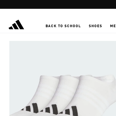
Skip to main content
BACK TO SCHOOL
SHOES
ME