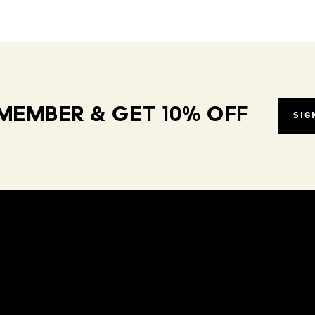
MEMBER & GET 10% OFF
SIG