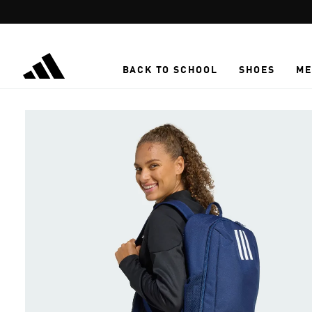
Skip to main content
BACK TO SCHOOL
SHOES
ME