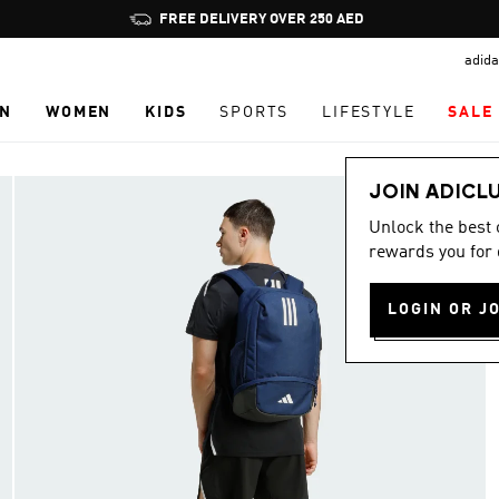
Pause
FREE DELIVERY OVER 250 AED
promotion
adida
rotation
N
WOMEN
KIDS
SPORTS
LIFESTYLE
SALE
JOIN ADICL
Unlock the best
rewards you for 
LOGIN OR J