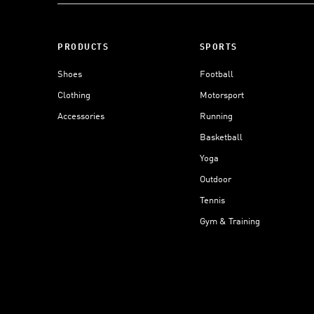
PRODUCTS
SPORTS
Shoes
Football
Clothing
Motorsport
Accessories
Running
Basketball
Yoga
Outdoor
Tennis
Gym & Training