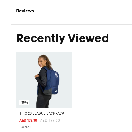
Reviews
Recently Viewed
-30%
TIRO 23 LEAGUE BACKPACK
Price Reduced From
To
AED 199.00
AED 139.30
Football