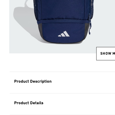
SHOW 
Product Description
Product Details