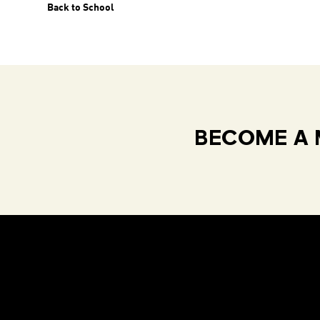
Back to School
BECOME A 