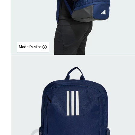
Model's size