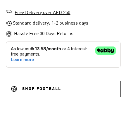
Free Delivery over AED 250
Standard delivery: 1-2 business days
Hassle Free 30 Days Returns
SHOP FOOTBALL