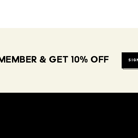
MEMBER & GET 10% OFF
SIG