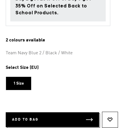
35% Off on Selected Back to
School Products.
2 colours available
Team Navy Blue 2 / Black / White
Select Size (EU)
1 Size
ADD TO BAG
ADD TO 