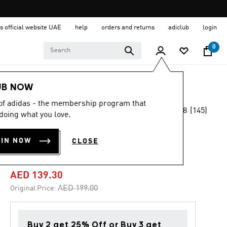
s official website UAE
help
orders and returns
adiclub
login
0
Sports
Football
Accessories
UB NOW
 of adidas - the membership program that
4.8
(145)
-30%
doing what you love.
4.8
out
of
TIRO 23 LEAGUE
5
OIN NOW
CLOSE
stars,
BACKPACK
average
rating
value.
AED 139.30
Read
145
Price reduced from
to
AED 199.00
Original Price:
Reviews.
Same
page
link.
Buy 2 get 25% Off or Buy 3 get