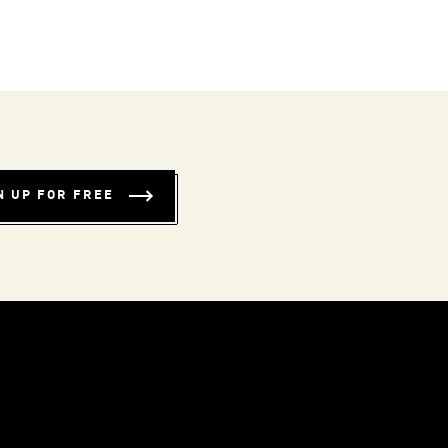
N UP FOR FREE