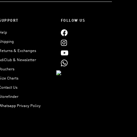
SUPPORT
FOLLOW US
Help
Shipping
Returns & Exchanges
adiClub & Newsletter
Vouchers
Size Charts
Contact Us
Storefinder
Whatsapp Privacy Policy