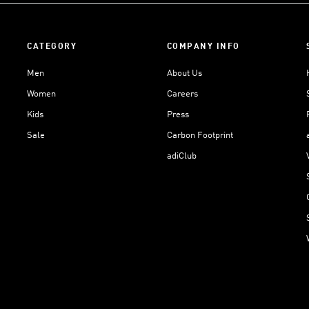
CATEGORY
COMPANY INFO
Men
About Us
Women
Careers
Kids
Press
Sale
Carbon Footprint
adiClub