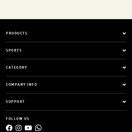
PRODUCTS
SPORTS
CATEGORY
COMPANY INFO
SUPPORT
FOLLOW US