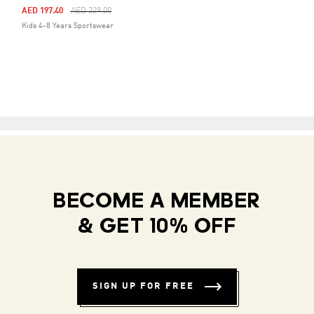
Price Reduced From
To
AED 197.40
AED 329.00
Kids 4-8 Years Sportswear
BECOME A MEMBER
& GET 10% OFF
SIGN UP FOR FREE