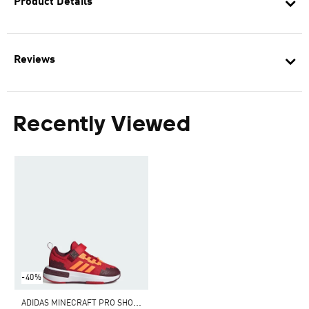
Product Details
Reviews
Recently Viewed
-40%
A
DIDAS MINECRAFT PRO SHOES CHILDREN