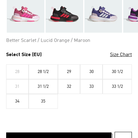
Better Scarlet / Lucid Orange / Maroon
Select Size (EU)
Size Chart
28
28 1/2
29
30
30 1/2
31
31 1/2
32
33
33 1/2
34
35