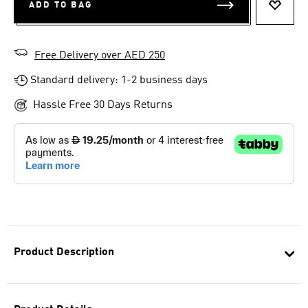
ADD TO BAG
ADD T
Free Delivery over AED 250
Standard delivery: 1-2 business days
Hassle Free 30 Days Returns
Product Description