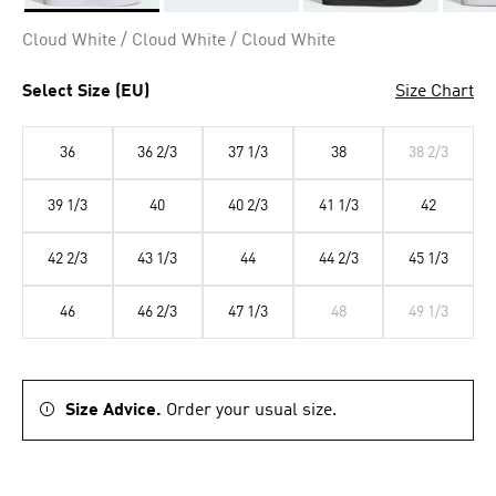
Selected
Cloud White / Cloud White / Cloud White
Select Size (EU)
Size Chart
36
36 2/3
37 1/3
38
38 2/3
39 1/3
40
40 2/3
41 1/3
42
42 2/3
43 1/3
44
44 2/3
45 1/3
46
46 2/3
47 1/3
48
49 1/3
Size Advice.
Order your usual size.