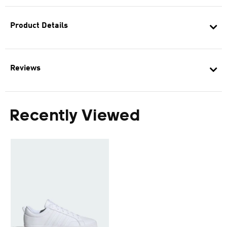
Product Details
Reviews
Recently Viewed