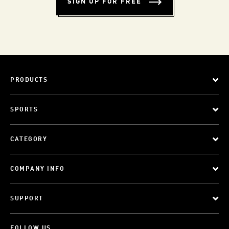
SIGN UP FOR FREE
PRODUCTS
SPORTS
CATEGORY
COMPANY INFO
SUPPORT
FOLLOW US