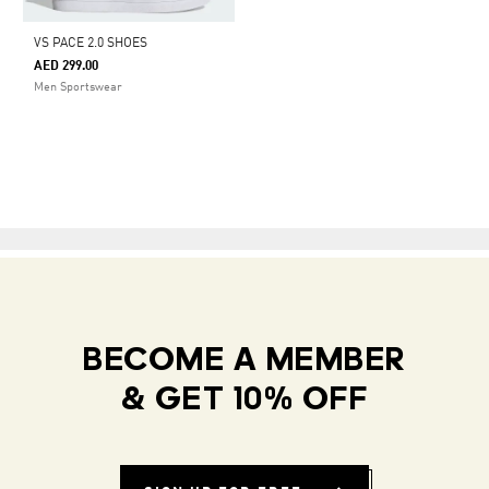
VS PACE 2.0 SHOES
AED 299.00
Men Sportswear
BECOME A MEMBER
& GET 10% OFF