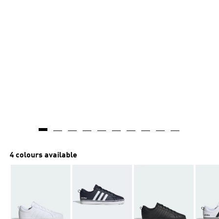
4 colours available