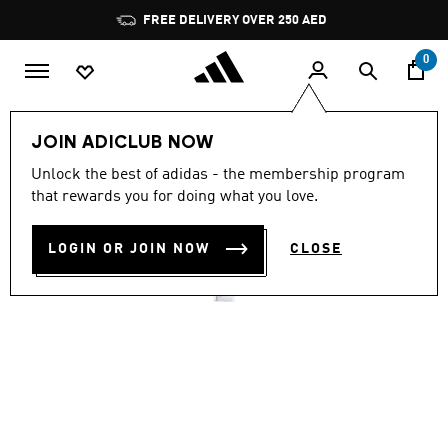
Skip to main content
Pause
FREE DELIVERY OVER 250 AED
promotion
rotation
0
Men
Shoes
JOIN ADICLUB NOW
4.6
(2327)
Unlock the best of adidas - the membership program
4.6
that rewards you for doing what you love.
out
VS PACE 2.0 SHOES
of
5
stars,
LOGIN OR JOIN NOW
CLOSE
AED 299.00
average
rating
value.
Read
2327
Reviews.
Same
page
link.