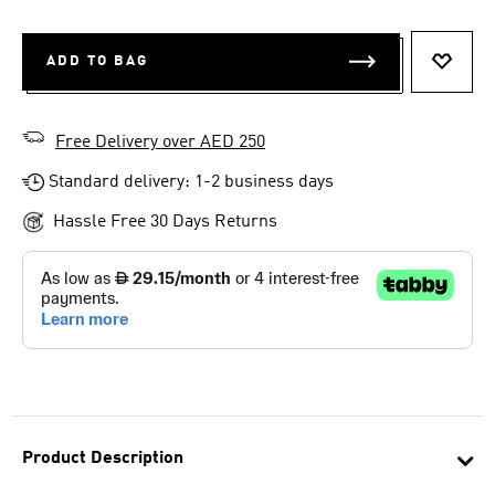
ADD TO BAG
ADD T
Free Delivery over AED 250
Standard delivery: 1-2 business days
Hassle Free 30 Days Returns
Product Description