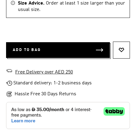
Size Advice.
Order at least 1 size larger than your
usual size.
ADD TO BAG
ADD T
Free Delivery over AED 250
Standard delivery: 1-2 business days
Hassle Free 30 Days Returns