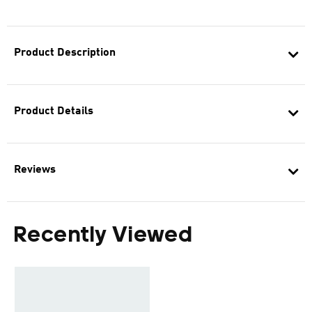
Product Description
Product Details
Reviews
Recently Viewed