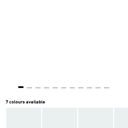
7 colours available