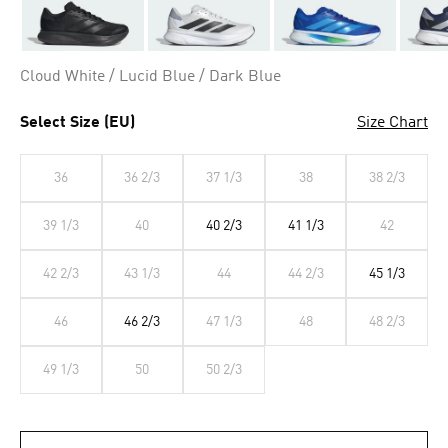
Cloud White / Lucid Blue / Dark Blue
Select Size (EU)
Size Chart
36
36 2/3
37 1/3
38
38 2/3
39 1/3
40
40 2/3
41 1/3
42
42 2/3
43 1/3
44
44 2/3
45 1/3
46
46 2/3
47 1/3
48
48 2/3
49 1/3
50
50 2/3