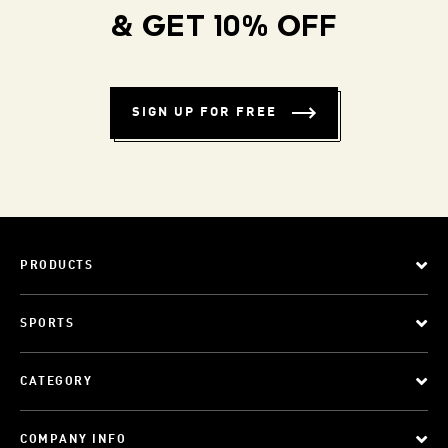
& GET 10% OFF
SIGN UP FOR FREE
PRODUCTS
SPORTS
CATEGORY
COMPANY INFO