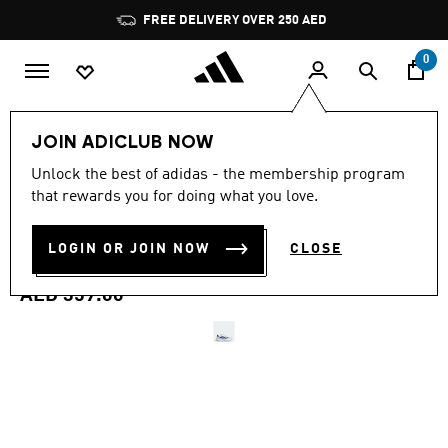
Skip to main content
Pause
FREE DELIVERY OVER 250 AED
promotion
rotation
0
Men
Shoes
JOIN ADICLUB NOW
4.6
(1892)
Unlock the best of adidas - the membership program
4.6
that rewards you for doing what you love.
out
DURAMO SL 2 RUNNING
of
5
stars,
LOGIN OR JOIN NOW
CLOSE
SHOES
average
rating
value.
AED 359.00
Read
1892
Reviews.
Same
page
link.