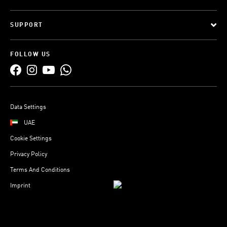
SUPPORT
FOLLOW US
Data Settings
UAE
Cookie Settings
Privacy Policy
Terms And Conditions
Imprint