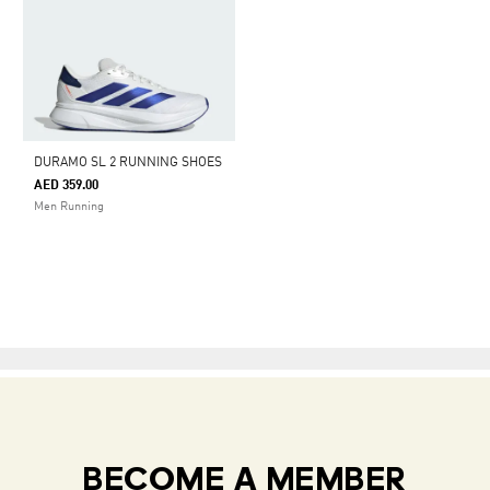
DURAMO SL 2 RUNNING SHOES
AED 359.00
Men Running
BECOME A MEMBER