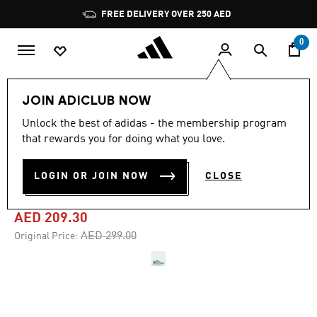
Skip to main content
Pause
FREE DELIVERY OVER 250 AED
promotion
rotation
0
Women
Shoes
JOIN ADICLUB NOW
Unlock the best of adidas - the membership program
4.7
(1002)
-30%
4.7
that rewards you for doing what you love.
out
of
DURAMO SL 2 RUNNING
5
LOGIN OR JOIN NOW
CLOSE
stars,
SHOES
average
rating
value.
AED 209.30
Read
1002
Price reduced from
to
AED 299.00
Original Price:
Reviews.
Same
page
link.