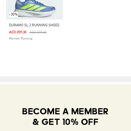
-30%
DURAMO SL 2 RUNNING SHOES
Price Reduced From
To
AED 209.30
AED 299.00
Women Running
BECOME A MEMBER
& GET 10% OFF