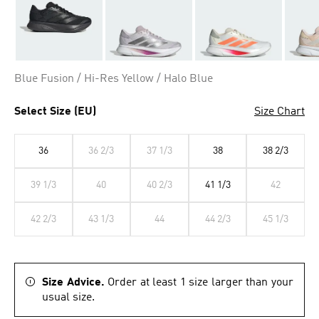
Blue Fusion / Hi-Res Yellow / Halo Blue
Select Size (EU)
Size Chart
36
36 2/3
37 1/3
38
38 2/3
39 1/3
40
40 2/3
41 1/3
42
42 2/3
43 1/3
44
44 2/3
45 1/3
Size Advice.
Order at least 1 size larger than your
usual size.