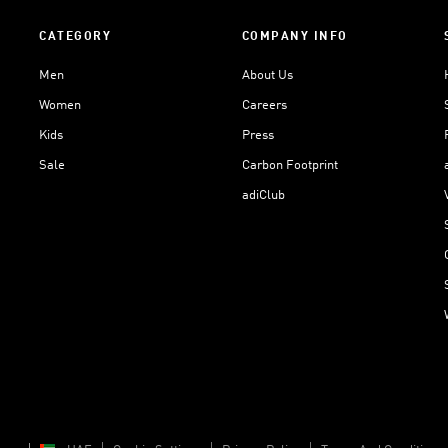
CATEGORY
COMPANY INFO
Men
About Us
Women
Careers
Kids
Press
Sale
Carbon Footprint
adiClub