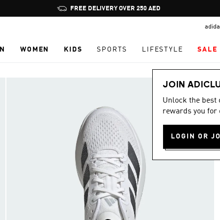
Pause
promotion
adida
rotation
N
WOMEN
KIDS
SPORTS
LIFESTYLE
SALE
JOIN ADICL
Unlock the best
rewards you for 
LOGIN OR J