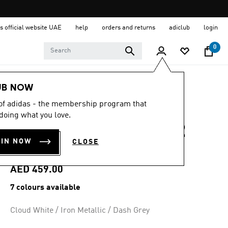
s official website UAE
help
orders and returns
adiclub
login
0
Women
Shoes
UB NOW
 of adidas - the membership program that
4.7
(82)
4.7
doing what you love.
out
DURAMO SPEED 2
of
5
OIN NOW
CLOSE
stars,
RUNNING SHOES
average
rating
value.
AED 459.00
Read
82
7 colours available
Reviews.
Same
page
Cloud White / Iron Metallic / Dash Grey
link.