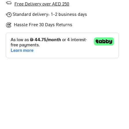
Free Delivery over AED 250
Standard delivery: 1-2 business days
Hassle Free 30 Days Returns