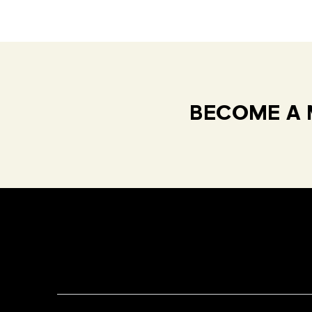
BECOME A 