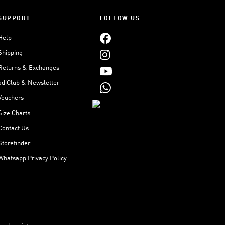
SUPPORT
FOLLOW US
Help
Shipping
Returns & Exchanges
adiClub & Newsletter
Vouchers
Size Charts
Contact Us
Storefinder
Whatsapp Privacy Policy