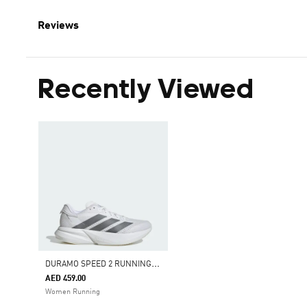
Reviews
Recently Viewed
D
URAMO SPEED 2 RUNNING SHOES
AED 459.00
Women Running