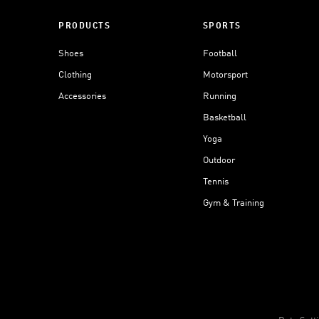
PRODUCTS
SPORTS
Shoes
Football
Clothing
Motorsport
Accessories
Running
Basketball
Yoga
Outdoor
Tennis
Gym & Training