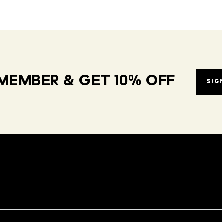
MEMBER & GET 10% OFF
SIG