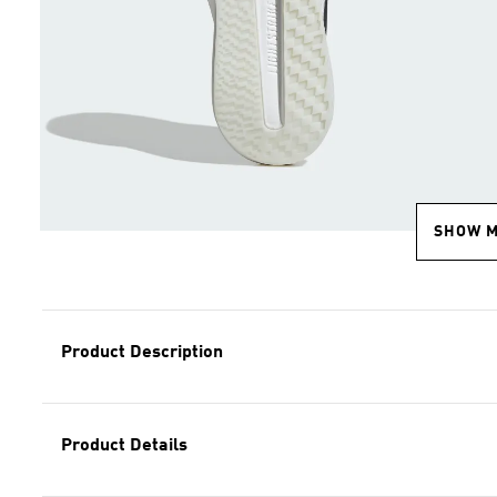
SHOW 
Product Description
Product Details