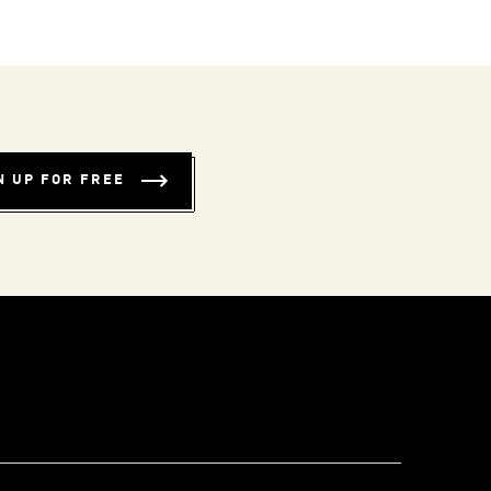
N UP FOR FREE