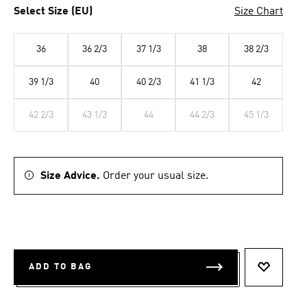
Select Size (EU)
Size Chart
36
36 2/3
37 1/3
38
38 2/3
39 1/3
40
40 2/3
41 1/3
42
42 2/3
43 1/3
44
44 2/3
45 1/3
Size Advice.
Order your usual size.
ADD TO BAG
ADD TO 