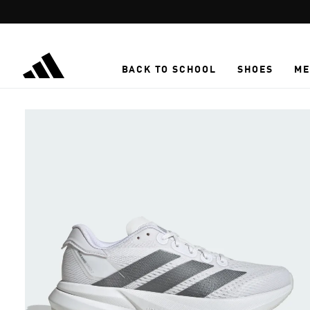
Skip to main content
BACK TO SCHOOL
SHOES
ME