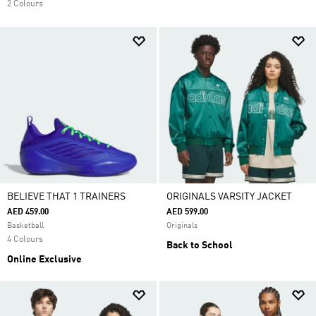
2 Colours
BELIEVE THAT 1 TRAINERS
ORIGINALS VARSITY JACKET
AED 459.00
AED 599.00
Basketball
Originals
4 Colours
Back to School
Online Exclusive