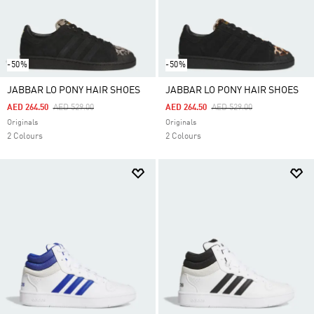
-50%
-50%
JABBAR LO PONY HAIR SHOES
JABBAR LO PONY HAIR SHOES
Price Reduced From
To
Price Reduced From
To
AED 264.50
AED 529.00
AED 264.50
AED 529.00
Originals
Originals
2 Colours
2 Colours