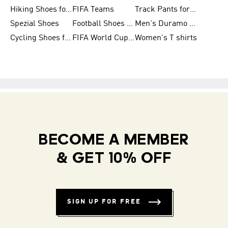
Hiking Shoes for Women
FIFA Teams
Track Pants for Men
Spezial Shoes
Football Shoes for Women
Men's Duramo SL Running Shoes
Cycling Shoes for Men
FIFA World Cup Trionda Balls
Women's T shirts
BECOME A MEMBER
& GET 10% OFF
SIGN UP FOR FREE