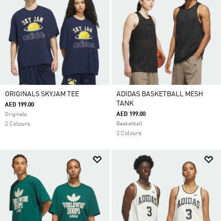
ORIGINALS SKYJAM TEE
ADIDAS BASKETBALL MESH
TANK
AED 199.00
AED 199.00
Originals
2 Colours
Basketball
2 Colours