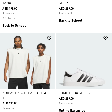
TANK
SHORT
AED 199.00
AED 299.00
Basketball
Basketball
2 Colours
Back to School
Back to School
ADIDAS BASKETBALL CUT-OFF
JUMP HOOK SHOES
TEE
AED 299.00
AED 199.00
Sportswear
Basketball
Online Exclusive