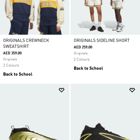
ORIGINALS CREWNECK
ORIGINALS SIDELINE SHORT
SWEATSHIRT
AED 259.00
AED 359.00
Originals
Originals
2 Colours
2 Colours
Back to School
Back to School