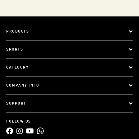
PRODUCTS
SPORTS
CATEGORY
COMPANY INFO
SUPPORT
FOLLOW US