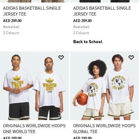
ADIDAS BASKETBALL SINGLE
ADIDAS BASKETBALL SINGLE
JERSEY TEE
JERSEY TEE
AED 209.00
AED 209.00
Basketball
Basketball
2 Colours
2 Colours
Back to School
ORIGINALS WORLDWIDE HOOPS
ORIGINALS WORLDWIDE HOOPS
ONE WORLD TEE
GLOBAL TEE
AED 199.00
AED 199.00