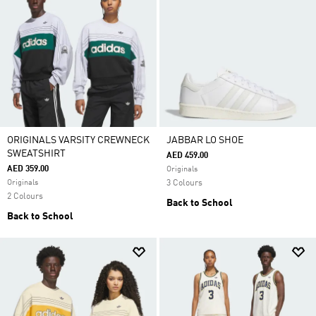
ORIGINALS VARSITY CREWNECK
JABBAR LO SHOE
SWEATSHIRT
AED 459.00
AED 359.00
Originals
Originals
3 Colours
2 Colours
Back to School
Back to School