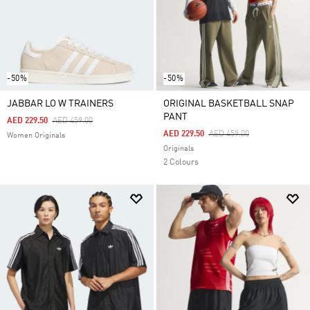
-50%
-50%
JABBAR LO W TRAINERS
ORIGINAL BASKETBALL SNAP
PANT
Price Reduced From
To
AED 229.50
AED 459.00
Price Reduced From
To
AED 229.50
AED 459.00
Women Originals
Originals
2 Colours