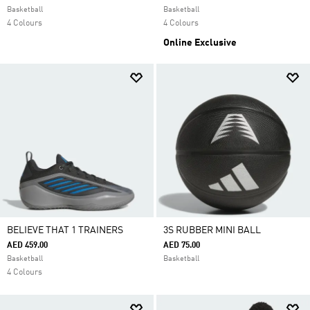
Basketball
Basketball
4 Colours
4 Colours
Online Exclusive
BELIEVE THAT 1 TRAINERS
3S RUBBER MINI BALL
AED 459.00
AED 75.00
Basketball
Basketball
4 Colours