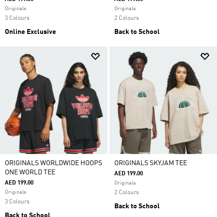
Originals
Originals
3 Colours
2 Colours
Online Exclusive
Back to School
ORIGINALS WORLDWIDE HOOPS
ORIGINALS SKYJAM TEE
ONE WORLD TEE
AED 199.00
AED 199.00
Originals
Originals
2 Colours
3 Colours
Back to School
Back to School