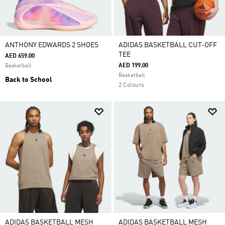
ANTHONY EDWARDS 2 SHOES
ADIDAS BASKETBALL CUT-OFF
TEE
AED 659.00
AED 199.00
Basketball
Basketball
Back to School
2 Colours
ADIDAS BASKETBALL MESH
ADIDAS BASKETBALL MESH