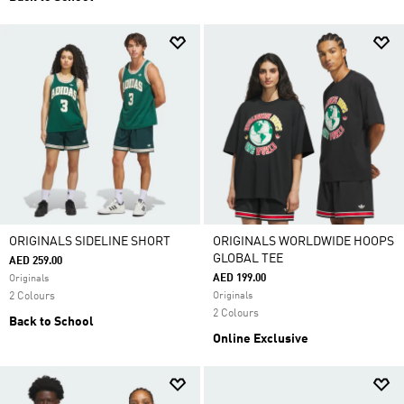
ORIGINALS SIDELINE SHORT
ORIGINALS WORLDWIDE HOOPS
GLOBAL TEE
AED 259.00
AED 199.00
Originals
2 Colours
Originals
2 Colours
Back to School
Online Exclusive