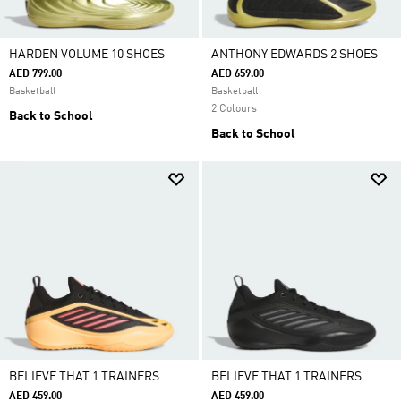
HARDEN VOLUME 10 SHOES
ANTHONY EDWARDS 2 SHOES
AED 799.00
AED 659.00
Basketball
Basketball
2 Colours
Back to School
Back to School
BELIEVE THAT 1 TRAINERS
BELIEVE THAT 1 TRAINERS
AED 459.00
AED 459.00