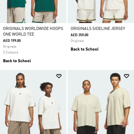
ORIGINALS WORLDWIDE HOOPS
ORIGINALS SIDELINE JERSEY
ONE WORLD TEE
AED 359.00
AED 199.00
Originals
Originals
Back to School
3 Colours
Back to School