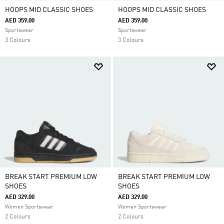
HOOPS MID CLASSIC SHOES
HOOPS MID CLASSIC SHOES
AED 359.00
AED 359.00
Sportswear
Sportswear
3 Colours
3 Colours
BREAK START PREMIUM LOW
BREAK START PREMIUM LOW
SHOES
SHOES
AED 329.00
AED 329.00
Women Sportswear
Women Sportswear
2 Colours
2 Colours