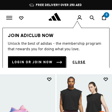
Skip to main content
Pause
promotion
rotation
0
Sports
Other Sports
Basketball
Women
JOIN ADICLUB NOW
WOMEN BASKETBALL
Unlock the best of adidas - the membership program
(212)
that rewards you for doing what you love.
Filter & Sort
Large Images
LOGIN OR JOIN NOW
CLOSE