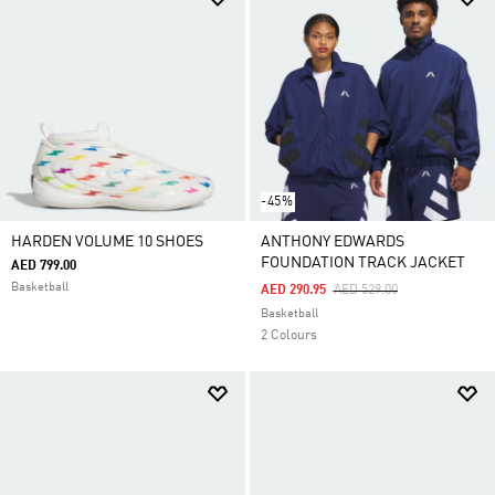
-45%
HARDEN VOLUME 10 SHOES
ANTHONY EDWARDS
FOUNDATION TRACK JACKET
AED 799.00
Basketball
Price Reduced From
To
AED 290.95
AED 529.00
Basketball
2 Colours