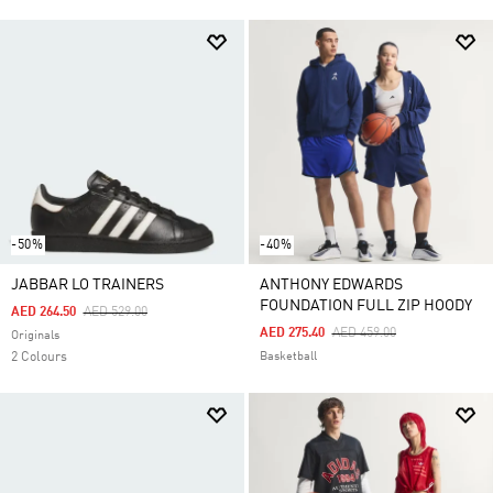
-50%
-40%
JABBAR LO TRAINERS
ANTHONY EDWARDS
FOUNDATION FULL ZIP HOODY
Price Reduced From
To
AED 264.50
AED 529.00
Price Reduced From
To
AED 275.40
AED 459.00
Originals
2 Colours
Basketball