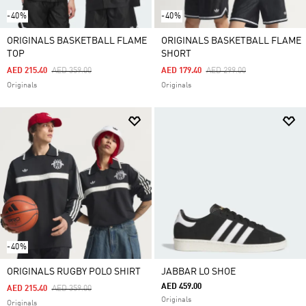
-40%
-40%
ORIGINALS BASKETBALL FLAME
ORIGINALS BASKETBALL FLAME
TOP
SHORT
Price Reduced From
To
Price Reduced From
To
AED 215.40
AED 359.00
AED 179.40
AED 299.00
Originals
Originals
-40%
ORIGINALS RUGBY POLO SHIRT
JABBAR LO SHOE
AED 459.00
Price Reduced From
To
AED 215.40
AED 359.00
Originals
Originals