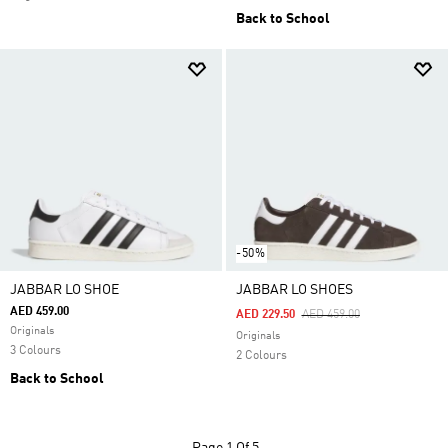
Back to School
-50%
JABBAR LO SHOE
JABBAR LO SHOES
AED 459.00
Price Reduced From
To
AED 229.50
AED 459.00
Originals
Originals
3 Colours
2 Colours
Back to School