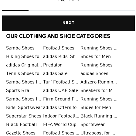
Page
1 Of 5
NEXT
OUR CLOTHING AND SHOE CATEGORIES
Samba Shoes
Football Shoes
Running Shoes for Men
Hiking Shoes for Men
adidas Kids' Shoes Sale
Shoes for Men
adidas Originals Shoes for Men
Predator
Running Shoes
Tennis Shoes for Men
adidas Sale
adidas Shoes
Samba Shoes for Women
Turf Football Shoes
Adizero Running Shoes
Sports Bra
adidas UAE Sale
Sneakers for Men
Samba Shoes for Men
Firm Ground Football Boots
Running Shoes for Women
Kids' Sportswear
adidas Offers for Men
Slides for Men
Superstar Shoes
Indoor Football Shoes
Black Running Shoes
Black Football Jerseys
FIFA World Cup 2026
Sportswear
Gazelle Shoes
Football Shoes for Kids
Ultraboost for Men