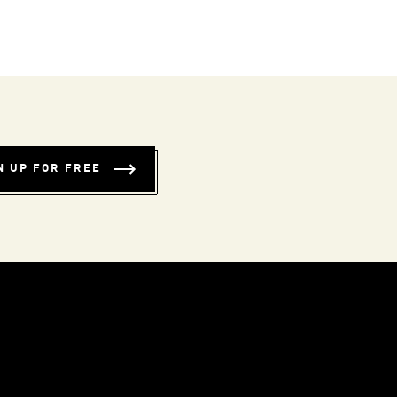
N UP FOR FREE