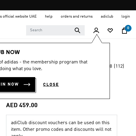
s official website UAE
help
orders and returns
adiclub
login
0
Sports
Other Sports
Basketball
Shoes
UB NOW
 of adidas - the membership program that
4.8
(112)
Online Exclusive
doing what you love.
4.8
out
of
BELIEVE THAT 1
5
OIN NOW
CLOSE
stars,
TRAINERS
average
rating
value.
AED 459.00
Read
112
Reviews.
Same
adiClub discount vouchers can be used on this
page
item. Other promo codes and discounts will not
link.