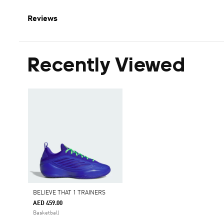
Reviews
Recently Viewed
BELIEVE THAT 1 TRAINERS
AED 459.00
Basketball