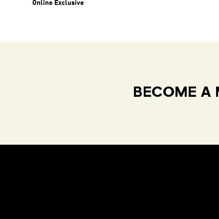
Online Exclusive
BECOME A 