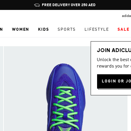
Pause
promotion
adida
rotation
N
WOMEN
KIDS
SPORTS
LIFESTYLE
SALE
JOIN ADICL
Unlock the best
rewards you for 
LOGIN OR J