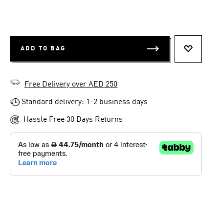
ADD TO BAG
ADD TO 
Free Delivery over AED 250
Standard delivery: 1-2 business days
Hassle Free 30 Days Returns