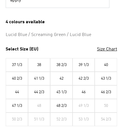
apply
4 colours available
Lucid Blue / Screaming Green / Lucid Blue
Select Size (EU)
Size Chart
37 1/3
38
38 2/3
39 1/3
40
40 2/3
41 1/3
42
42 2/3
43 1/3
44
44 2/3
45 1/3
46
46 2/3
47 1/3
48
48 2/3
49 1/3
50
50 2/3
51 1/3
52 2/3
53 1/3
54 2/3