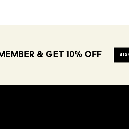
MEMBER & GET 10% OFF
SIG