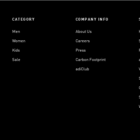
CATEGORY
COMPANY INFO
Men
About Us
Women
Careers
Kids
Press
Sale
Carbon Footprint
adiClub