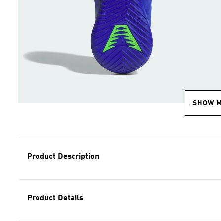
SHOW 
Product Description
Product Details