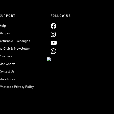
SUPPORT
FOLLOW US
Help
Shipping
Returns & Exchanges
adiClub & Newsletter
Vouchers
Size Charts
Contact Us
Storefinder
Whatsapp Privacy Policy