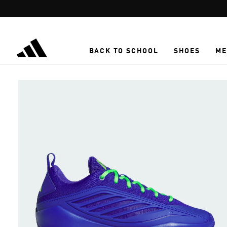
Skip to main content
BACK TO SCHOOL
SHOES
ME