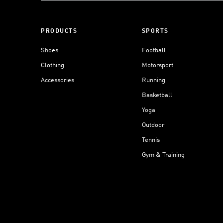
PRODUCTS
SPORTS
Shoes
Football
Clothing
Motorsport
Accessories
Running
Basketball
Yoga
Outdoor
Tennis
Gym & Training