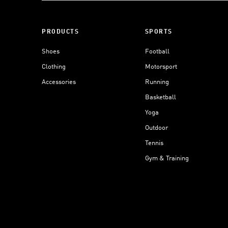
PRODUCTS
SPORTS
Shoes
Football
Clothing
Motorsport
Accessories
Running
Basketball
Yoga
Outdoor
Tennis
Gym & Training