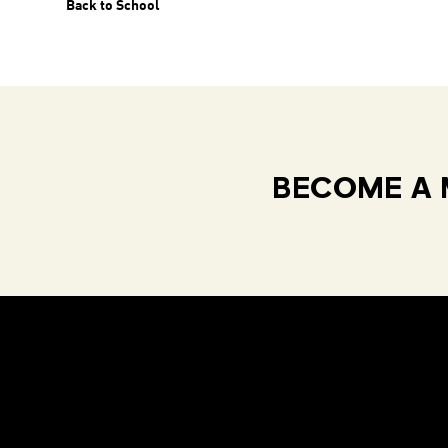
Back to School
BECOME A 