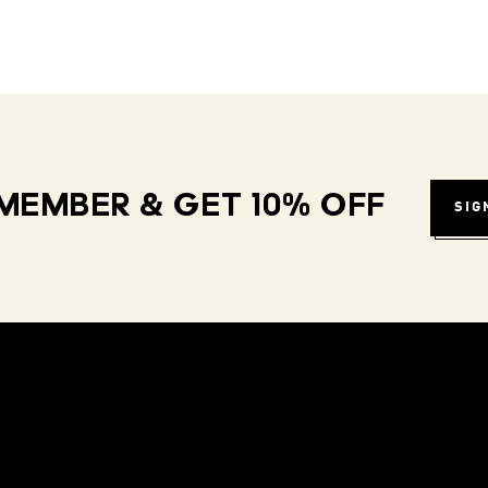
MEMBER & GET 10% OFF
SIG