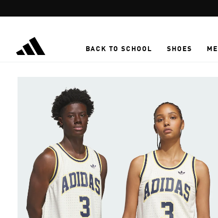
Skip to main content
BACK TO SCHOOL
SHOES
ME