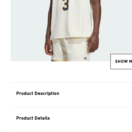
SHOW 
Product Description
Product Details