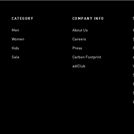
CATEGORY
COMPANY INFO
Men
About Us
Women
Careers
Kids
Press
Sale
Carbon Footprint
adiClub