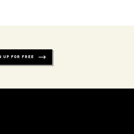
N UP FOR FREE