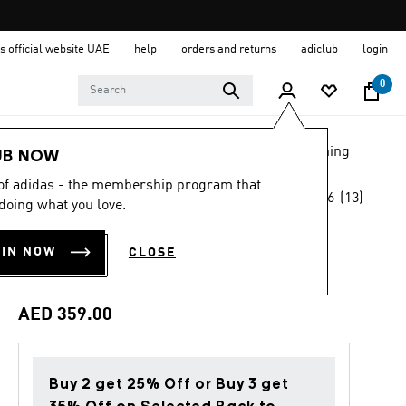
s official website UAE
help
orders and returns
adiclub
login
0
LIFESTYLE
Brands
adidas Originals
Clothing
UB NOW
 of adidas - the membership program that
4.6
(13)
Back to School
doing what you love.
4.6
out
of
ORIGINALS
5
OIN NOW
CLOSE
stars,
SIDELINE JERSEY
average
rating
value.
AED 359.00
Read
13
Reviews.
Same
page
Buy 2 get 25% Off or Buy 3 get
link.