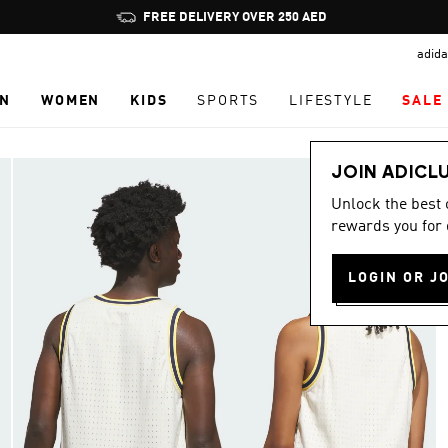
Pause
FREE DELIVERY OVER 250 AED
promotion
adida
rotation
N
WOMEN
KIDS
SPORTS
LIFESTYLE
SALE
JOIN ADICL
Unlock the best
rewards you for 
LOGIN OR J