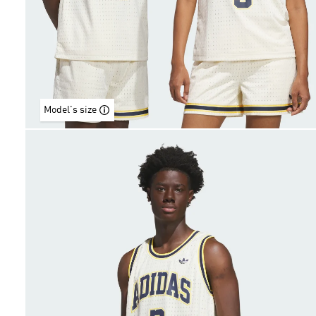
Model's size