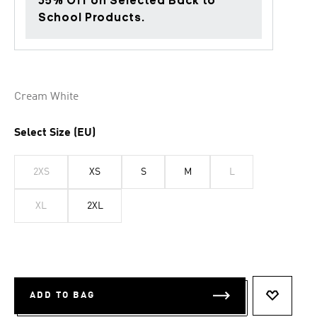
35% Off on Selected Back to
School Products.
Cream White
Select Size (EU)
2XS
XS
S
M
L
XL
2XL
ADD TO BAG
ADD TO 