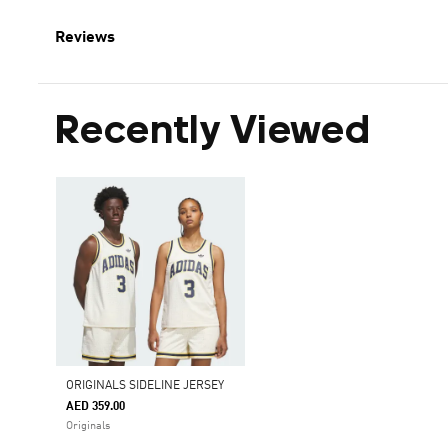
Reviews
Recently Viewed
ORIGINALS SIDELINE JERSEY
AED 359.00
Originals