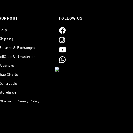
SUPPORT
FOLLOW US
Help
Shipping
Returns & Exchanges
adiClub & Newsletter
Vouchers
Size Charts
Contact Us
Storefinder
Whatsapp Privacy Policy