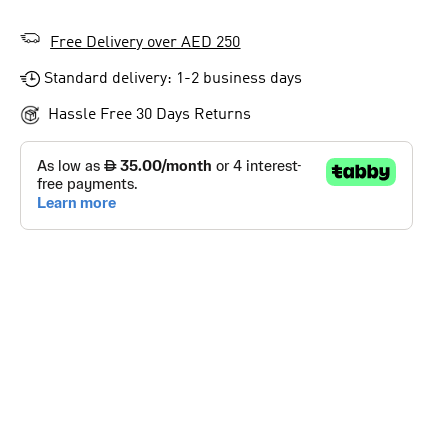
Free Delivery over AED 250
Standard delivery: 1-2 business days
Hassle Free 30 Days Returns