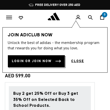
Skip to main content
Pause
FREE DELIVERY OVER 250 AED
promotion
rotation
0
LIFESTYLE
Brands
adidas Originals
Clothing
JOIN ADICLUB NOW
Unlock the best of adidas - the membership program
Back to School
that rewards you for doing what you love.
ORIGINALS VARSITY
LOGIN OR JOIN NOW
CLOSE
JACKET
AED 599.00
Buy 2 get 25% Off or Buy 3 get
35% Off on Selected Back to
School Products.