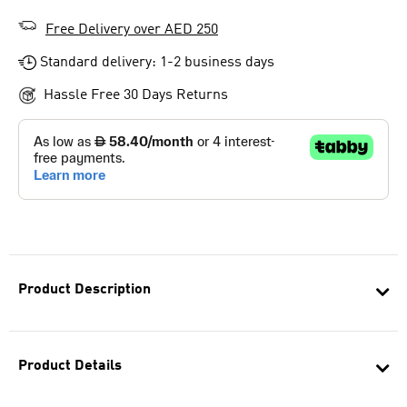
Free Delivery over AED 250
Standard delivery: 1-2 business days
Hassle Free 30 Days Returns
Product Description
Product Details