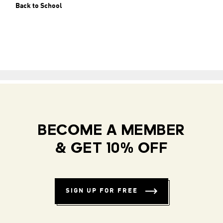
Back to School
BECOME A MEMBER
& GET 10% OFF
SIGN UP FOR FREE