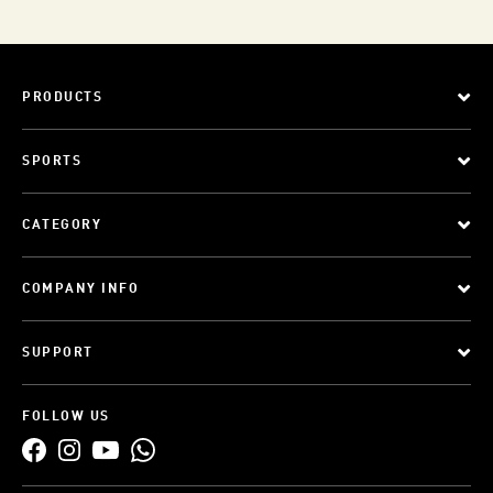
PRODUCTS
SPORTS
CATEGORY
COMPANY INFO
SUPPORT
FOLLOW US