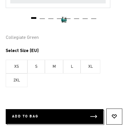
Collegiate Green
Select Size (EU)
XS
S
M
L
XL
2XL
ADD TO BAG
ADD T