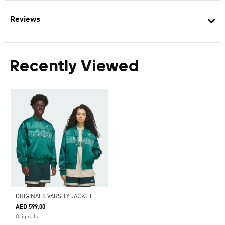
Reviews
Recently Viewed
ORIGINALS VARSITY JACKET
AED 599.00
Originals