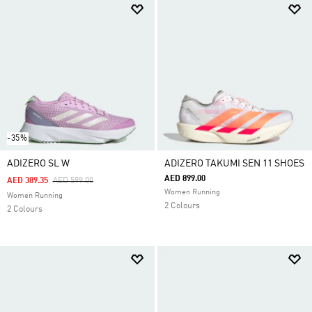
-35%
ADIZERO SL W
ADIZERO TAKUMI SEN 11 SHOES
AED 899.00
Price Reduced From
To
AED 389.35
AED 599.00
Women Running
Women Running
2 Colours
2 Colours