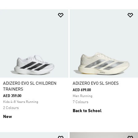
ADIZERO EVO SL CHILDREN
ADIZERO EVO SL SHOES
TRAINERS
AED 699.00
AED 359.00
Men Running
Kids 4-8 Years Running
7 Colours
2 Colours
Back to School
New