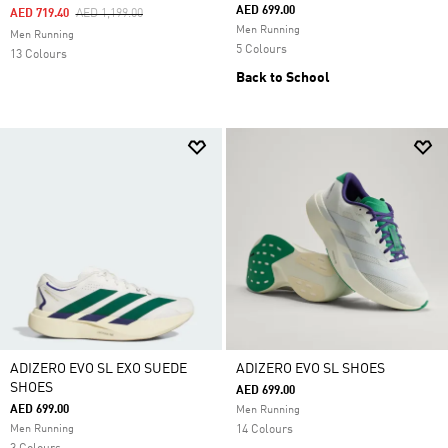
AED 699.00
Price Reduced From
To
AED 719.40
AED 1,199.00
Men Running
Men Running
5 Colours
13 Colours
Back to School
ADIZERO EVO SL EXO SUEDE
ADIZERO EVO SL SHOES
SHOES
AED 699.00
AED 699.00
Men Running
Men Running
14 Colours