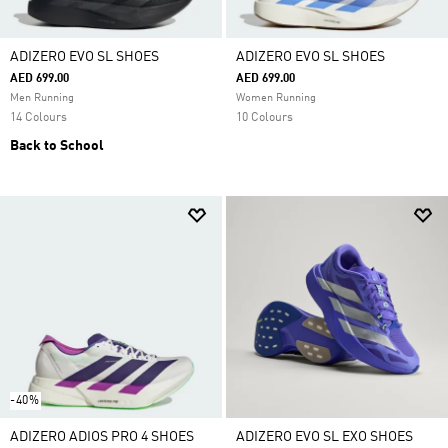
ADIZERO EVO SL SHOES
ADIZERO EVO SL SHOES
AED 699.00
AED 699.00
Men Running
Women Running
14 Colours
10 Colours
Back to School
-40%
ADIZERO ADIOS PRO 4 SHOES
ADIZERO EVO SL EXO SHOES