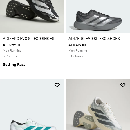
ADIZERO EVO SL EXO SHOES
ADIZERO EVO SL EXO SHOES
AED 699.00
AED 699.00
Men Running
Men Running
5 Colours
5 Colours
Selling Fast