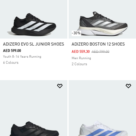
-30%
ADIZERO EVO SL JUNIOR SHOES
ADIZERO BOSTON 12 SHOES
AED 599.00
Price Reduced From
To
AED 559.30
AED 799.00
Youth 8-16 Years Running
Men Running
6 Colours
2 Colours