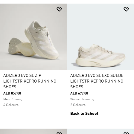
ADIZERO EVO SL ZIP
ADIZERO EVO SL EXO SUEDE
LIGHTSTRIKEPRO RUNNING
LIGHTSTRIKEPRO RUNNING
SHOES
SHOES
AED 859.00
AED 699.00
Men Running
Women Running
4 Colours
2 Colours
Back to School