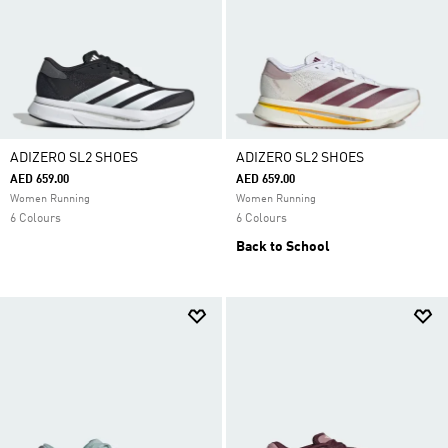
ADIZERO SL2 SHOES
ADIZERO SL2 SHOES
AED 659.00
AED 659.00
Women Running
Women Running
6 Colours
6 Colours
Back to School