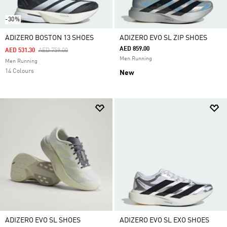
-30%
ADIZERO BOSTON 13 SHOES
ADIZERO EVO SL ZIP SHOES
AED 859.00
Price Reduced From
To
AED 531.30
AED 759.00
Men Running
Men Running
14 Colours
New
ADIZERO EVO SL SHOES
ADIZERO EVO SL EXO SHOES