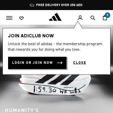
Skip to main content
Pause
promotion
rotation
0
JOIN ADICLUB NOW
Unlock the best of adidas - the membership program
that rewards you for doing what you love.
LOGIN OR JOIN NOW
CLOSE
HUMANITY'S