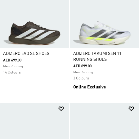
ADIZERO EVO SL SHOES
ADIZERO TAKUMI SEN 11
RUNNING SHOES
AED 699.00
AED 899.00
Men Running
14 Colours
Men Running
3 Colours
Online Exclusive