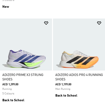
3 Colours
New
ADIZERO PRIME X3 STRUNG
ADIZERO ADIOS PRO 4 RUNNING
SHOES
SHOES
AED 1,399.00
AED 1,199.00
Running
Men Running
5 Colours
Back to School
Back to School