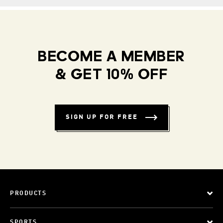
BECOME A MEMBER
& GET 10% OFF
SIGN UP FOR FREE
PRODUCTS
SPORTS