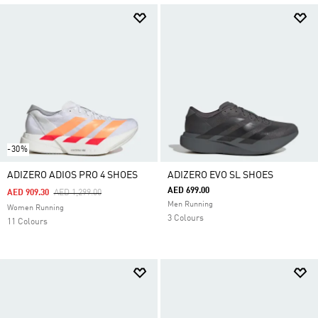
-30%
ADIZERO ADIOS PRO 4 SHOES
ADIZERO EVO SL SHOES
AED 699.00
Price Reduced From
To
AED 909.30
AED 1,299.00
Men Running
Women Running
3 Colours
11 Colours