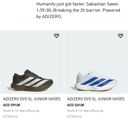
Humanity just got faster. Sabastian Sawe:
1:59:30: Breaking the 2h barrier. Powered
by ADIZERO.
ADIZERO EVO SL JUNIOR SHOES
ADIZERO EVO SL JUNIOR SHOES
AED 599.00
AED 549.00
Youth 8-16 Years Running
Youth 8-16 Years Running
6 Colours
6 Colours