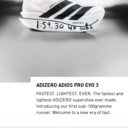
ADIZERO ADIOS PRO EVO 3
FASTEST. LIGHTEST. EVER. The fastest and
lightest ADIZERO supershoe ever made.
Introducing our first sub-100gramme
runner. Welcome to a new era of fast.