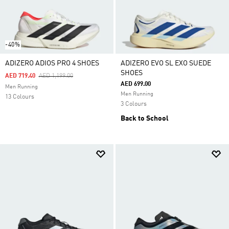
-40%
ADIZERO ADIOS PRO 4 SHOES
ADIZERO EVO SL EXO SUEDE
SHOES
Price Reduced From
To
AED 719.40
AED 1,199.00
AED 699.00
Men Running
Men Running
13 Colours
3 Colours
Back to School