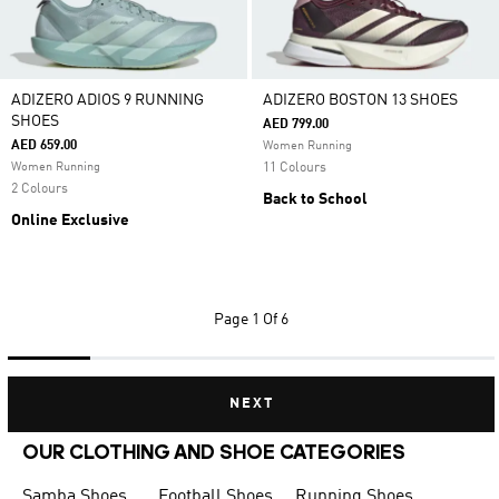
ADIZERO ADIOS 9 RUNNING
ADIZERO BOSTON 13 SHOES
SHOES
AED 799.00
AED 659.00
Women Running
Women Running
11 Colours
2 Colours
Back to School
Online Exclusive
Page
1 Of 6
NEXT
OUR CLOTHING AND SHOE CATEGORIES
Samba Shoes
Football Shoes
Running Shoes for Men