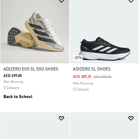
-35%
ADIZERO EVO SL EXO SHOES
ADIZERO SL SHOES
AED 699.00
Price Reduced From
To
AED 389.35
AED 599.00
Men Running
Men Running
5 Colours
3 Colours
Back to School