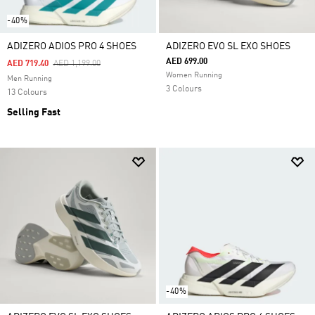
-40%
ADIZERO ADIOS PRO 4 SHOES
ADIZERO EVO SL EXO SHOES
AED 699.00
Price Reduced From
To
AED 719.40
AED 1,199.00
Women Running
Men Running
3 Colours
13 Colours
Selling Fast
-40%