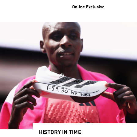
Online Exclusive
HISTORY IN TIME