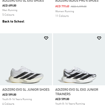
ADIZERO EVO SL EXO SHOES
ADIZERO ADIOS PRO 4 SHOES
AED 699.00
Price Reduced From
To
AED 719.40
AED 1,199.00
Men Running
Women Running
5 Colours
11 Colours
Back to School
ADIZERO EVO SL JUNIOR SHOES
ADIZERO EVO SL EXO JUNIOR
TRAINERS
AED 599.00
AED 599.00
Youth 8-16 Years Running
6 Colours
Youth 8-16 Years Running