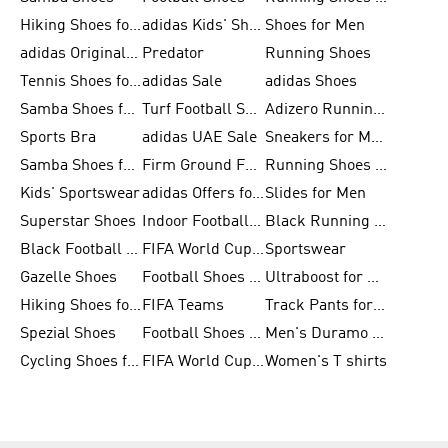
Hiking Shoes for Men
adidas Kids' Shoes Sale
Shoes for Men
adidas Originals Shoes for Men
Predator
Running Shoes
Tennis Shoes for Men
adidas Sale
adidas Shoes
Samba Shoes for Women
Turf Football Shoes
Adizero Running Shoes
Sports Bra
adidas UAE Sale
Sneakers for Men
Samba Shoes for Men
Firm Ground Football Boots
Running Shoes for Women
Kids' Sportswear
adidas Offers for Men
Slides for Men
Superstar Shoes
Indoor Football Shoes
Black Running Shoes
Black Football Jerseys
FIFA World Cup 2026
Sportswear
Gazelle Shoes
Football Shoes for Kids
Ultraboost for Men
Hiking Shoes for Women
FIFA Teams
Track Pants for Men
Spezial Shoes
Football Shoes for Women
Men's Duramo SL Running Shoes
Cycling Shoes for Men
FIFA World Cup Trionda Balls
Women's T shirts