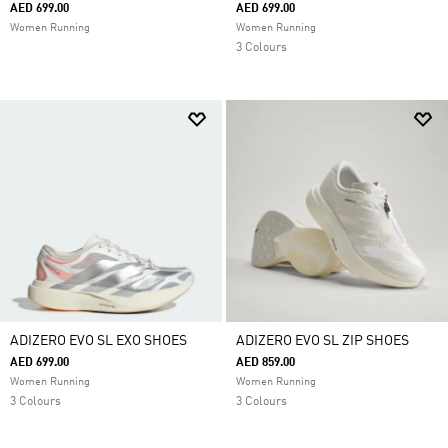
AED 699.00
AED 699.00
Women Running
Women Running
3 Colours
ADIZERO EVO SL EXO SHOES
ADIZERO EVO SL ZIP SHOES
AED 699.00
AED 859.00
Women Running
Women Running
3 Colours
3 Colours