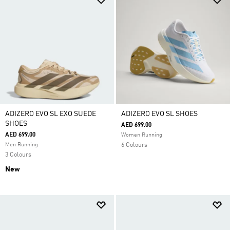
ADIZERO EVO SL EXO SUEDE
ADIZERO EVO SL SHOES
SHOES
AED 699.00
AED 699.00
Women Running
Men Running
6 Colours
3 Colours
New