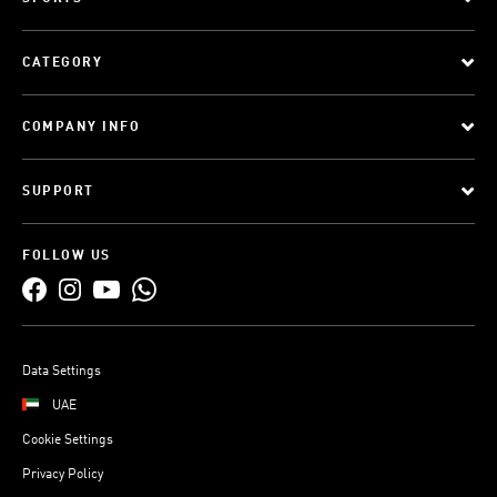
CATEGORY
COMPANY INFO
SUPPORT
FOLLOW US
Data Settings
UAE
Cookie Settings
Privacy Policy