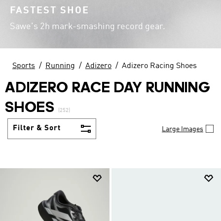
FASTEST SHOE
Sawe's 2h mark-smashing record gear.
Sports
Running
Adizero
Adizero Racing Shoes
ADIZERO RACE DAY RUNNING
SHOES
(252)
Filter & Sort
Large Images