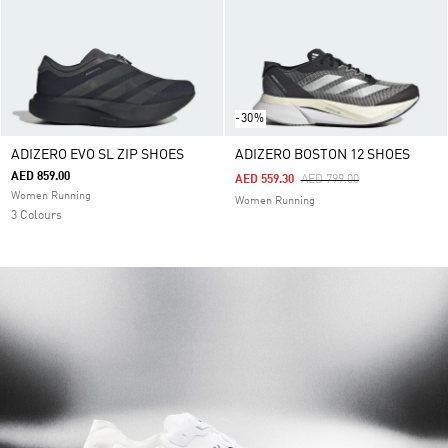
-30%
ADIZERO EVO SL ZIP SHOES
ADIZERO BOSTON 12 SHOES
AED 859.00
Price Reduced From
To
AED 559.30
AED 799.00
Women Running
Women Running
3 Colours