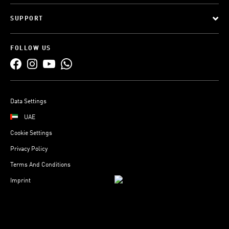
SUPPORT
FOLLOW US
Data Settings
UAE
Cookie Settings
Privacy Policy
Terms And Conditions
Imprint