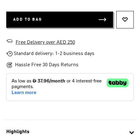
ADD TO BAG
ADD T
Free Delivery over AED 250
Standard delivery: 1-2 business days
Hassle Free 30 Days Returns
Highlights