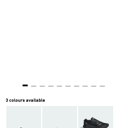
3 colours available