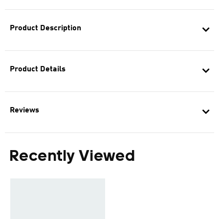
Product Description
Product Details
Reviews
Recently Viewed