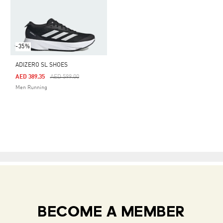
-35%
ADIZERO SL SHOES
Price Reduced From
To
AED 389.35
AED 599.00
Men Running
BECOME A MEMBER