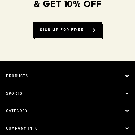
& GET 10% OFF
SIGN UP FOR FREE
PRODUCTS
SPORTS
CATEGORY
COMPANY INFO