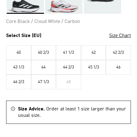
Selected
Core Black / Cloud White / Carbon
Select Size (EU)
Size Chart
40
40 2/3
41 1/3
42
42 2/3
43 1/3
44
44 2/3
45 1/3
46
46 2/3
47 1/3
48
Size Advice.
Order at least 1 size larger than your
usual size.