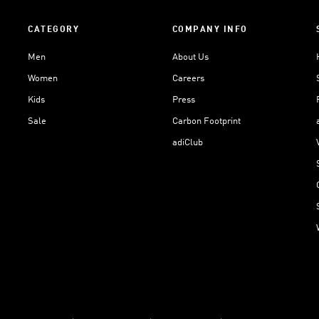
CATEGORY
COMPANY INFO
Men
About Us
Women
Careers
Kids
Press
Sale
Carbon Footprint
adiClub