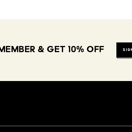
MEMBER & GET 10% OFF
SIG