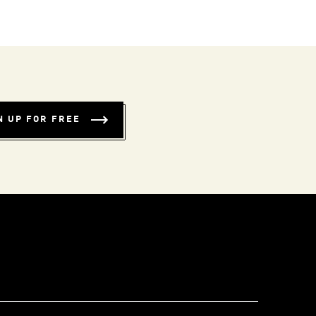
N UP FOR FREE