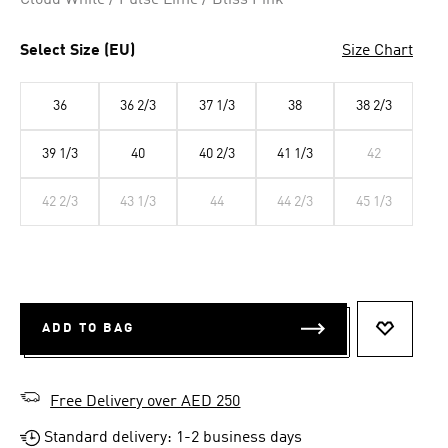
Cloud White / Pulse Lime / Bliss Pink
Select Size (EU)
Size Chart
36
36 2/3
37 1/3
38
38 2/3
39 1/3
40
40 2/3
41 1/3
42
42 2/3
43 1/3
44
44 2/3
45 1/3
ADD TO BAG
ADD TO 
Free Delivery over AED 250
Standard delivery: 1-2 business days