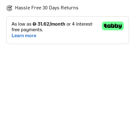
Hassle Free 30 Days Returns