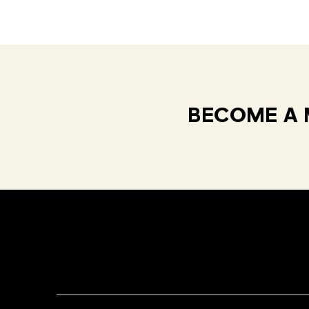
BECOME A 