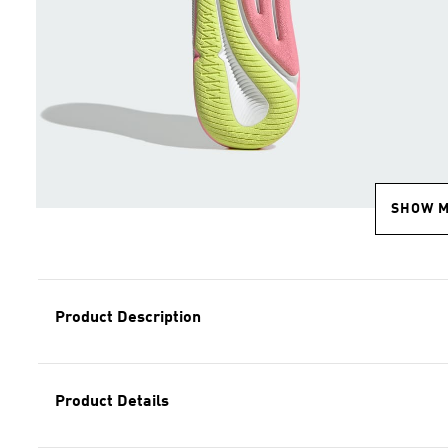
SHOW 
Product Description
Product Details