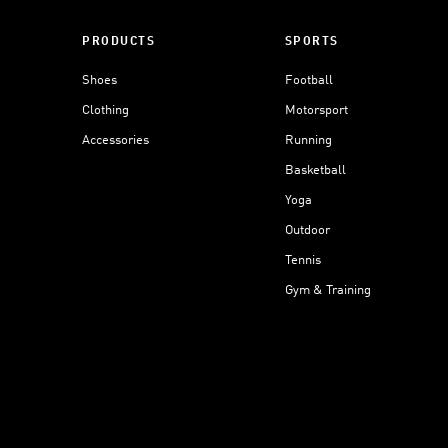
PRODUCTS
SPORTS
Shoes
Football
Clothing
Motorsport
Accessories
Running
Basketball
Yoga
Outdoor
Tennis
Gym & Training