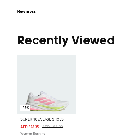
Reviews
Recently Viewed
-35%
SUPERNOVA EASE SHOES
Price Reduced From
To
AED 499.00
AED 324.35
Women Running