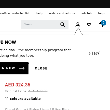
s official website UAE
help
orders and returns
adiclub
login
0
Women
Shoes
UB NOW
 of adidas - the membership program that
4.6
(169)
-35%
doing what you love.
4.6
out
of
SUPERNOVA EASE
5
OIN NOW
CLOSE
stars,
SHOES
average
rating
value.
AED 324.35
Read
169
Price reduced from
to
AED 499.00
Original Price:
Reviews.
Same
11 colours available
page
link.