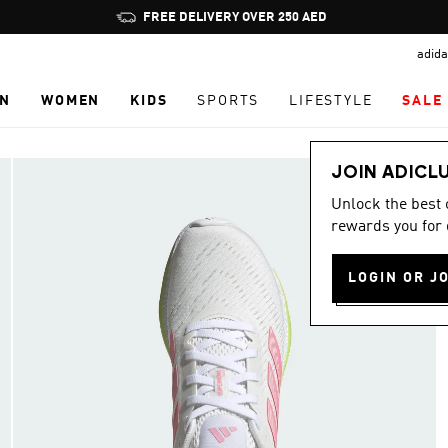
Pause
FREE DELIVERY OVER 250 AED
promotion
adida
rotation
N
WOMEN
KIDS
SPORTS
LIFESTYLE
SALE
JOIN ADICL
Unlock the best
rewards you for 
LOGIN OR J