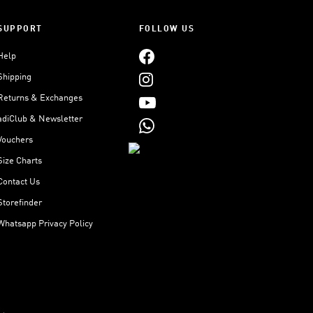
SUPPORT
FOLLOW US
Help
Shipping
Returns & Exchanges
adiClub & Newsletter
Vouchers
Size Charts
Contact Us
Storefinder
Whatsapp Privacy Policy