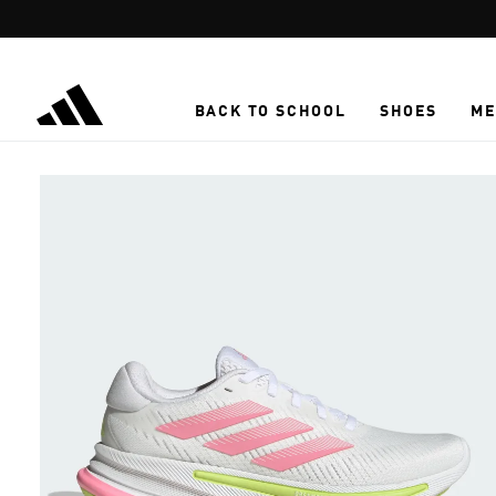
Skip to main content
BACK TO SCHOOL
SHOES
ME