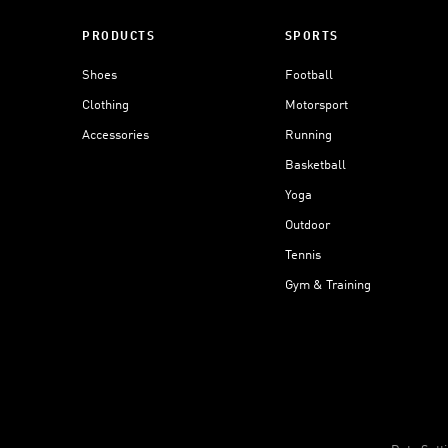
PRODUCTS
SPORTS
Shoes
Football
Clothing
Motorsport
Accessories
Running
Basketball
Yoga
Outdoor
Tennis
Gym & Training