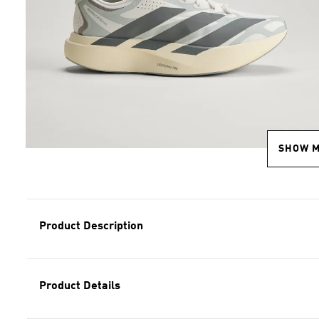
SHOW 
Product Description
Product Details