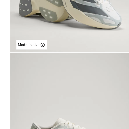
Model's size