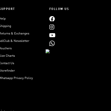
SUPPORT
FOLLOW US
Help
Shipping
Returns & Exchanges
adiClub & Newsletter
Vouchers
Size Charts
Contact Us
Storefinder
Whatsapp Privacy Policy