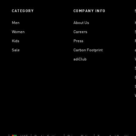
CATEGORY
COMPANY INFO
Men
About Us
Women
Careers
Kids
Press
Sale
Carbon Footprint
adiClub