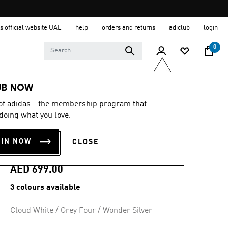
s official website UAE
help
orders and returns
adiclub
login
0
Women
Shoes
UB NOW
 of adidas - the membership program that
4.6
(137)
4.6
doing what you love.
out
ADIZERO EVO SL
of
5
OIN NOW
CLOSE
stars,
EXO SHOES
average
rating
value.
AED 699.00
Read
137
3 colours available
Reviews.
Same
page
Cloud White / Grey Four / Wonder Silver
link.