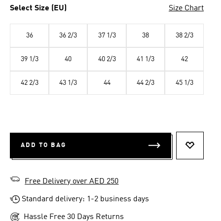
Select Size (EU)
Size Chart
36
36 2/3
37 1/3
38
38 2/3
39 1/3
40
40 2/3
41 1/3
42
42 2/3
43 1/3
44
44 2/3
45 1/3
ADD TO BAG
ADD TO 
Free Delivery over AED 250
Standard delivery: 1-2 business days
Hassle Free 30 Days Returns