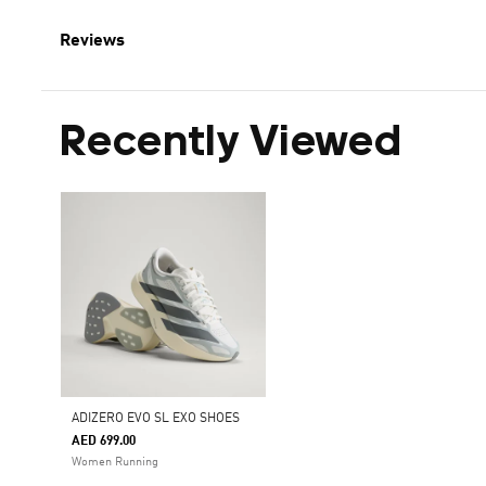
Reviews
Recently Viewed
ADIZERO EVO SL EXO SHOES
AED 699.00
Women Running