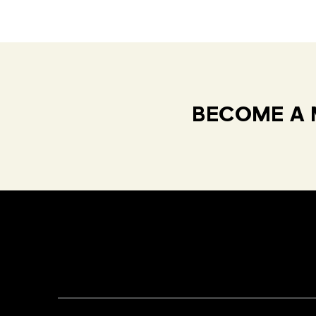
BECOME A 