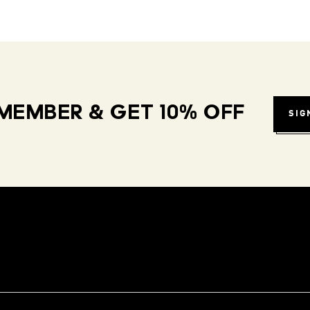
MEMBER & GET 10% OFF
SIG