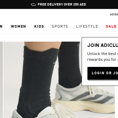
Pause
FREE DELIVERY OVER 250 AED
promotion
adida
rotation
N
WOMEN
KIDS
SPORTS
LIFESTYLE
SALE
JOIN ADICL
Unlock the best
rewards you for 
LOGIN OR J