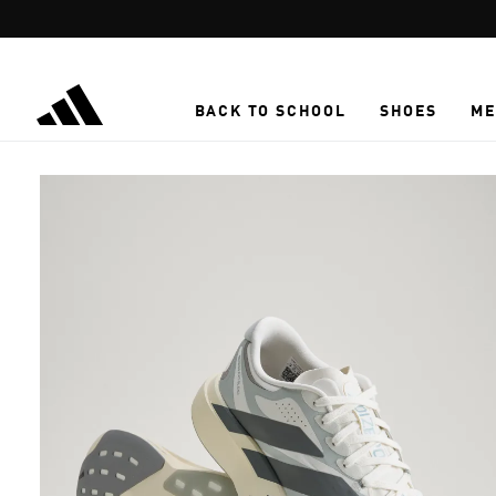
Skip to main content
BACK TO SCHOOL
SHOES
ME