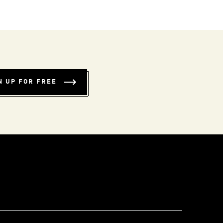
N UP FOR FREE