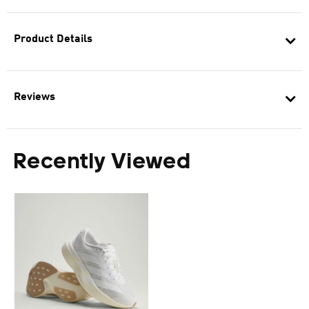
Product Details
Reviews
Recently Viewed