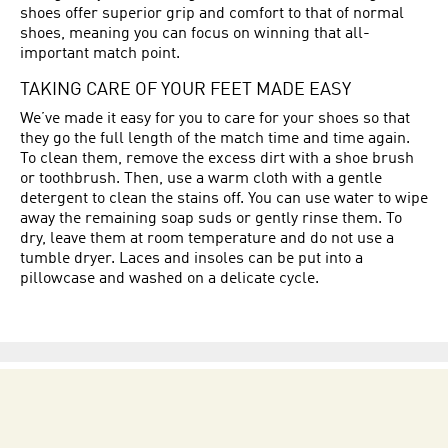
shoes offer superior grip and comfort to that of normal
shoes, meaning you can focus on winning that all-
important match point.
TAKING CARE OF YOUR FEET MADE EASY
We’ve made it easy for you to care for your shoes so that
they go the full length of the match time and time again.
To clean them, remove the excess dirt with a shoe brush
or toothbrush. Then, use a warm cloth with a gentle
detergent to clean the stains off. You can use water to wipe
away the remaining soap suds or gently rinse them. To
dry, leave them at room temperature and do not use a
tumble dryer. Laces and insoles can be put into a
pillowcase and washed on a delicate cycle.