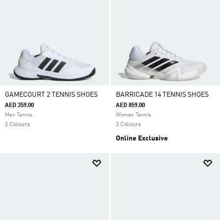
GAMECOURT 2 TENNIS SHOES
BARRICADE 14 TENNIS SHOES
AED 359.00
AED 859.00
Men Tennis
Women Tennis
2 Colours
3 Colours
Online Exclusive