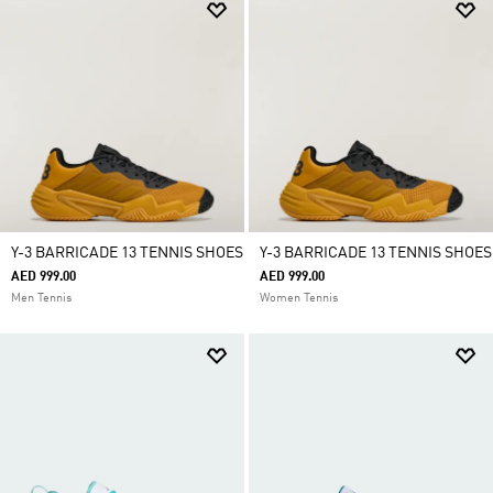
Y-3 BARRICADE 13 TENNIS SHOES
Y-3 BARRICADE 13 TENNIS SHOES
AED 999.00
AED 999.00
Men Tennis
Women Tennis