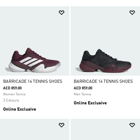
BARRICADE 14 TENNIS SHOES
BARRICADE 14 TENNIS SHOES
AED 859.00
AED 859.00
Women Tennis
Men Tennis
3 Colours
Online Exclusive
Online Exclusive