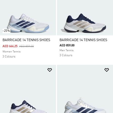
-25%
BARRICADE 14 TENNIS SHOES
BARRICADE 14 TENNIS SHOES
AED 859.00
Price Reduced From
To
AED 644.25
AED 859.00
Men Tennis
Women Tennis
3 Colours
3 Colours