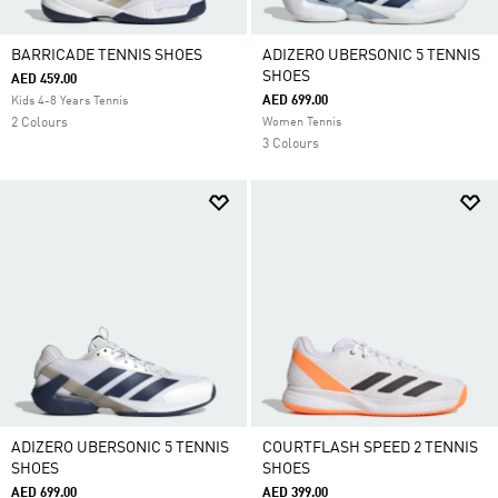
BARRICADE TENNIS SHOES
ADIZERO UBERSONIC 5 TENNIS
SHOES
AED 459.00
AED 699.00
Kids 4-8 Years Tennis
2 Colours
Women Tennis
3 Colours
ADIZERO UBERSONIC 5 TENNIS
COURTFLASH SPEED 2 TENNIS
SHOES
SHOES
AED 699.00
AED 399.00