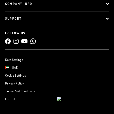
COMPANY INFO
SUPPORT
FOLLOW US
Data Settings
UAE
Cookie Settings
Privacy Policy
Terms And Conditions
Imprint