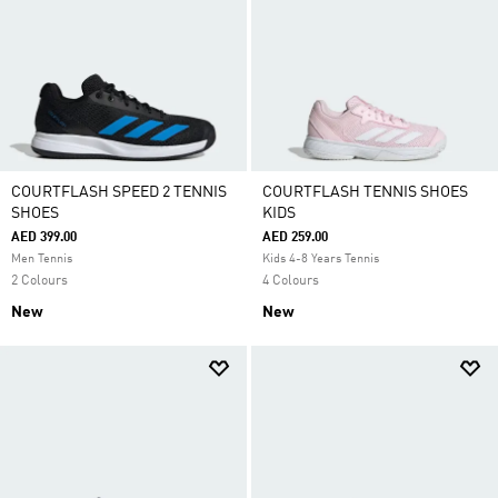
COURTFLASH SPEED 2 TENNIS
COURTFLASH TENNIS SHOES
SHOES
KIDS
AED 399.00
AED 259.00
Men Tennis
Kids 4-8 Years Tennis
2 Colours
4 Colours
New
New