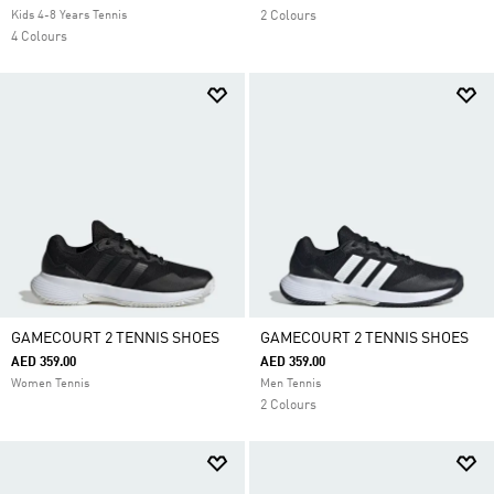
Kids 4-8 Years Tennis
2 Colours
4 Colours
GAMECOURT 2 TENNIS SHOES
GAMECOURT 2 TENNIS SHOES
AED 359.00
AED 359.00
Women Tennis
Men Tennis
2 Colours