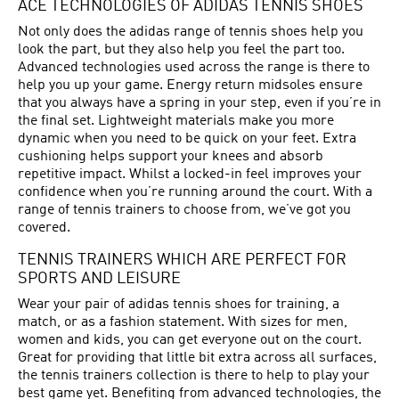
ACE TECHNOLOGIES OF ADIDAS TENNIS SHOES
Not only does the adidas range of tennis shoes help you
look the part, but they also help you feel the part too.
Advanced technologies used across the range is there to
help you up your game. Energy return midsoles ensure
that you always have a spring in your step, even if you’re in
the final set. Lightweight materials make you more
dynamic when you need to be quick on your feet. Extra
cushioning helps support your knees and absorb
repetitive impact. Whilst a locked-in feel improves your
confidence when you’re running around the court. With a
range of tennis trainers to choose from, we’ve got you
covered.
TENNIS TRAINERS WHICH ARE PERFECT FOR
SPORTS AND LEISURE
Wear your pair of adidas tennis shoes for training, a
match, or as a fashion statement. With sizes for men,
women and kids, you can get everyone out on the court.
Great for providing that little bit extra across all surfaces,
the tennis trainers collection is there to help to play your
best game yet. Benefiting from advanced technologies, the