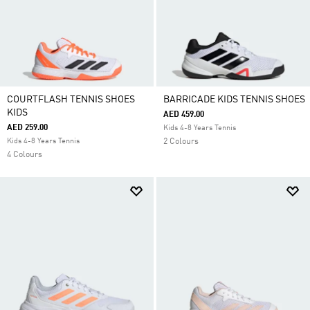
COURTFLASH TENNIS SHOES
BARRICADE KIDS TENNIS SHOES
KIDS
AED 459.00
AED 259.00
Kids 4-8 Years Tennis
Kids 4-8 Years Tennis
2 Colours
4 Colours