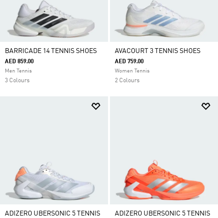
BARRICADE 14 TENNIS SHOES
AVACOURT 3 TENNIS SHOES
AED 859.00
AED 759.00
Men Tennis
Women Tennis
3 Colours
2 Colours
ADIZERO UBERSONIC 5 TENNIS
ADIZERO UBERSONIC 5 TENNIS