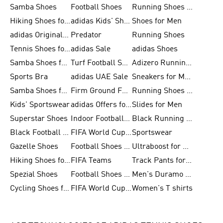
Samba Shoes
Football Shoes
Running Shoes for Men
Hiking Shoes for Men
adidas Kids' Shoes Sale
Shoes for Men
adidas Originals Shoes for Men
Predator
Running Shoes
Tennis Shoes for Men
adidas Sale
adidas Shoes
Samba Shoes for Women
Turf Football Shoes
Adizero Running Shoes
Sports Bra
adidas UAE Sale
Sneakers for Men
Samba Shoes for Men
Firm Ground Football Boots
Running Shoes for Women
Kids' Sportswear
adidas Offers for Men
Slides for Men
Superstar Shoes
Indoor Football Shoes
Black Running Shoes
Black Football Jerseys
FIFA World Cup 2026
Sportswear
Gazelle Shoes
Football Shoes for Kids
Ultraboost for Men
Hiking Shoes for Women
FIFA Teams
Track Pants for Men
Spezial Shoes
Football Shoes for Women
Men's Duramo SL Running Shoes
Cycling Shoes for Men
FIFA World Cup Trionda Balls
Women's T shirts