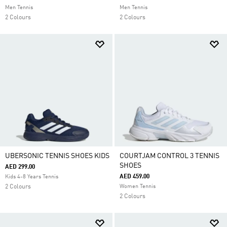
Men Tennis
Men Tennis
2 Colours
2 Colours
UBERSONIC TENNIS SHOES KIDS
COURTJAM CONTROL 3 TENNIS
SHOES
AED 299.00
AED 459.00
Kids 4-8 Years Tennis
2 Colours
Women Tennis
2 Colours