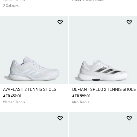
Women Tennis
Kids 4-8 Years Tennis
2 Colours
AVAFLASH 2 TENNIS SHOES
DEFIANT SPEED 2 TENNIS SHOES
AED 459.00
AED 599.00
Women Tennis
Men Tennis