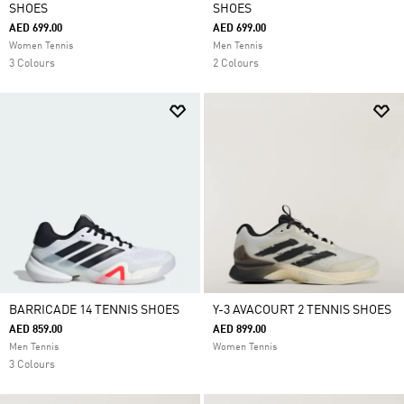
SHOES
SHOES
AED 699.00
AED 699.00
Women Tennis
Men Tennis
3 Colours
2 Colours
BARRICADE 14 TENNIS SHOES
Y-3 AVACOURT 2 TENNIS SHOES
AED 859.00
AED 899.00
Men Tennis
Women Tennis
3 Colours