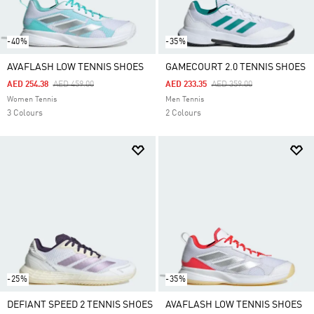
-40%
-35%
AVAFLASH LOW TENNIS SHOES
GAMECOURT 2.0 TENNIS SHOES
Price Reduced From
To
Price Reduced From
To
AED 254.38
AED 459.00
AED 233.35
AED 359.00
Women Tennis
Men Tennis
3 Colours
2 Colours
-25%
-35%
DEFIANT SPEED 2 TENNIS SHOES
AVAFLASH LOW TENNIS SHOES