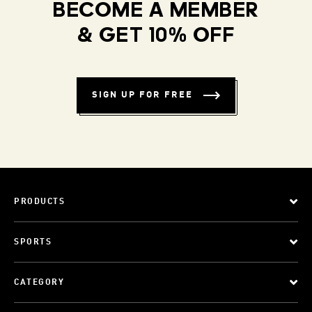
BECOME A MEMBER
& GET 10% OFF
SIGN UP FOR FREE
PRODUCTS
SPORTS
CATEGORY