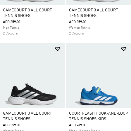
GAMECOURT 3 ALL COURT
GAMECOURT 3 ALL COURT
TENNIS SHOES
TENNIS SHOES
AED 359.00
AED 359.00
Men Tennis
Women Tennis
2 Colours
2 Colours
GAMECOURT 3 ALL COURT
COURTFLASH HOOK-AND-LOOP
TENNIS SHOES
TENNIS SHOES KIDS
AED 359.00
AED 249.00