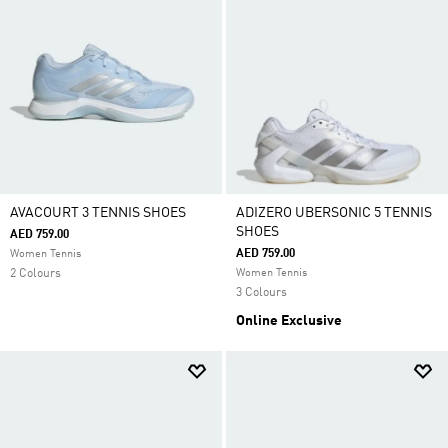
AVACOURT 3 TENNIS SHOES
ADIZERO UBERSONIC 5 TENNIS
SHOES
AED 759.00
AED 759.00
Women Tennis
2 Colours
Women Tennis
3 Colours
Online Exclusive