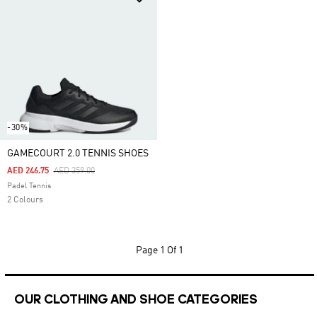
-30%
GAMECOURT 2.0 TENNIS SHOES
Price Reduced From
To
AED 246.75
AED 359.00
Padel Tennis
2 Colours
Page
1 Of 1
OUR CLOTHING AND SHOE CATEGORIES