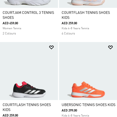
COURTJAM CONTROL 3 TENNIS
COURTFLASH TENNIS SHOES
SHOES
KIDS
AED 459.00
AED 259.00
Women Tennis
Kids 4-8 Years Tennis
2 Colours
4 Colours
COURTFLASH TENNIS SHOES
UBERSONIC TENNIS SHOES KIDS
KIDS
AED 299.00
AED 259.00
Kids 4-8 Years Tennis