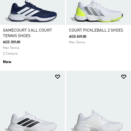
GAMECOURT 3 ALL COURT
COURT PICKLEBALL 2 SHOES
TENNIS SHOES
AED 659.00
AED 359.00
Men Tennis
Men Tennis
2 Colours
New