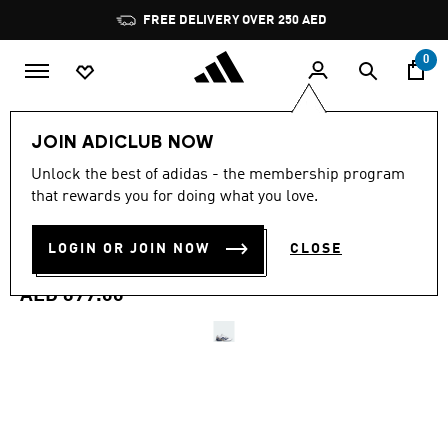
Skip to main content
Pause
FREE DELIVERY OVER 250 AED
promotion
rotation
0
Men
Shoes
JOIN ADICLUB NOW
4.5
(127)
Unlock the best of adidas - the membership program
4.5
that rewards you for doing what you love.
out
ADIZERO UBERSONIC 5
of
5
stars,
LOGIN OR JOIN NOW
CLOSE
TENNIS SHOES
average
rating
value.
AED 699.00
Read
127
Reviews.
Same
page
link.