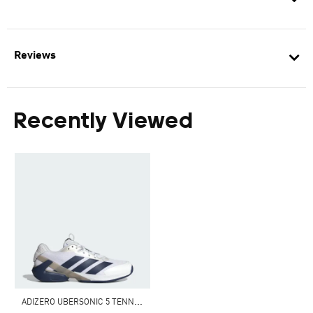
Reviews
Recently Viewed
A
DIZERO UBERSONIC 5 TENNIS SHOES