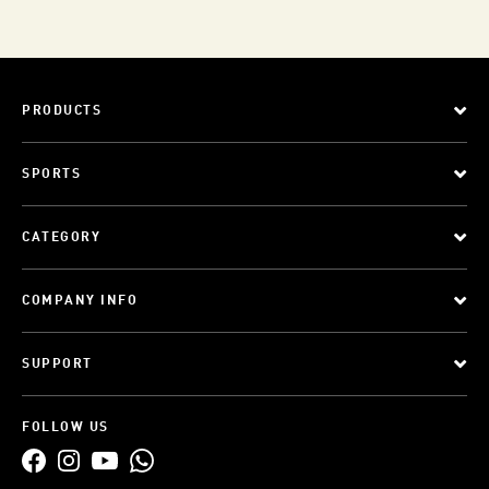
PRODUCTS
SPORTS
CATEGORY
COMPANY INFO
SUPPORT
FOLLOW US