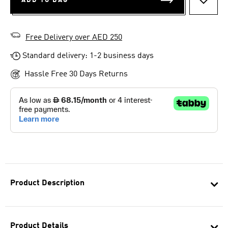
ADD TO BAG
ADD T
Free Delivery over AED 250
Standard delivery: 1-2 business days
Hassle Free 30 Days Returns
Product Description
Product Details