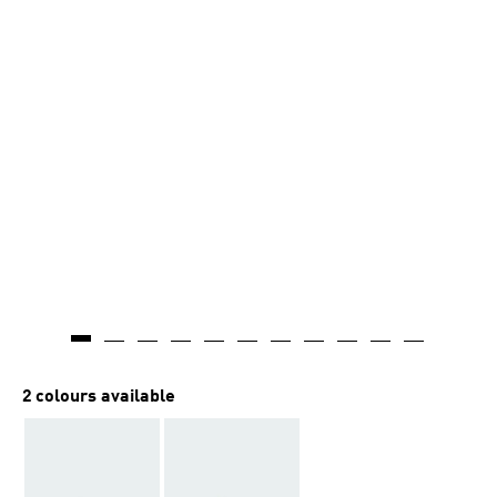
2 colours available