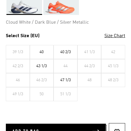
Selected
Cloud White / Dark Blue / Silver Metallic
Select Size (EU)
Size Chart
39 1/3
40
40 2/3
41 1/3
42
42 2/3
43 1/3
44
44 2/3
45 1/3
46
46 2/3
47 1/3
48
48 2/3
49 1/3
50
51 1/3