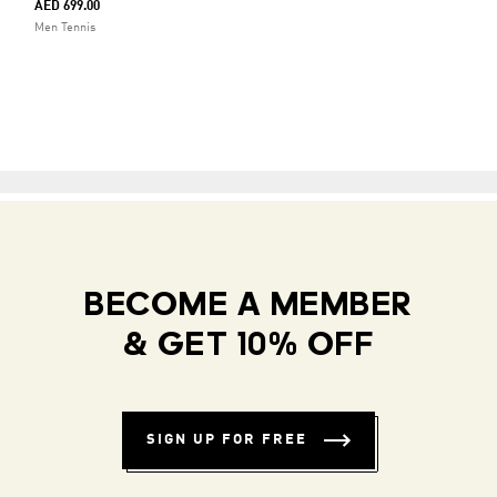
AED 699.00
Men Tennis
BECOME A MEMBER
& GET 10% OFF
SIGN UP FOR FREE