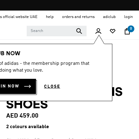
s official website UAE
help
orders and returns
adiclub
login
0
Women
Shoes
UB NOW
 of adidas - the membership program that
4.6
(45)
4.6
doing what you love.
out
COURTJAM
of
5
OIN NOW
CLOSE
stars,
CONTROL 3 TENNIS
average
rating
SHOES
value.
Read
45
AED 459.00
Reviews.
Same
2 colours available
page
link.