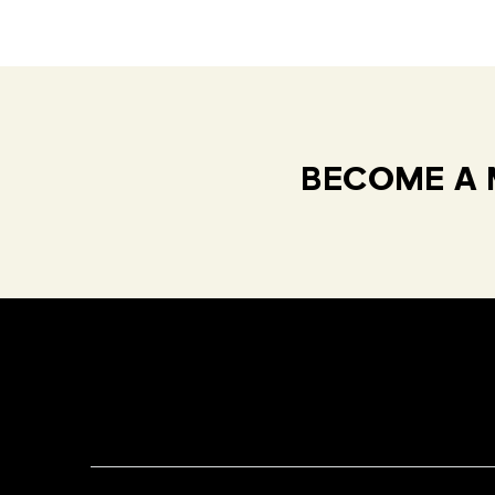
BECOME A 