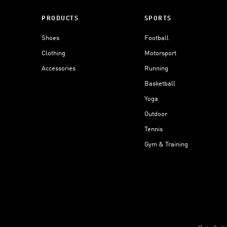
PRODUCTS
SPORTS
Shoes
Football
Clothing
Motorsport
Accessories
Running
Basketball
Yoga
Outdoor
Tennis
Gym & Training