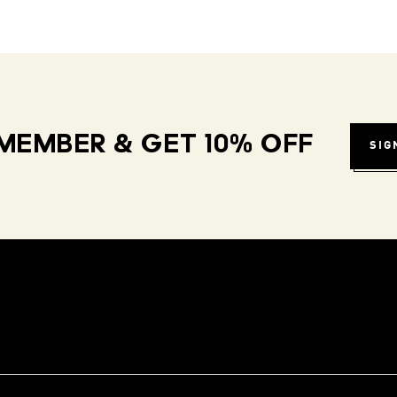
MEMBER & GET 10% OFF
SIG