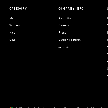
CATEGORY
COMPANY INFO
Men
About Us
Women
Careers
Kids
Press
Sale
Carbon Footprint
adiClub