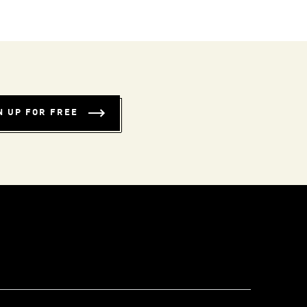
N UP FOR FREE