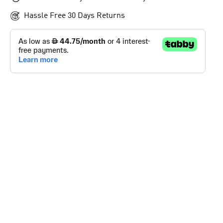
Hassle Free 30 Days Returns