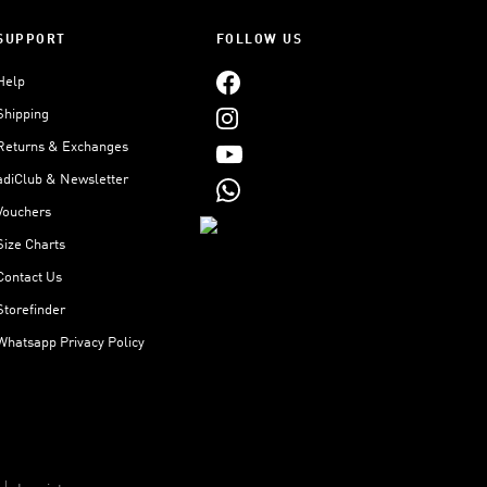
SUPPORT
FOLLOW US
Help
Shipping
Returns & Exchanges
adiClub & Newsletter
Vouchers
Size Charts
Contact Us
Storefinder
Whatsapp Privacy Policy