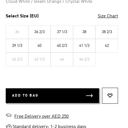
Cloud White / Beam Orange / Crystal White
Select Size (EU)
Size Chart
36
36 2/3
37 1/3
38
38 2/3
39 1/3
40
40 2/3
41 1/3
42
42 2/3
43 1/3
44
44 2/3
ADD TO BAG
ADD TO 
Free Delivery over AED 250
Standard delivery: 1-2 business days