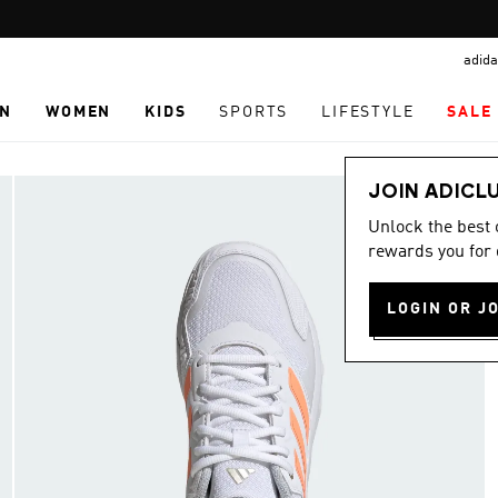
Pause
promotion
adida
rotation
N
WOMEN
KIDS
SPORTS
LIFESTYLE
SALE
JOIN ADICL
Unlock the best
rewards you for 
LOGIN OR J