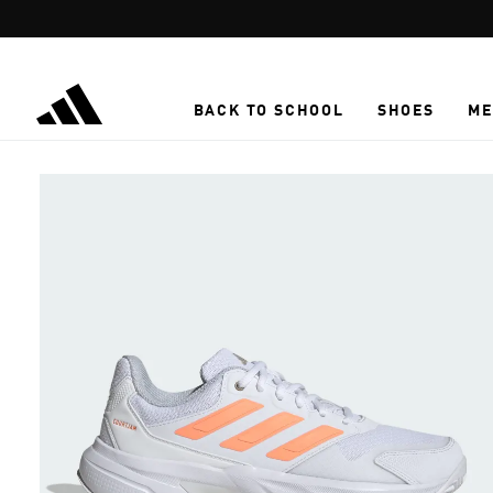
Skip to main content
BACK TO SCHOOL
SHOES
ME