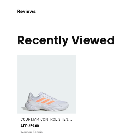
Reviews
Recently Viewed
C
OURTJAM CONTROL 3 TENNIS SHOES
AED 459.00
Women Tennis