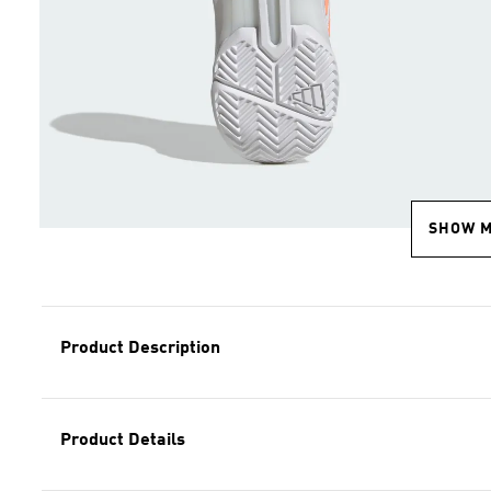
SHOW 
Product Description
Product Details