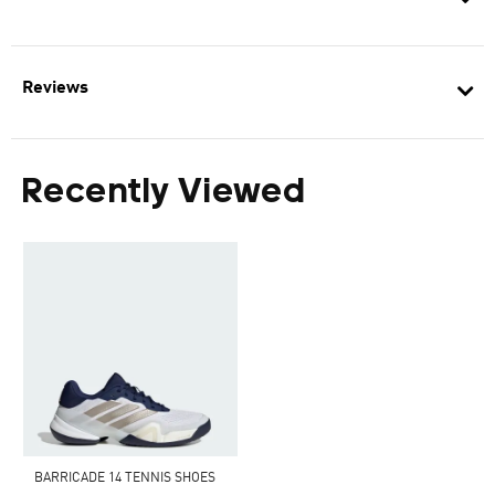
Reviews
Recently Viewed
BARRICADE 14 TENNIS SHOES