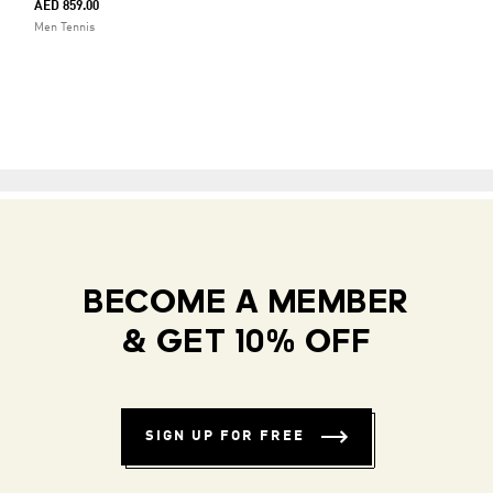
AED 859.00
Men Tennis
BECOME A MEMBER
& GET 10% OFF
SIGN UP FOR FREE