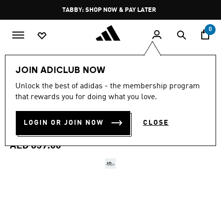
Skip to main content
Pause
FREE DELIVERY OVER 250 AED
promotion
rotation
0
Men
Shoes
JOIN ADICLUB NOW
4.4
(93)
Unlock the best of adidas - the membership program
4.4
that rewards you for doing what you love.
out
BARRICADE 14 TENNIS
of
5
stars,
LOGIN OR JOIN NOW
CLOSE
SHOES
average
rating
value.
AED 859.00
Read
93
Reviews.
Same
page
link.