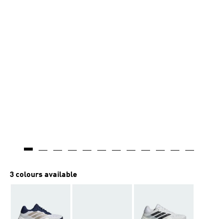
AI-generated
3 colours available