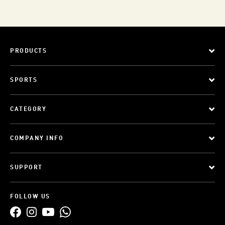
PRODUCTS
SPORTS
CATEGORY
COMPANY INFO
SUPPORT
FOLLOW US