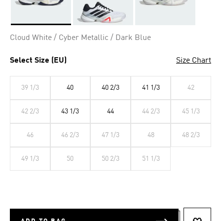
Selected
Cloud White / Cyber Metallic / Dark Blue
Select Size (EU)
Size Chart
39 1/3
40
40 2/3
41 1/3
42
42 2/3
43 1/3
44
44 2/3
45 1/3
46
46 2/3
47 1/3
48
48 2/3
49 1/3
50
50 2/3
51 1/3