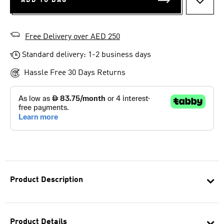
ADD TO BAG
ADD T
Free Delivery over AED 250
Standard delivery: 1-2 business days
Hassle Free 30 Days Returns
Product Description
Product Details