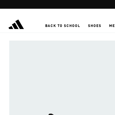
Skip to main content
BACK TO SCHOOL
SHOES
ME