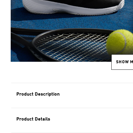
SHOW 
Product Description
Product Details