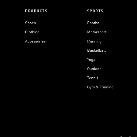
PRODUCTS
SPORTS
Shoes
Football
Clothing
Motorsport
Accessories
Running
Basketball
Yoga
Outdoor
Tennis
Gym & Training