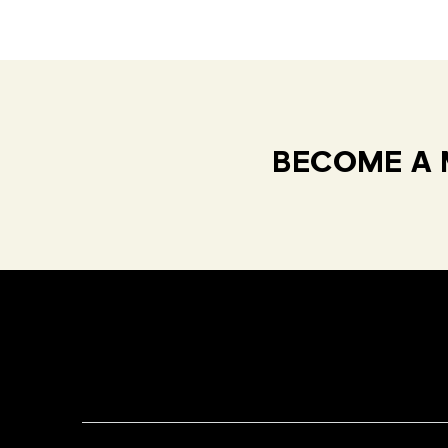
BECOME A 