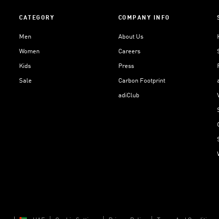
CATEGORY
COMPANY INFO
Men
About Us
Women
Careers
Kids
Press
Sale
Carbon Footprint
adiClub