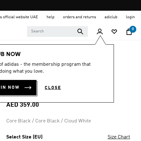
s official website UAE
help
orders and returns
adiclub
login
0
Women
Shoes
UB NOW
 of adidas - the membership program that
4.5
(329)
4.5
doing what you love.
out
GAMECOURT 2
of
5
OIN NOW
CLOSE
stars,
TENNIS SHOES
average
rating
value.
AED 359.00
Read
329
Reviews.
Core Black / Core Black / Cloud White
Same
page
link.
Select Size (EU)
Size Chart