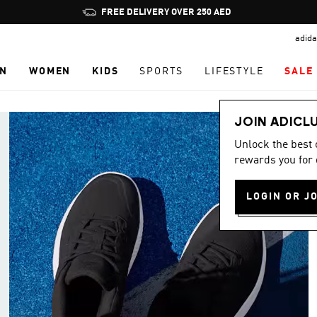
Pause
FREE DELIVERY OVER 250 AED
promotion
adida
rotation
N
WOMEN
KIDS
SPORTS
LIFESTYLE
SALE
JOIN ADICL
Unlock the best
rewards you for 
LOGIN OR J