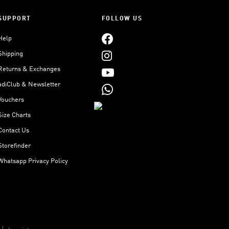
SUPPORT
FOLLOW US
Help
Shipping
Returns & Exchanges
adiClub & Newsletter
Vouchers
Size Charts
Contact Us
Storefinder
Whatsapp Privacy Policy