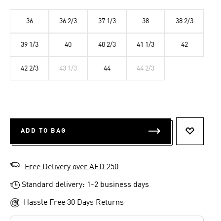
36
36 2/3
37 1/3
38
38 2/3
39 1/3
40
40 2/3
41 1/3
42
42 2/3
43 1/3
44
44 2/3
ADD TO BAG
ADD TO 
Free Delivery over AED 250
Standard delivery: 1-2 business days
Hassle Free 30 Days Returns