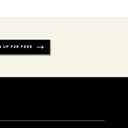
N UP FOR FREE