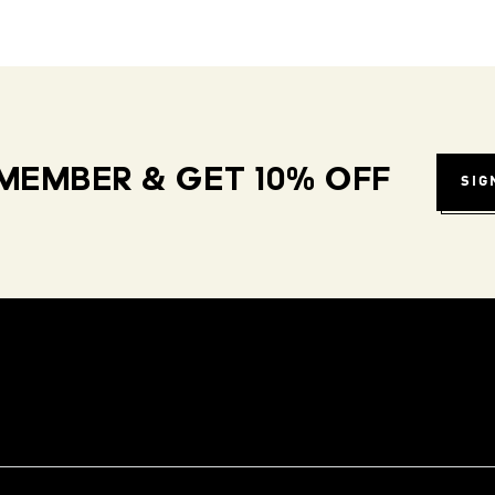
MEMBER & GET 10% OFF
SIG