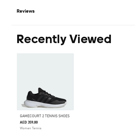
Reviews
Recently Viewed
GAMECOURT 2 TENNIS SHOES
AED 359.00
Women Tennis