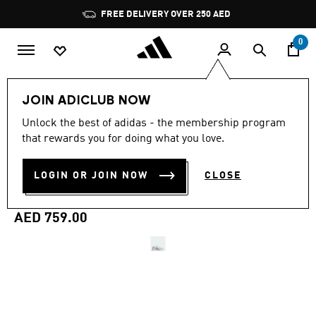
Skip to main content
Pause
FREE DELIVERY OVER 250 AED
promotion
rotation
0
Women
Shoes
JOIN ADICLUB NOW
Unlock the best of adidas - the membership program
4.4
(22)
Online Exclusive
4.4
that rewards you for doing what you love.
out
of
ADIZERO UBERSONIC 5
5
LOGIN OR JOIN NOW
CLOSE
stars,
TENNIS SHOES
average
rating
value.
AED 759.00
Read
22
Reviews.
Same
page
link.