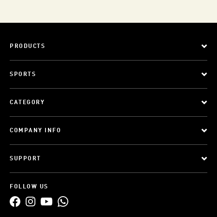
PRODUCTS
SPORTS
CATEGORY
COMPANY INFO
SUPPORT
FOLLOW US