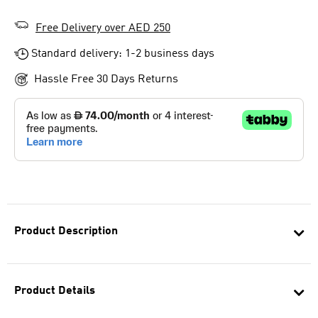
Free Delivery over AED 250
Standard delivery: 1-2 business days
Hassle Free 30 Days Returns
Product Description
Product Details