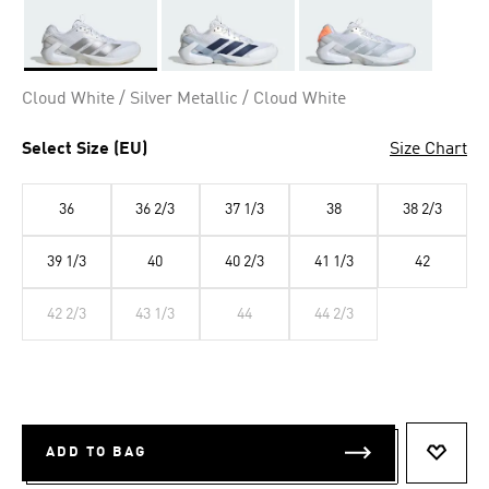
Selected
Cloud White / Silver Metallic / Cloud White
Select Size (EU)
Size Chart
36
36 2/3
37 1/3
38
38 2/3
39 1/3
40
40 2/3
41 1/3
42
42 2/3
43 1/3
44
44 2/3
ADD TO BAG
ADD T