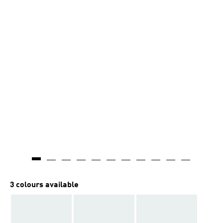
3 colours available