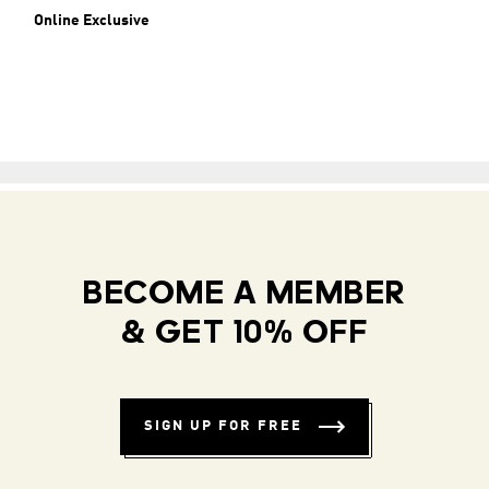
Online Exclusive
BECOME A MEMBER
& GET 10% OFF
SIGN UP FOR FREE