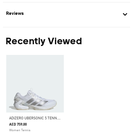
Reviews
Recently Viewed
A
DIZERO UBERSONIC 5 TENNIS SHOES
AED 759.00
Women Tennis