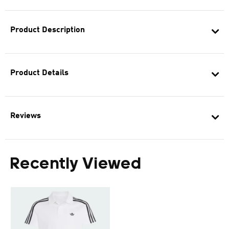
Product Description
Product Details
Reviews
Recently Viewed