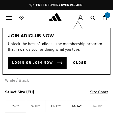
Skip to main content
Pause
FREE DELIVERY OVER 250 AED
promotion
rotation
0
Kids
Clothing
JOIN ADICLUB NOW
Unlock the best of adidas - the membership program
3 STRIPES POLO TEE
that rewards you for doing what you love.
AED 119.00
LOGIN OR JOIN NOW
CLOSE
White / Black
Select Size (EU)
Size Chart
7-8Y
9-10Y
11-12Y
13-14Y
14-15Y