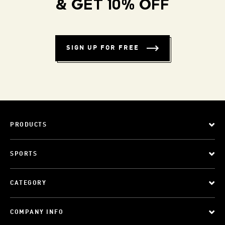
& GET 10% OFF
SIGN UP FOR FREE
PRODUCTS
SPORTS
CATEGORY
COMPANY INFO