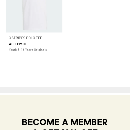
3 STRIPES POLO TEE
AED 119.00
Youth 8-16 Years Originals
BECOME A MEMBER