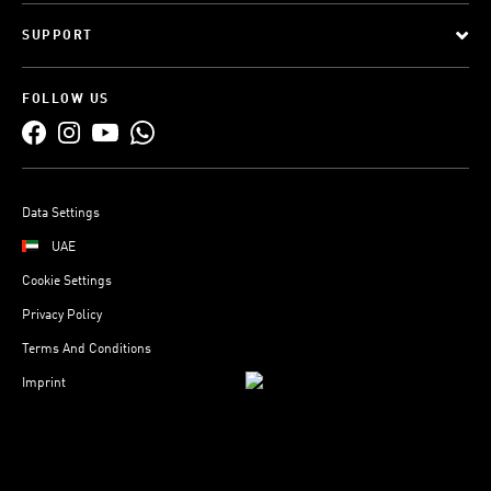
SUPPORT
FOLLOW US
Data Settings
UAE
Cookie Settings
Privacy Policy
Terms And Conditions
Imprint