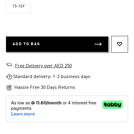
15-16Y
ADD TO BAG
ADD T
Free Delivery over AED 250
Standard delivery: 1-2 business days
Hassle Free 30 Days Returns